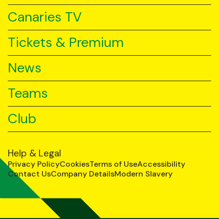
Canaries TV
Tickets & Premium
News
Teams
Club
Help & Legal
Privacy Policy
Cookies
Terms of Use
Accessibility
Contact Us
Company Details
Modern Slavery