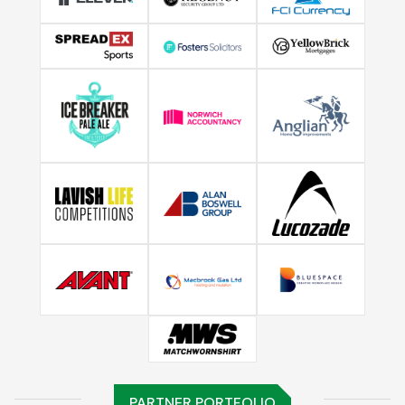
PARTNER PORTFOLIO