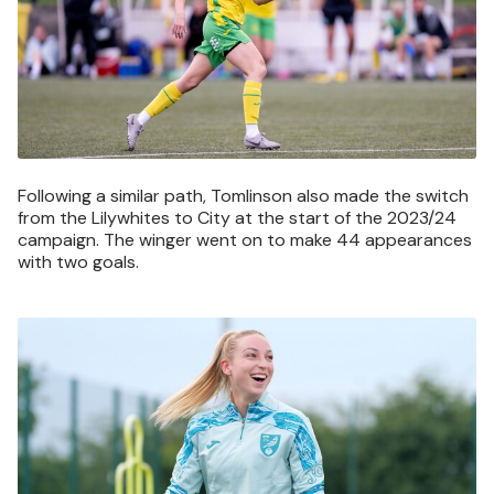
Following a similar path, Tomlinson also made the switch
from the Lilywhites to City at the start of the 2023/24
campaign. The winger went on to make 44 appearances
with two goals.
Image