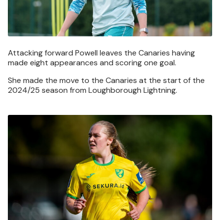
Attacking forward Powell leaves the Canaries having
made eight appearances and scoring one goal.
She made the move to the Canaries at the start of the
2024/25 season from Loughborough Lightning.
Image