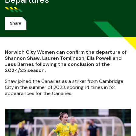
Departures
Share
Norwich City Women can confirm the departure of
Shannon Shaw, Lauren Tomlinson, Ella Powell and
Jess Barnes following the conclusion of the
2024/25 season.
Shaw joined the Canaries as a striker from Cambridge
City in the summer of 2023, scoring 14 times in 52
appearances for the Canaries.
Image