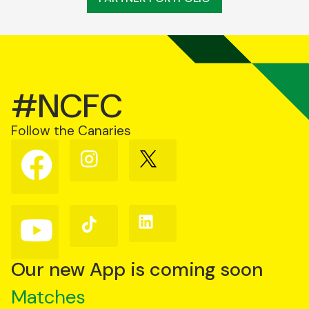
#NCFC
Follow the Canaries
Follow
Follow
Follow
us
us
us
on
on
on
Facebook
Instagram
X
(Twitter)
Follow
Follow
Follow
us
us
us
on
on
on
YouTube
TikTok
LinkedIn
Our new App is coming soon
Matches