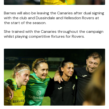
Barnes will also be leaving the Canaries after dual signing
with the club and Dussindale and Hellesdon Rovers at
the start of the season.
She trained with the Canaries throughout the campaign
whilst playing competitive fixtures for Rovers.
Image