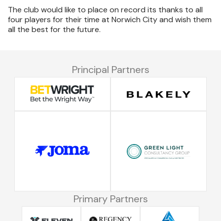
The club would like to place on record its thanks to all
four players for their time at Norwich City and wish them
all the best for the future.
Principal Partners
Primary Partners