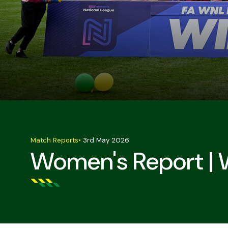
Match Reports
•
3rd May 2026
Women's Report | 