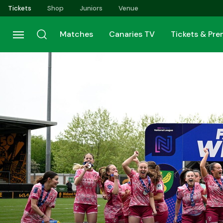
Skip
Tickets
Shop
Juniors
Venue
to
main
Matches
Canaries TV
Tickets & Pr
content