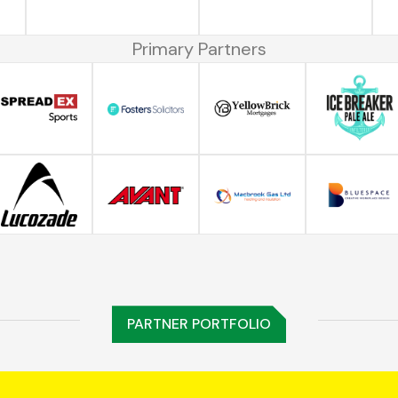
Primary Partners
PARTNER PORTFOLIO