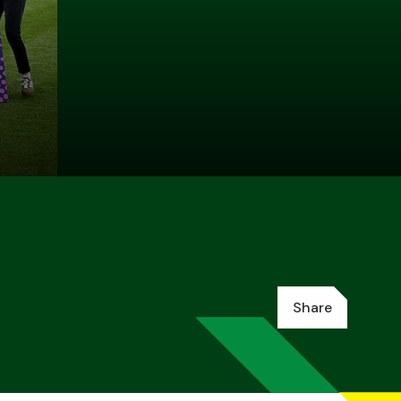
Share