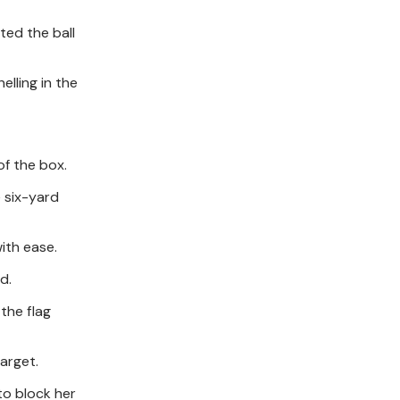
ted the ball
elling in the
of the box.
e six-yard
ith ease.
d.
 the flag
arget.
to block her