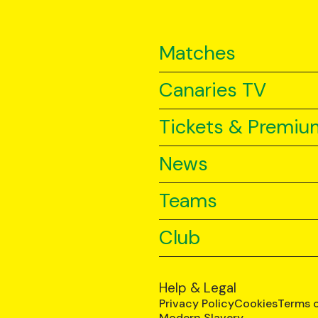
Matches
Canaries TV
Tickets & Premiu
News
Teams
Club
Help & Legal
Privacy Policy
Cookies
Terms 
Modern Slavery