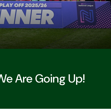
We Are Going Up!