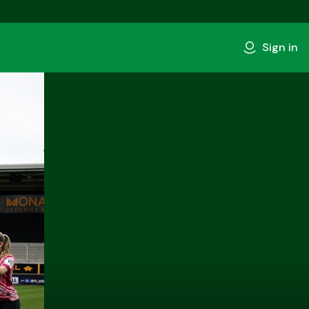
Sign in