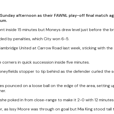
Sunday afternoon as their FAWNL play-off final match ag
ium.
ont inside 15 minutes but Moneys drew level just before the br
ded by penalties, which City won 6-5.
mbridge United at Carrow Road last week, sticking with the
 corners in quick succession inside five minutes.
Moneyfields stopper to tip behind as the defender curled the 
es pounced on a loose ball on the edge of the area, setting 
ner.
as she poked in from close-range to make it 2-0 with 12 minutes
er, as Issy Moore was through on goal but Mia King stood tall