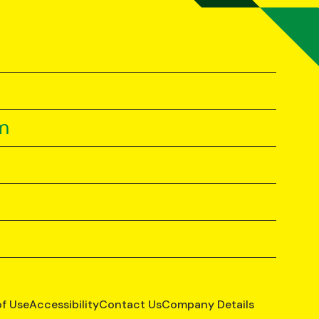
m
of Use
Accessibility
Contact Us
Company Details