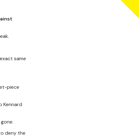
ainst
eak.
 exact same
set-piece
up Kennard
 gone.
 to deny the