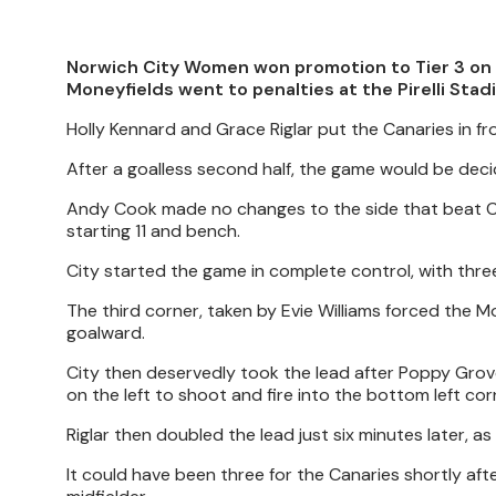
Norwich City Women won promotion to Tier 3 on 
Moneyfields went to penalties at the Pirelli Stad
Holly Kennard and Grace Riglar put the Canaries in fr
After a goalless second half, the game would be deci
Andy Cook made no changes to the side that beat Ca
starting 11 and bench.
City started the game in complete control, with three
The third corner, taken by Evie Williams forced the 
goalward.
City then deservedly took the lead after Poppy Grov
on the left to shoot and fire into the bottom left cor
Riglar then doubled the lead just six minutes later, 
It could have been three for the Canaries shortly aft