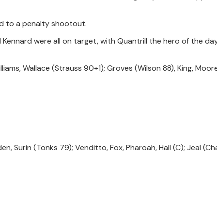
d to a penalty shootout.
d Kennard were all on target, with Quantrill the hero of the da
 Williams, Wallace (Strauss 90+1); Groves (Wilson 88), King, Moor
n, Surin (Tonks 79); Venditto, Fox, Pharoah, Hall (C); Jeal (Ch