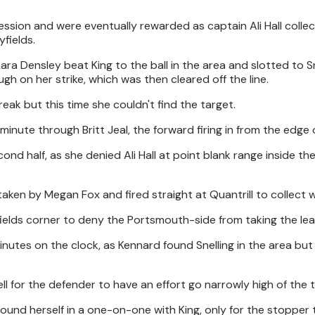
sion and were eventually rewarded as captain Ali Hall collec
fields.
ara Densley beat King to the ball in the area and slotted to Sn
gh on her strike, which was then cleared off the line.
reak but this time she couldn't find the target.
inute through Britt Jeal, the forward firing in from the edge 
ond half, as she denied Ali Hall at point blank range inside th
aken by Megan Fox and fired straight at Quantrill to collect w
yfields corner to deny the Portsmouth-side from taking the lea
minutes on the clock, as Kennard found Snelling in the area but
l for the defender to have an effort go narrowly high of the t
ound herself in a one-on-one with King, only for the stopper 