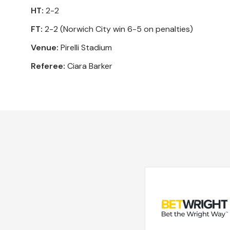
HT:
2-2
FT:
2-2 (Norwich City win 6-5 on penalties)
Venue:
Pirelli Stadium
Referee:
Ciara Barker