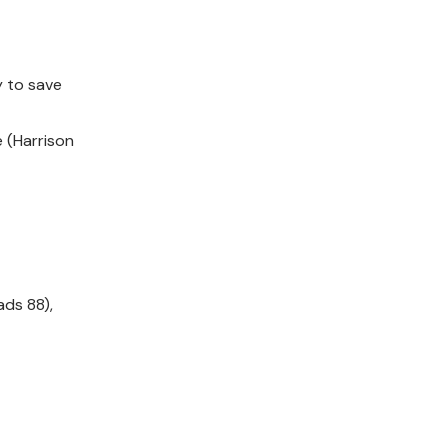
y to save
e (Harrison
ads 88),