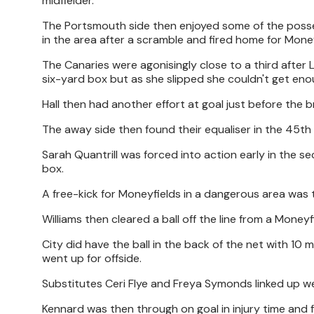
midfielder.
The Portsmouth side then enjoyed some of the posses
in the area after a scramble and fired home for Money
The Canaries were agonisingly close to a third after L
six-yard box but as she slipped she couldn't get enou
Hall then had another effort at goal just before the b
The away side then found their equaliser in the 45th m
Sarah Quantrill was forced into action early in the sec
box.
A free-kick for Moneyfields in a dangerous area was t
Williams then cleared a ball off the line from a Mone
City did have the ball in the back of the net with 10 
went up for offside.
Substitutes Ceri Flye and Freya Symonds linked up wel
Kennard was then through on goal in injury time and f