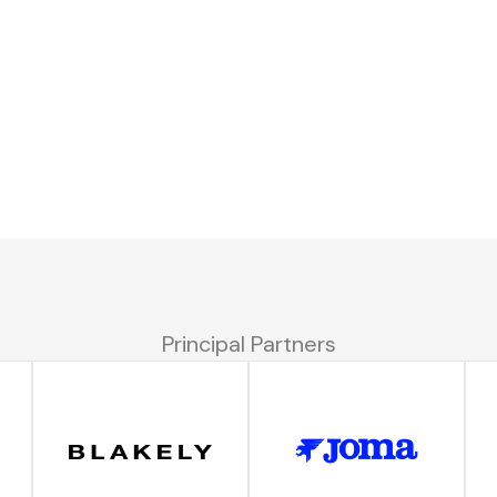
Principal Partners