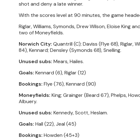
shot and deny a late winner.
With the scores level at 90 minutes, the game heade
Riglar, Williams, Symonds, Drew Wilson, Eloise King an
two of Moneyfields.
Norwich City:
Quantrill (C); Daviss (Flye 68), Riglar,
84), Kennard; Densley (Symonds 68), Snelling.
Unused subs:
Mears, Hailes.
Goals:
Kennard (6), Riglar (12)
Bookings:
Flye (76), Kennard (90)
Moneyfields:
King; Grainger (Beard 67), Phelps, Howde
Albuery.
Unused subs:
Kennedy, Scott, Heslam.
Goals:
Hall (22), Jeal (45)
Bookings:
Howden (45+3)