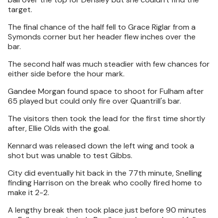
target.
The final chance of the half fell to Grace Riglar from a
Symonds corner but her header flew inches over the
bar.
The second half was much steadier with few chances for
either side before the hour mark.
Gandee Morgan found space to shoot for Fulham after
65 played but could only fire over Quantrill's bar.
The visitors then took the lead for the first time shortly
after, Ellie Olds with the goal.
Kennard was released down the left wing and took a
shot but was unable to test Gibbs.
City did eventually hit back in the 77th minute, Snelling
finding Harrison on the break who coolly fired home to
make it 2-2.
A lengthy break then took place just before 90 minutes