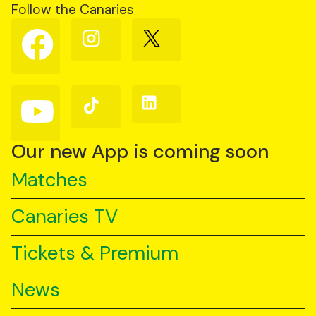
Follow the Canaries
Follow
Follow
Follow
us
us
us
on
on
on
Facebook
Instagram
X
(Twitter)
Follow
Follow
Follow
us
us
us
on
on
on
YouTube
TikTok
LinkedIn
Our new App is coming soon
Matches
Canaries TV
Tickets & Premium
News