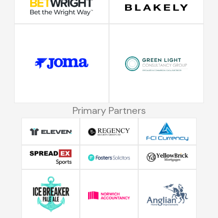
Primary Partners