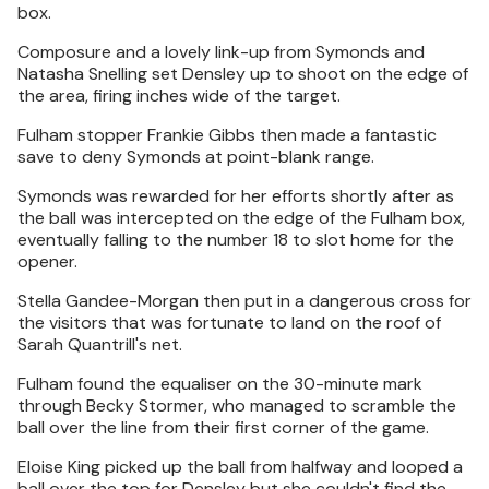
box.
Composure and a lovely link-up from Symonds and
Natasha Snelling set Densley up to shoot on the edge of
the area, firing inches wide of the target.
Fulham stopper Frankie Gibbs then made a fantastic
save to deny Symonds at point-blank range.
Symonds was rewarded for her efforts shortly after as
the ball was intercepted on the edge of the Fulham box,
eventually falling to the number 18 to slot home for the
opener.
Stella Gandee-Morgan then put in a dangerous cross for
the visitors that was fortunate to land on the roof of
Sarah Quantrill's net.
Fulham found the equaliser on the 30-minute mark
through Becky Stormer, who managed to scramble the
ball over the line from their first corner of the game.
Eloise King picked up the ball from halfway and looped a
ball over the top for Densley but she couldn't find the