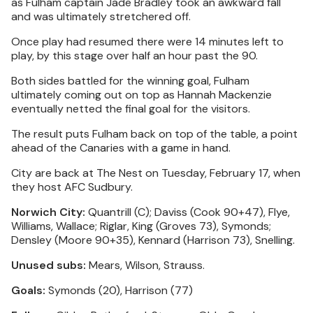
as Fulham captain Jade Bradley took an awkward fall
and was ultimately stretchered off.
Once play had resumed there were 14 minutes left to
play, by this stage over half an hour past the 90.
Both sides battled for the winning goal, Fulham
ultimately coming out on top as Hannah Mackenzie
eventually netted the final goal for the visitors.
The result puts Fulham back on top of the table, a point
ahead of the Canaries with a game in hand.
City are back at The Nest on Tuesday, February 17, when
they host AFC Sudbury.
Norwich City:
Quantrill (C); Daviss (Cook 90+47), Flye,
Williams, Wallace; Riglar, King (Groves 73), Symonds;
Densley (Moore 90+35), Kennard (Harrison 73), Snelling.
Unused subs:
Mears, Wilson, Strauss.
Goals:
Symonds (20), Harrison (77)