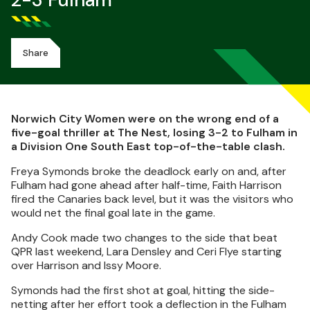
2-3 Fulham
Share
Norwich City Women were on the wrong end of a
five-goal thriller at The Nest, losing 3-2 to Fulham in
a Division One South East top-of-the-table clash.
Freya Symonds broke the deadlock early on and, after
Fulham had gone ahead after half-time, Faith Harrison
fired the Canaries back level, but it was the visitors who
would net the final goal late in the game.
Andy Cook made two changes to the side that beat
QPR last weekend, Lara Densley and Ceri Flye starting
over Harrison and Issy Moore.
Symonds had the first shot at goal, hitting the side-
netting after her effort took a deflection in the Fulham