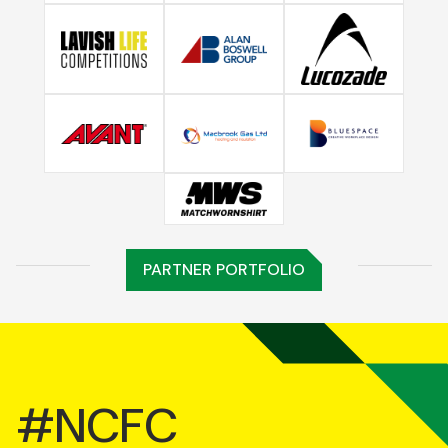
PARTNER PORTFOLIO
#NCFC