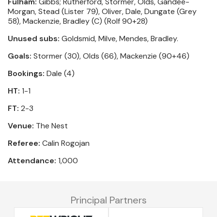
Fulham:
Gibbs; Rutherford, Stormer, Olds, Gandee-
Morgan, Stead (Lister 79), Oliver, Dale, Dungate (Grey
58), Mackenzie, Bradley (C) (Rolf 90+28)
Unused subs:
Goldsmid, Milve, Mendes, Bradley.
Goals:
Stormer (30), Olds (66), Mackenzie (90+46)
Bookings:
Dale (4)
HT:
1-1
FT:
2-3
Venue:
The Nest
Referee:
Calin Rogojan
Attendance:
1,000
Principal Partners