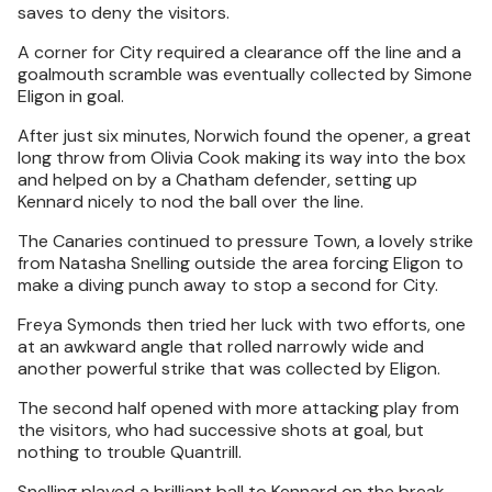
saves to deny the visitors.
A corner for City required a clearance off the line and a
goalmouth scramble was eventually collected by Simone
Eligon in goal.
After just six minutes, Norwich found the opener, a great
long throw from Olivia Cook making its way into the box
and helped on by a Chatham defender, setting up
Kennard nicely to nod the ball over the line.
The Canaries continued to pressure Town, a lovely strike
from Natasha Snelling outside the area forcing Eligon to
make a diving punch away to stop a second for City.
Freya Symonds then tried her luck with two efforts, one
at an awkward angle that rolled narrowly wide and
another powerful strike that was collected by Eligon.
The second half opened with more attacking play from
the visitors, who had successive shots at goal, but
nothing to trouble Quantrill.
Snelling played a brilliant ball to Kennard on the break,