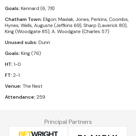
Goals:
Kennard (6, 78)
Chatham Town:
Eligon; Maslak, Jones, Perkins, Coombs,
Hynes, Wells, Auguste (Jeffkins 69), Sharp (Laverick 80),
King (Woodgate 85), A. Woodgate (Charles 57)
Unused subs:
Dunn
Goals:
King (76)
HT:
1-0
FT:
2-1
Venue:
The Nest
Attendance:
259
Principal Partners