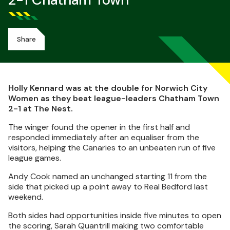
2-1 Chatham Town
Share
Holly Kennard was at the double for Norwich City
Women as they beat league-leaders Chatham Town
2-1 at The Nest.
The winger found the opener in the first half and
responded immediately after an equaliser from the
visitors, helping the Canaries to an unbeaten run of five
league games.
Andy Cook named an unchanged starting 11 from the
side that picked up a point away to Real Bedford last
weekend.
Both sides had opportunities inside five minutes to open
the scoring, Sarah Quantrill making two comfortable