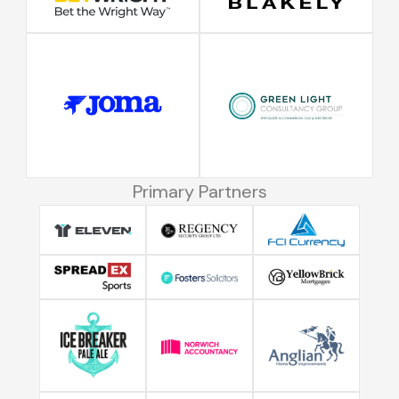
Primary Partners