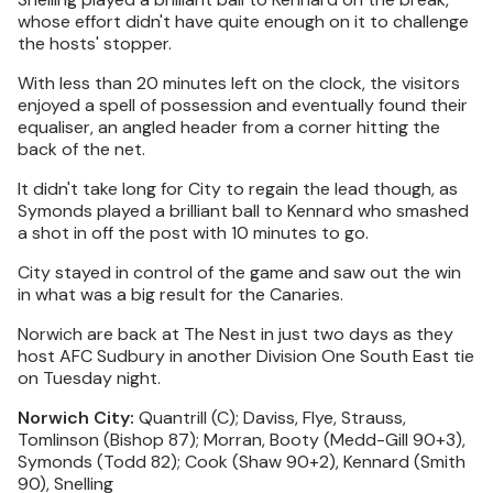
whose effort didn't have quite enough on it to challenge
the hosts' stopper.
With less than 20 minutes left on the clock, the visitors
enjoyed a spell of possession and eventually found their
equaliser, an angled header from a corner hitting the
back of the net.
It didn't take long for City to regain the lead though, as
Symonds played a brilliant ball to Kennard who smashed
a shot in off the post with 10 minutes to go.
City stayed in control of the game and saw out the win
in what was a big result for the Canaries.
Norwich are back at The Nest in just two days as they
host AFC Sudbury in another Division One South East tie
on Tuesday night.
Norwich City:
Quantrill (C); Daviss, Flye, Strauss,
Tomlinson (Bishop 87); Morran, Booty (Medd-Gill 90+3),
Symonds (Todd 82); Cook (Shaw 90+2), Kennard (Smith
90), Snelling