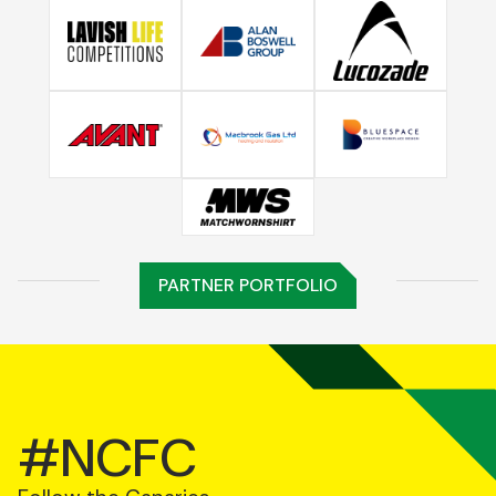
PARTNER PORTFOLIO
#NCFC