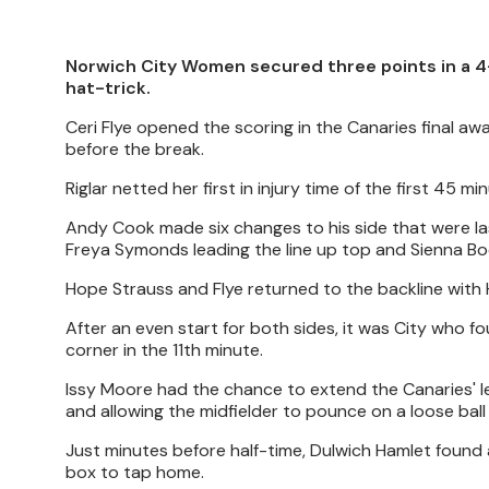
Norwich City Women secured three points in a 4-
hat-trick.
Ceri Flye opened the scoring in the Canaries final a
before the break.
Riglar netted her first in injury time of the first 45 
Andy Cook made six changes to his side that were l
Freya Symonds leading the line up top and Sienna Boot
Hope Strauss and Flye returned to the backline with H
After an even start for both sides, it was City who 
corner in the 11th minute.
Issy Moore had the chance to extend the Canaries' lea
and allowing the midfielder to pounce on a loose ball
Just minutes before half-time, Dulwich Hamlet found a
box to tap home.