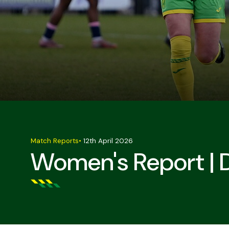
Match Reports
•
12th April 2026
Women's Report | 