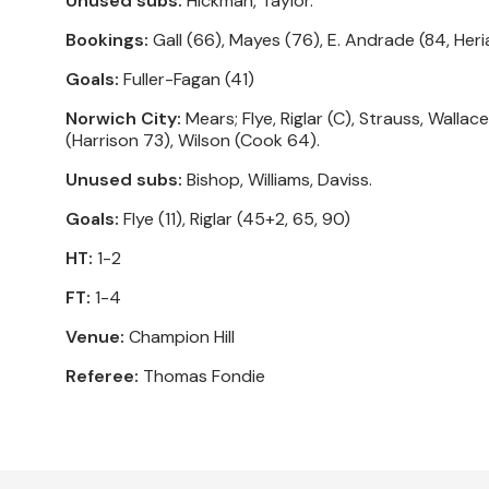
Unused subs:
Hickman, Taylor.
Bookings:
Gall (66), Mayes (76), E. Andrade (84, Heri
Goals:
Fuller-Fagan (41)
Norwich City:
Mears; Flye, Riglar (C), Strauss, Wall
(Harrison 73), Wilson (Cook 64).
Unused subs:
Bishop, Williams, Daviss.
Goals:
Flye (11), Riglar (45+2, 65, 90)
HT:
1-2
FT:
1-4
Venue:
Champion Hill
Referee:
Thomas Fondie