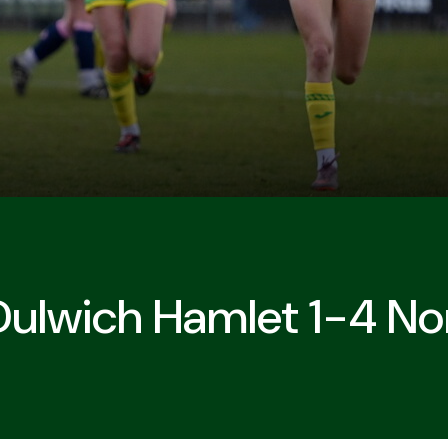
Dulwich Hamlet 1-4 No