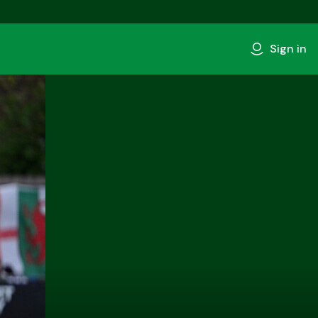
Sign in