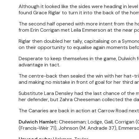
Although it looked like the sides were heading in lev
found Grace Riglar to turn it into the back of the hom
The second half opened with more intent from the host
from Erin Corrigan met Leila Emmerson at the near post
Riglar then doubled her tally, capitalising on a Symond
on their opportunity to equalise again moments befo
Desperate to keep themselves in the game, Dulwich fo
advantage in tact.
The centre-back then sealed the win with her hat-tric
and making no mistake in front of goal for her third a
Substitute Lara Densley had the last chance of the m
her defender, but Zahra Cheeseman collected the da
The Canaries are back in action at Carrow Road next f
Dulwich Hamlet:
Cheeseman; Lodge, Gall, Corrigan (C)
(Francis-Weir 71), Johnson (M. Andrade 37), Emmers