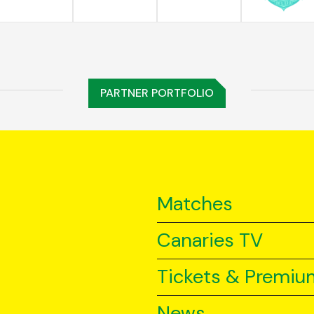
PARTNER PORTFOLIO
Matches
Canaries TV
Tickets & Premiu
News