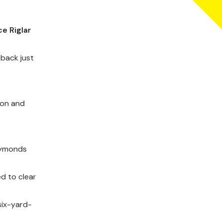
e Riglar
 back just
son and
 Symonds
ed to clear
six-yard-