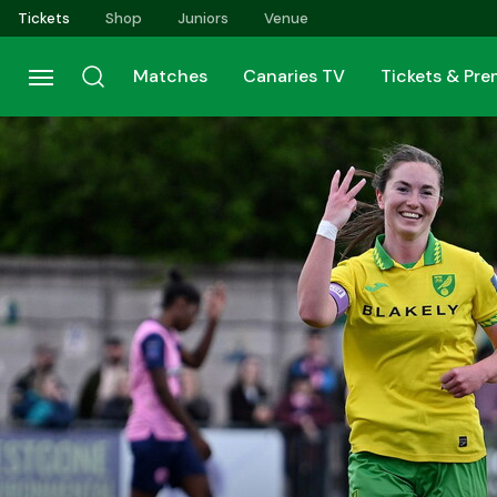
Skip
Tickets
Shop
Juniors
Venue
to
main
Matches
Canaries TV
Tickets & Pr
content