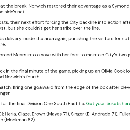
el at the break, Norwich restored their advantage as a Symond
e side's net.
s, their next effort forcing the City backline into action aft
, but she couldn't get her strike over the line.
s delivery inside the area again, punishing the visitors for not
re.
rced Mears into a save with her feet to maintain City's two 
k in the final minute of the game, picking up an Olivia Cook 
nd Norwich's fourth.
atch, firing one goalward from the edge of the box after clev
nger.
or the final Division One South East tie.
Get your tickets her
; Heria, Glaze, Brown (Mayes 71), Singer (E. Andrade 71), Full
on (Monkman 82).