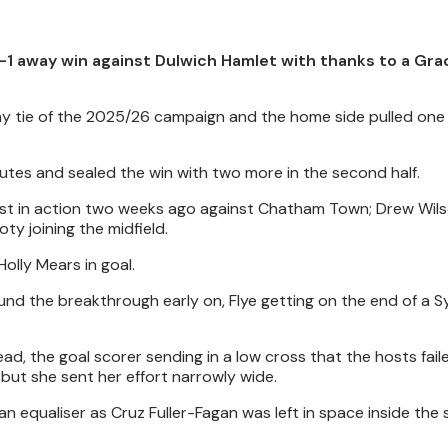
1 away win against Dulwich Hamlet with thanks to a Grac
way tie of the 2025/26 campaign and the home side pulled one
minutes and sealed the win with two more in the second half.
ast in action two weeks ago against Chatham Town; Drew Wil
y joining the midfield.
olly Mears in goal.
found the breakthrough early on, Flye getting on the end of a
d, the goal scorer sending in a low cross that the hosts fail
 but she sent her effort narrowly wide.
n equaliser as Cruz Fuller-Fagan was left in space inside the 