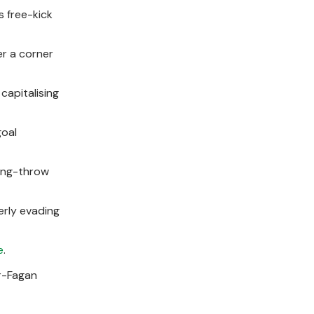
s free-kick
er a corner
 capitalising
goal
long-throw
erly evading
e
.
er-Fagan