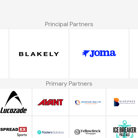
Principal Partners
Primary Partners