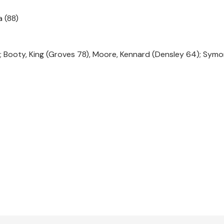
a (88)
ace; Booty, King (Groves 78), Moore, Kennard (Densley 64); Sym