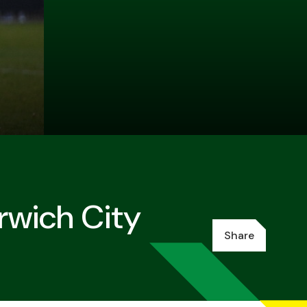
rwich City
Share