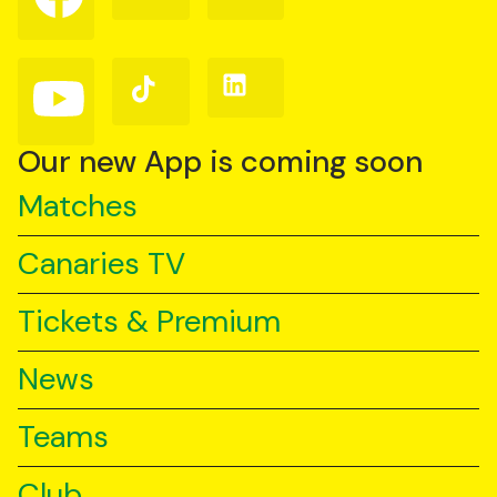
on
on
on
Facebook
Instagram
X
(Twitter)
Follow
Follow
Follow
us
us
us
on
on
on
YouTube
TikTok
LinkedIn
Our new App is coming soon
Matches
Canaries TV
Tickets & Premium
News
Teams
Club