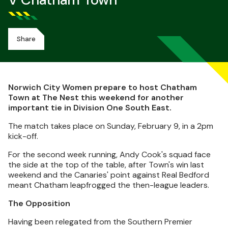
V Chatham Town
Share
Norwich City Women prepare to host Chatham
Town at The Nest this weekend for another
important tie in Division One South East.
The match takes place on Sunday, February 9, in a 2pm
kick-off.
For the second week running, Andy Cook's squad face
the side at the top of the table, after Town's win last
weekend and the Canaries' point against Real Bedford
meant Chatham leapfrogged the then-league leaders.
The Opposition
Having been relegated from the Southern Premier