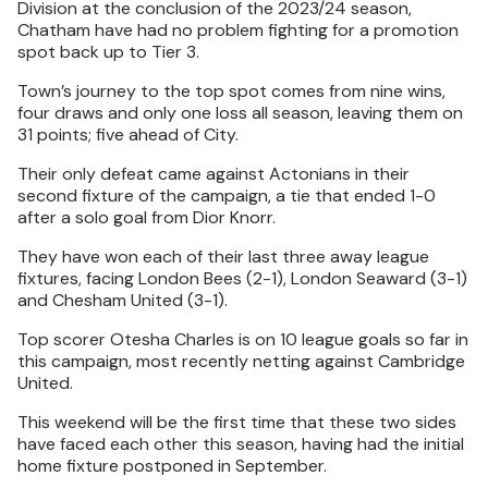
Division at the conclusion of the 2023/24 season,
Chatham have had no problem fighting for a promotion
spot back up to Tier 3.
Town’s journey to the top spot comes from nine wins,
four draws and only one loss all season, leaving them on
31 points; five ahead of City.
Their only defeat came against Actonians in their
second fixture of the campaign, a tie that ended 1-0
after a solo goal from Dior Knorr.
They have won each of their last three away league
fixtures, facing London Bees (2-1), London Seaward (3-1)
and Chesham United (3-1).
Top scorer Otesha Charles is on 10 league goals so far in
this campaign, most recently netting against Cambridge
United.
This weekend will be the first time that these two sides
have faced each other this season, having had the initial
home fixture postponed in September.