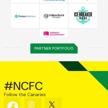
PARTNER PORTFOLIO
#NCFC
Follow the Canaries
Follow
Follow
Follow
us
us
us