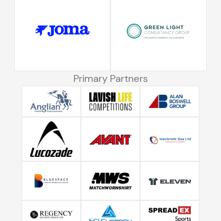
Primary Partners