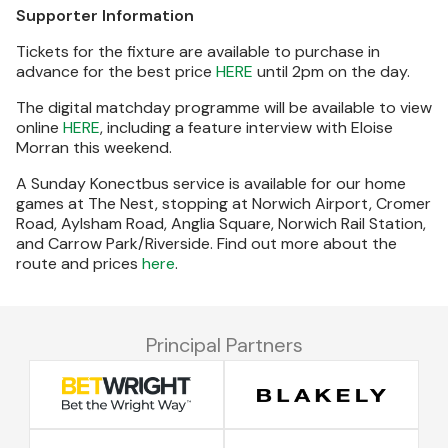
Supporter Information
Tickets for the fixture are available to purchase in
advance for the best price
HERE
until 2pm on the day.
The digital matchday programme will be available to view
online
HERE
, including a feature interview with Eloise
Morran this weekend.
A Sunday Konectbus service is available for our home
games at The Nest, stopping at Norwich Airport, Cromer
Road, Aylsham Road, Anglia Square, Norwich Rail Station,
and Carrow Park/Riverside. Find out more about the
route and prices
here
.
Principal Partners