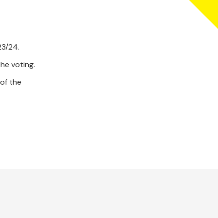
23/24.
he voting.
of the