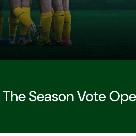
 The Season Vote Op