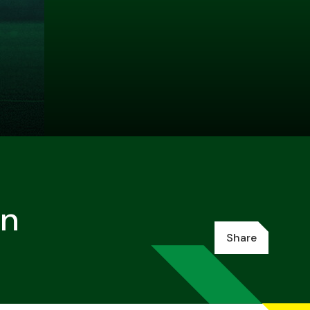
en
Share