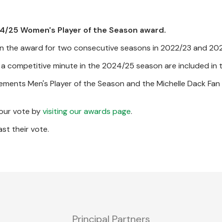
24/25 Women's Player of the Season award.
g won the award for two consecutive seasons in 2022/23 and 20
a competitive minute in the 2024/25 season are included in t
ements Men's Player of the Season and the Michelle Dack Fan 
your vote by
visiting our awards page
.
st their vote.
Principal Partners