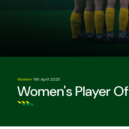
Women
•
11th April 2025
Women's Player Of