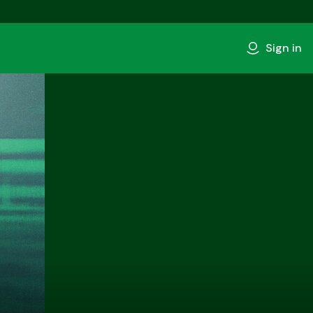
Sign in