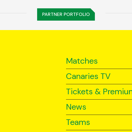
PARTNER PORTFOLIO
Matches
Canaries TV
Tickets & Premiu
News
Teams