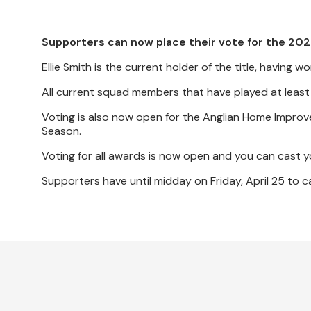
Supporters can now place their vote for the 20
Ellie Smith is the current holder of the title, havin
All current squad members that have played at least 
Voting is also now open for the Anglian Home Improv
Season.
Voting for all awards is now open and you can cast 
Supporters have until midday on Friday, April 25 to ca