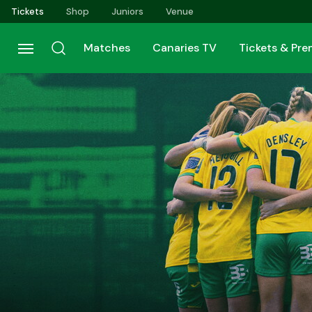
Skip
Tickets
Shop
Juniors
Venue
to
main
Matches
Canaries TV
Tickets & Pr
content