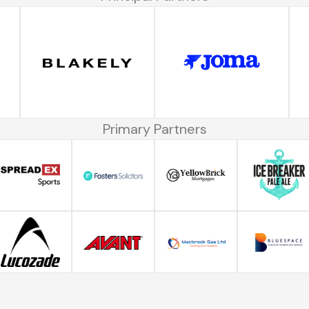
Primary Partners