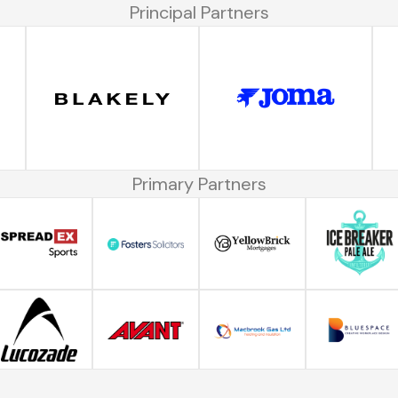
Principal Partners
Primary Partners