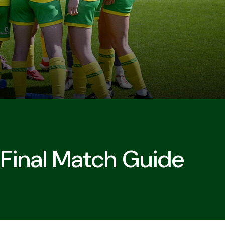
Final Match Guide