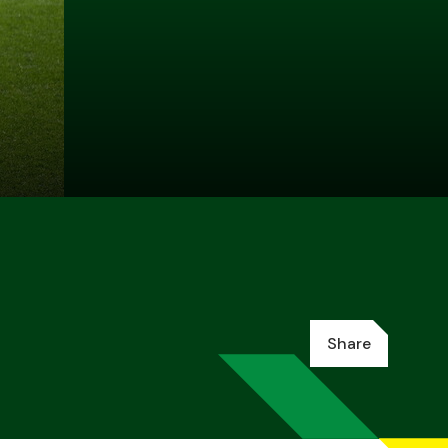
Share