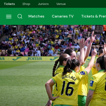
Skip
Tickets
Shop
Juniors
Venue
to
main
Matches
Canaries TV
Tickets & Pr
content