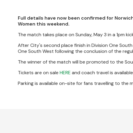
Full details have now been confirmed for Norwich
Women this weekend.
The match takes place on Sunday, May 3 in a 1pm kick-
After City's second place finish in Division One Sout
One South West following the conclusion of the regu
The winner of the match will be promoted to the South
Tickets are on sale
HERE
and coach travel is availabl
Parking is available on-site for fans travelling to the 