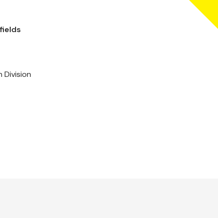
fields
 Division