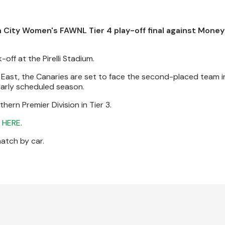
 City Women's FAWNL Tier 4 play-off final against Money
off at the Pirelli Stadium.
h East, the Canaries are set to face the second-placed team in
larly scheduled season.
ern Premier Division in Tier 3.
e
HERE
.
match by car.