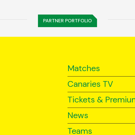
PARTNER PORTFOLIO
Matches
Canaries TV
Tickets & Premiu
News
Teams