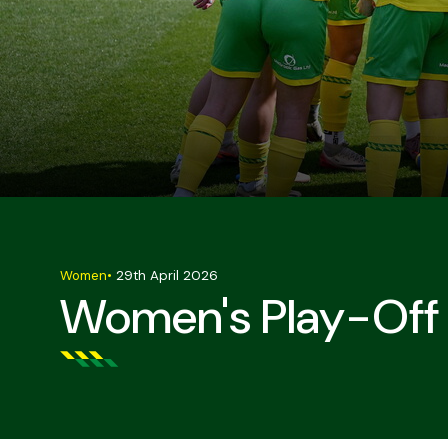
Women
•
29th April 2026
Women's Play-Off 