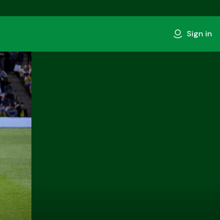
Sign in