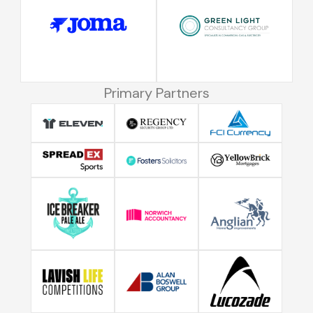
Primary Partners