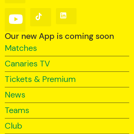
Facebook
Instagram
X
(Twitter)
Follow
Follow
Follow
us
us
us
on
on
on
YouTube
TikTok
LinkedIn
Our new App is coming soon
Matches
Canaries TV
Tickets & Premium
News
Teams
Club