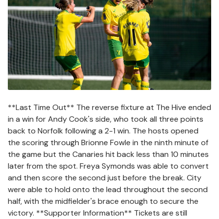
**Last Time Out** The reverse fixture at The Hive ended
in a win for Andy Cook's side, who took all three points
back to Norfolk following a 2-1 win. The hosts opened
the scoring through Brionne Fowle in the ninth minute of
the game but the Canaries hit back less than 10 minutes
later from the spot. Freya Symonds was able to convert
and then score the second just before the break. City
were able to hold onto the lead throughout the second
half, with the midfielder's brace enough to secure the
victory. **Supporter Information** Tickets are still