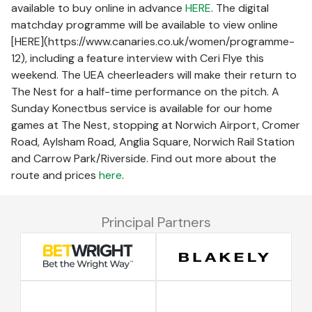
available to buy online in advance
HERE
. The digital
matchday programme will be available to view online
[HERE](https://www.canaries.co.uk/women/programme-
12), including a feature interview with Ceri Flye this
weekend. The UEA cheerleaders will make their return to
The Nest for a half-time performance on the pitch. A
Sunday Konectbus service is available for our home
games at The Nest, stopping at Norwich Airport, Cromer
Road, Aylsham Road, Anglia Square, Norwich Rail Station
and Carrow Park/Riverside. Find out more about the
route and prices
here
.
Principal Partners