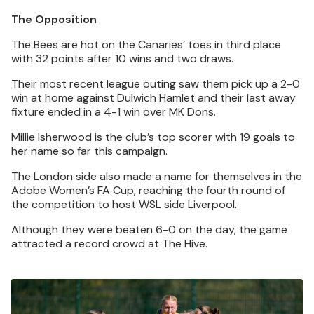
The Opposition
The Bees are hot on the Canaries’ toes in third place
with 32 points after 10 wins and two draws.
Their most recent league outing saw them pick up a 2-0
win at home against Dulwich Hamlet and their last away
fixture ended in a 4-1 win over MK Dons.
Millie Isherwood is the club’s top scorer with 19 goals to
her name so far this campaign.
The London side also made a name for themselves in the
Adobe Women’s FA Cup, reaching the fourth round of
the competition to host WSL side Liverpool.
Although they were beaten 6-0 on the day, the game
attracted a record crowd at The Hive.
Image