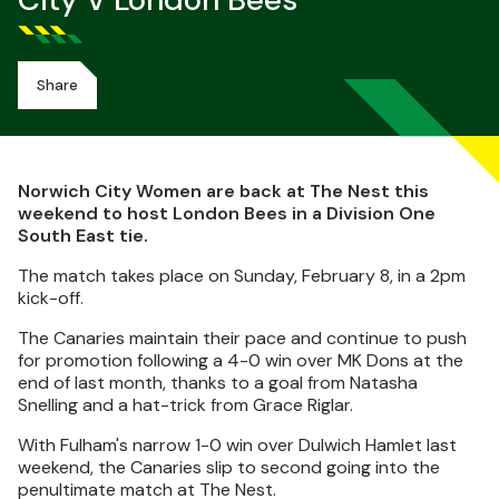
City V London Bees
Share
Norwich City Women are back at The Nest this
weekend to host London Bees in a Division One
South East tie.
The match takes place on Sunday, February 8, in a 2pm
kick-off.
The Canaries maintain their pace and continue to push
for promotion following a 4-0 win over MK Dons at the
end of last month, thanks to a goal from Natasha
Snelling and a hat-trick from Grace Riglar.
With Fulham's narrow 1-0 win over Dulwich Hamlet last
weekend, the Canaries slip to second going into the
penultimate match at The Nest.