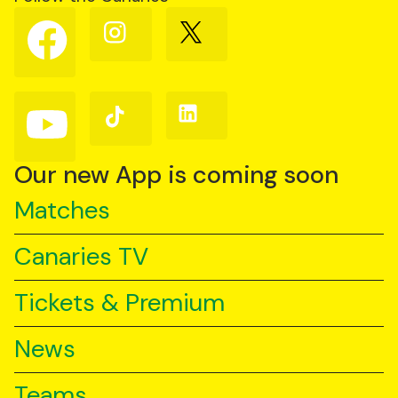
Follow
Follow
Follow
us
us
us
on
on
on
Facebook
Instagram
X
(Twitter)
Follow
Follow
Follow
us
us
us
on
on
on
YouTube
TikTok
LinkedIn
Our new App is coming soon
Matches
Canaries TV
Tickets & Premium
News
Teams