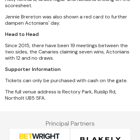
scoresheet.
Jennie Brereton was also shown a red card to further
dampen Actonians' day.
Head to Head
Since 2015, there have been 19 meetings between the
two sides, the Canaries claiming seven wins, Actonians
with 12 and no draws.
Supporter Information
Tickets can only be purchased with cash on the gate.
The full venue address is Rectory Park, Ruislip Rd,
Northolt UB5 5FA.
Principal Partners