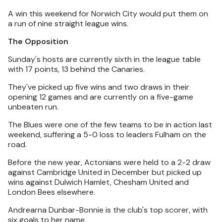
A win this weekend for Norwich City would put them on
a run of nine straight league wins.
The Opposition
Sunday's hosts are currently sixth in the league table
with 17 points, 13 behind the Canaries.
They've picked up five wins and two draws in their
opening 12 games and are currently on a five-game
unbeaten run.
The Blues were one of the few teams to be in action last
weekend, suffering a 5-0 loss to leaders Fulham on the
road.
Before the new year, Actonians were held to a 2-2 draw
against Cambridge United in December but picked up
wins against Dulwich Hamlet, Chesham United and
London Bees elsewhere.
Andrearna Dunbar-Bonnie is the club's top scorer, with
six goals to her name.