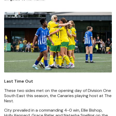
Image
Last Time Out
These two sides met on the opening day of Division One
South East this season, the Canaries playing host at The
Nest.
City prevailed in a commanding 4-0 win, Ellie Bishop,
Holly Kennard, Grace Riglar and Natasha Snelling on the