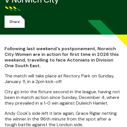
V Norwich City
Share
Following last weekend's postponement, Norwich
City Women are in action for first time in 2026 this
weekend, travelling to face Actonians in Division
One South East.
The match will take place at Rectory Park on Sunday,
January 11, in a 2pm kick-off.
City go into the fixture second in the league, having not
been in match action since Sunday, December 4, where
they prevailed in a 1-0 win against Dulwich Hamlet.
Andy Cook's side left it late again, Grace Riglar netting
the winner in the 96th minute from the spot after a
tough battle against the London side.