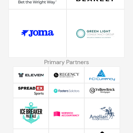
Primary Partners