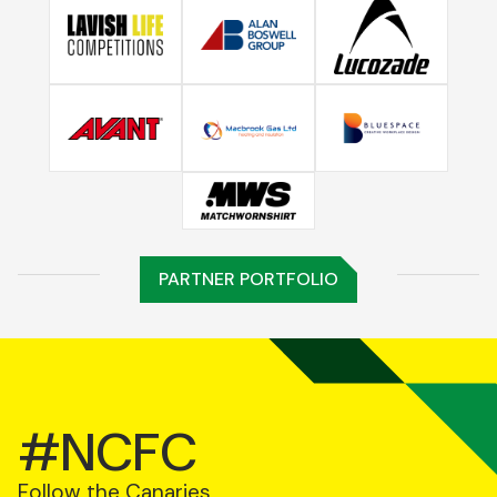
PARTNER PORTFOLIO
#NCFC
Follow the Canaries