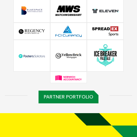
PARTNER PORTFOLIO