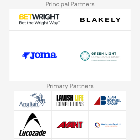
Principal Partners
Primary Partners