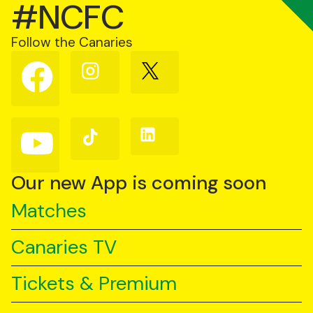
#NCFC
Follow the Canaries
Follow
Follow
Follow
us
us
us
on
on
on
Facebook
Instagram
X
(Twitter)
Follow
Follow
Follow
us
us
us
on
on
on
YouTube
TikTok
LinkedIn
Our new App is coming soon
Matches
Canaries TV
Tickets & Premium