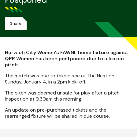
Postponed
Share
Norwich City Women's FAWNL home fixture against
QPR Women has been postponed due to a frozen
pitch.
The match was due to take place at The Nest on
Sunday, January 4, in a 2pm kick-off.
The pitch was deemed unsafe for play after a pitch
inspection at 9.30am this morning.
An update on pre-purchased tickets and the
rearranged fixture will be shared in due course.