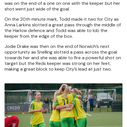
was on the end of a one on one with the keeper but her
shot went just wide of the goal.
On the 20th minute mark, Todd made it two for City as
Anna Larkins slotted a great pass through the middle of
the Harlow defence and Todd was able to lob the
keeper from the edge of the box.
Jodie Drake was then on the end of Norwich’s next
opportunity as Snelling slotted a pass across the goal
towards her and she was able to fire a powerful shot on
target but the Reds keeper was strong on her feet,
making a great block to keep City’s lead at just two.
Image