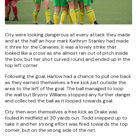
City were looking dangerous at every attack they made
and at the half an hour mark Kathryn Stanley had made
it three for the Canaries. It was a lovely strike that
looked like a cross as she almost ran out of pitch inside
the box, but her shot curved round and ended up in the
top left corner.
Following the goal, Harlow had a chance to pull one back
as they earned themselves a free kick just outside the
area to the left of the goal. The ball managed to loop
the wall but Bryony Williams stopped any further danger
and collected the ball as it looped towards goal.
City then won themselves a free kick as Drake was
fouled in midfield at 30 yards out. Todd stepped up to
take it and her strong effort was fired towards the top
corner, but on the wrong side of the net.