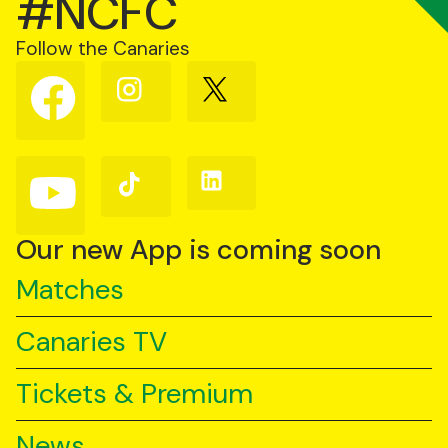
#NCFC
Follow the Canaries
Follow
Follow
Follow
us
us
us
on
on
on
Facebook
Instagram
X
(Twitter)
Follow
Follow
Follow
us
us
us
on
on
on
YouTube
TikTok
LinkedIn
Our new App is coming soon
Matches
Canaries TV
Tickets & Premium
News