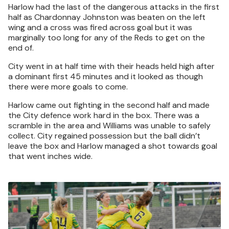
Harlow had the last of the dangerous attacks in the first
half as Chardonnay Johnston was beaten on the left
wing and a cross was fired across goal but it was
marginally too long for any of the Reds to get on the
end of.
City went in at half time with their heads held high after
a dominant first 45 minutes and it looked as though
there were more goals to come.
Harlow came out fighting in the second half and made
the City defence work hard in the box. There was a
scramble in the area and Williams was unable to safely
collect. City regained possession but the ball didn’t
leave the box and Harlow managed a shot towards goal
that went inches wide.
Image