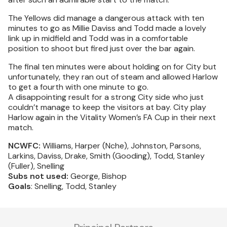
The Yellows did manage a dangerous attack with ten
minutes to go as Millie Daviss and Todd made a lovely
link up in midfield and Todd was in a comfortable
position to shoot but fired just over the bar again.
The final ten minutes were about holding on for City but
unfortunately, they ran out of steam and allowed Harlow
to get a fourth with one minute to go.
A disappointing result for a strong City side who just
couldn’t manage to keep the visitors at bay. City play
Harlow again in the Vitality Women’s FA Cup in their next
match.
NCWFC:
Williams, Harper (Nche), Johnston, Parsons,
Larkins, Daviss, Drake, Smith (Gooding), Todd, Stanley
(Fuller), Snelling
Subs not used:
George, Bishop
Goals
: Snelling, Todd, Stanley