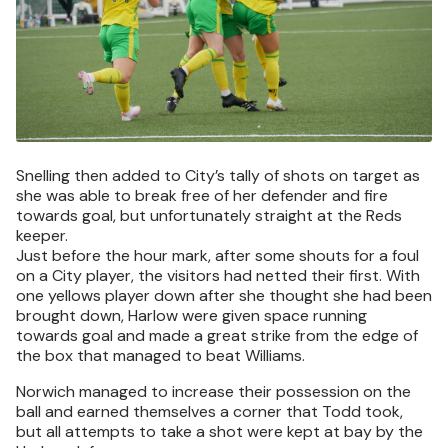
Snelling then added to City’s tally of shots on target as
she was able to break free of her defender and fire
towards goal, but unfortunately straight at the Reds
keeper.
Just before the hour mark, after some shouts for a foul
on a City player, the visitors had netted their first. With
one yellows player down after she thought she had been
brought down, Harlow were given space running
towards goal and made a great strike from the edge of
the box that managed to beat Williams.
Norwich managed to increase their possession on the
ball and earned themselves a corner that Todd took,
but all attempts to take a shot were kept at bay by the