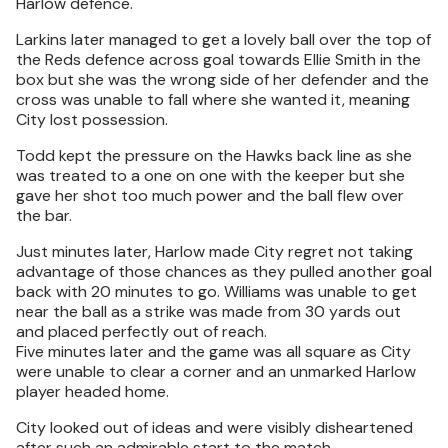
Harlow defence.
Larkins later managed to get a lovely ball over the top of
the Reds defence across goal towards Ellie Smith in the
box but she was the wrong side of her defender and the
cross was unable to fall where she wanted it, meaning
City lost possession.
Todd kept the pressure on the Hawks back line as she
was treated to a one on one with the keeper but she
gave her shot too much power and the ball flew over
the bar.
Just minutes later, Harlow made City regret not taking
advantage of those chances as they pulled another goal
back with 20 minutes to go. Williams was unable to get
near the ball as a strike was made from 30 yards out
and placed perfectly out of reach.
Five minutes later and the game was all square as City
were unable to clear a corner and an unmarked Harlow
player headed home.
City looked out of ideas and were visibly disheartened
after such an admirable start to the match.