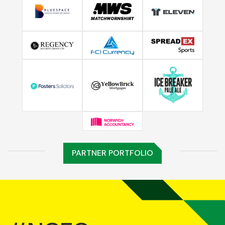
PARTNER PORTFOLIO