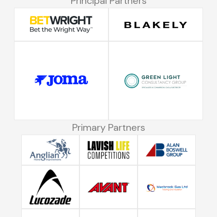
Principal Partners
Primary Partners