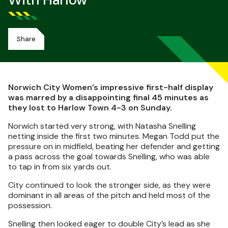
With Harlow
Share
Norwich City Women’s impressive first-half display
was marred by a disappointing final 45 minutes as
they lost to Harlow Town 4-3 on Sunday.
Norwich started very strong, with Natasha Snelling
netting inside the first two minutes. Megan Todd put the
pressure on in midfield, beating her defender and getting
a pass across the goal towards Snelling, who was able
to tap in from six yards out.
City continued to look the stronger side, as they were
dominant in all areas of the pitch and held most of the
possession.
Snelling then looked eager to double City’s lead as she