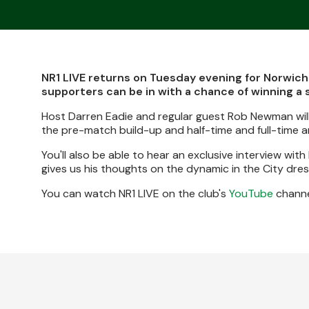
NR1 LIVE returns on Tuesday evening for Norwich
supporters can be in with a chance of winning a 
Host Darren Eadie and regular guest Rob Newman will
the pre-match build-up and half-time and full-time an
You'll also be able to hear an exclusive interview wi
gives us his thoughts on the dynamic in the City dre
You can watch NR1 LIVE on the club's
YouTube
channe