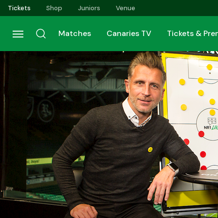
Skip
Tickets
Shop
Juniors
Venue
to
main
Matches
Canaries TV
Tickets & Pr
content