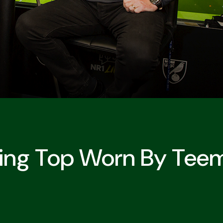
ning Top Worn By Tee