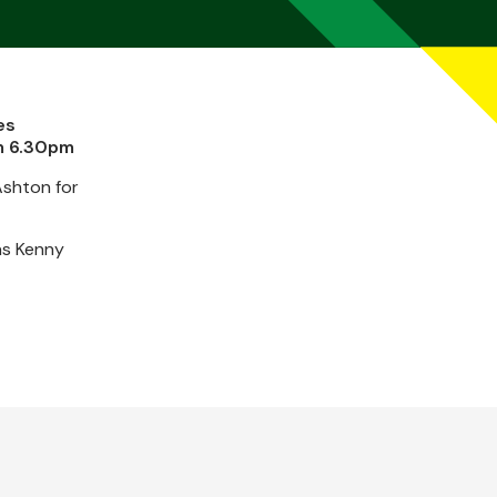
es
om 6.30pm
Ashton for
as Kenny