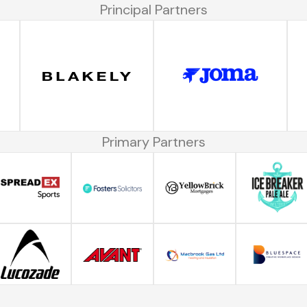
Principal Partners
Primary Partners