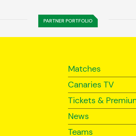
PARTNER PORTFOLIO
Matches
Canaries TV
Tickets & Premiu
News
Teams