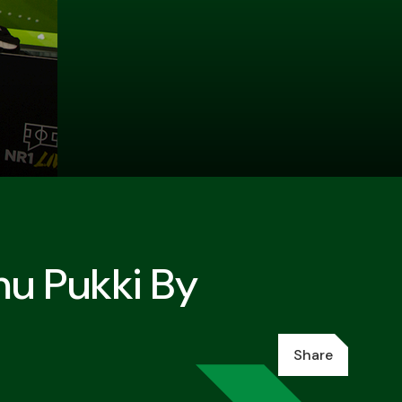
mu Pukki By
Share