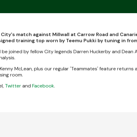
 City's match against Millwall at Carrow Road and Canari
signed training top worn by Teemu Pukki by tuning in fr
 be joined by fellow City legends Darren Huckerby and Dean 
alysis.
th Kenny McLean, plus our regular 'Teammates' feature returns 
ssing room.
l,
Twitter
and
Facebook
.