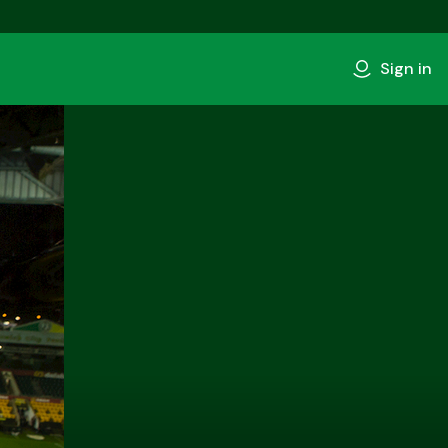
Sign in