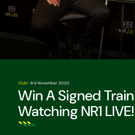
Club
•
3rd November 2020
Win A Signed Trai
Watching NR1 LIVE!