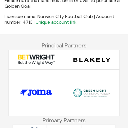
Please note that fans must be 18 or over to purchase a
Golden Goal.
Licensee name: Norwich City Football Club | Account
number: 4713 |
Unique account link
Principal Partners
Primary Partners