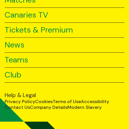
Matches
Canaries TV
Tickets & Premium
News
Teams
Club
Help & Legal
Privacy Policy
Cookies
Terms of Use
Accessibility
Contact Us
Company Details
Modern Slavery