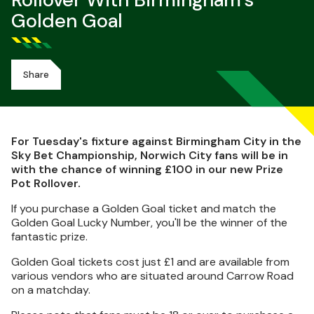
Rollover With Birmingham's
Golden Goal
Share
For Tuesday's fixture against Birmingham City in the
Sky Bet Championship, Norwich City fans will be in
with the chance of winning £100 in our new Prize
Pot Rollover.
If you purchase a Golden Goal ticket and match the
Golden Goal Lucky Number, you'll be the winner of the
fantastic prize.
Golden Goal tickets cost just £1 and are available from
various vendors who are situated around Carrow Road
on a matchday.