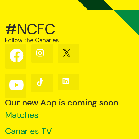
#NCFC
Follow the Canaries
Follow
Follow
Follow
us
us
us
on
on
on
Facebook
Instagram
X
(Twitter)
Follow
Follow
Follow
us
us
us
on
on
on
YouTube
TikTok
LinkedIn
Our new App is coming soon
Matches
Canaries TV