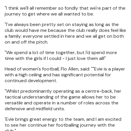
"I think we'll all remember so fondly that we're part of the
journey to get where we all wanted to be.
"I've always been pretty set on staying as long as the
club would have me because the club really does feel like
a family; everyone settled in here and we all get on both
on and off the pitch.
"We spend a lot of time together, but I'd spend more
time with the girls if I could - I just love them all!"
Head of women's football, Flo Allen, said: ""Evie is a player
with a high ceiling and has significant potential for
continued development.
"Whilst predominantly operating as a centre-back, her
tactical understanding of the game allows her to be
versatile and operate in a number of roles across the
defensive and midfield units.
'Evie brings great energy to the team, and I am excited
to see her continue her footballing journey with the
club."