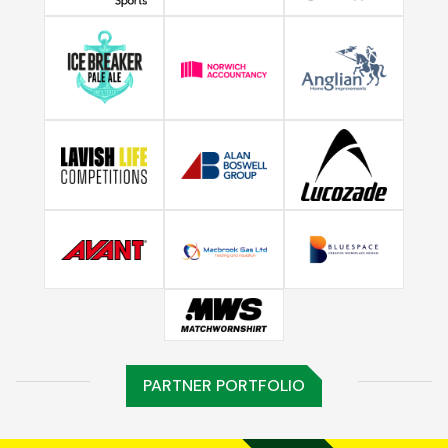
PARTNER PORTFOLIO