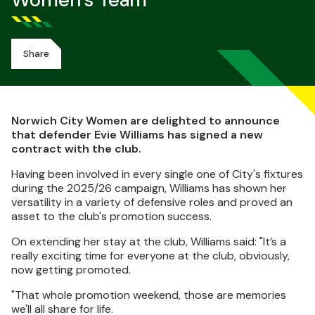
Women's Team
Share
Norwich City Women are delighted to announce
that defender Evie Williams has signed a new
contract with the club.
Having been involved in every single one of City's fixtures
during the 2025/26 campaign, Williams has shown her
versatility in a variety of defensive roles and proved an
asset to the club's promotion success.
On extending her stay at the club, Williams said: "It’s a
really exciting time for everyone at the club, obviously,
now getting promoted.
"That whole promotion weekend, those are memories
we'll all share for life.