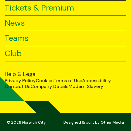
Tickets & Premium
News
Teams
Club
Help & Legal
Privacy Policy
Cookies
Terms of Use
Accessibility
Contact Us
Company Details
Modern Slavery
© 2026 Norwich City
Designed & built by
Other Media