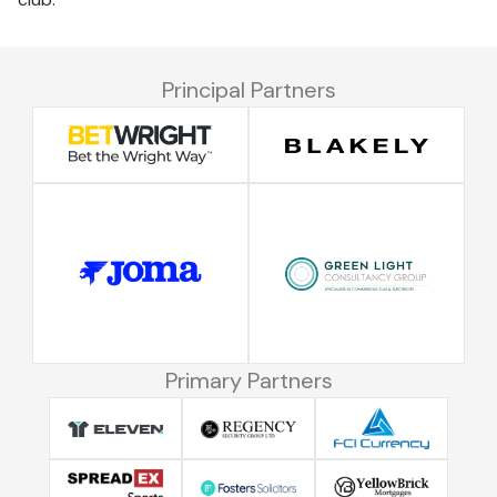
Principal Partners
Primary Partners