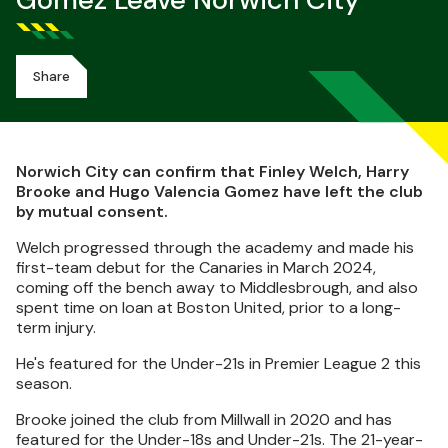
Gomez Leave Norwich City
Share
Norwich City can confirm that Finley Welch, Harry
Brooke and Hugo Valencia Gomez have left the club
by mutual consent.
Welch progressed through the academy and made his
first-team debut for the Canaries in March 2024,
coming off the bench away to Middlesbrough, and also
spent time on loan at Boston United, prior to a long-
term injury.
He's featured for the Under-21s in Premier League 2 this
season.
Brooke joined the club from Millwall in 2020 and has
featured for the Under-18s and Under-21s. The 21-year-