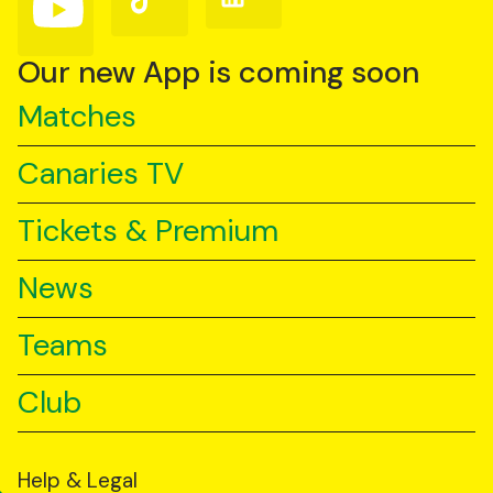
us
us
us
on
on
on
YouTube
TikTok
LinkedIn
Our new App is coming soon
Matches
Canaries TV
Tickets & Premium
News
Teams
Club
Help & Legal