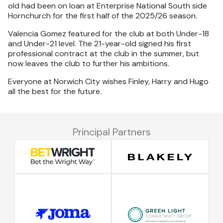
old had been on loan at Enterprise National South side
Hornchurch for the first half of the 2025/26 season.
Valencia Gomez featured for the club at both Under-18
and Under-21 level. The 21-year-old signed his first
professional contract at the club in the summer, but
now leaves the club to further his ambitions.
Everyone at Norwich City wishes Finley, Harry and Hugo
all the best for the future.
Principal Partners