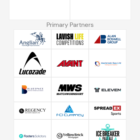
Primary Partners