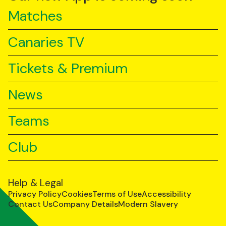
Matches
Canaries TV
Tickets & Premium
News
Teams
Club
Help & Legal
Privacy Policy
Cookies
Terms of Use
Accessibility
Contact Us
Company Details
Modern Slavery