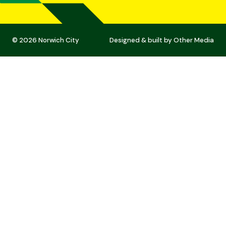
© 2026 Norwich City
Designed & built by
Other Media