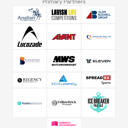
Primary Partners