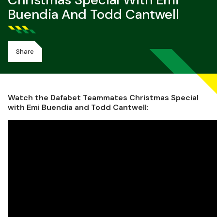
Christmas Special With Emi
Buendia And Todd Cantwell
Share
Watch the Dafabet Teammates Christmas Special
with Emi Buendia and Todd Cantwell: