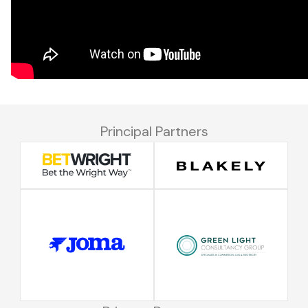
Principal Partners