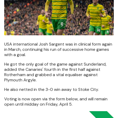
USA international Josh Sargent was in clinical form again
in March, continuing his run of successive home games
with a goal.
He got the only goal of the game against Sunderland,
added the Canaries' fourth in the first half against
Rotherham and grabbed a vital equaliser against
Plymouth Argyle.
He also netted in the 3-0 win away to Stoke City.
Voting is now open via the form below, and will remain
open until midday on Friday, April 5.