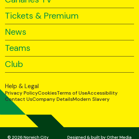
Tickets & Premium
News
Teams
Club
Help & Legal
Privacy Policy
Cookies
Terms of Use
Accessibility
Contact Us
Company Details
Modern Slavery
© 2026 Norwich City
Designed & built by
Other Media