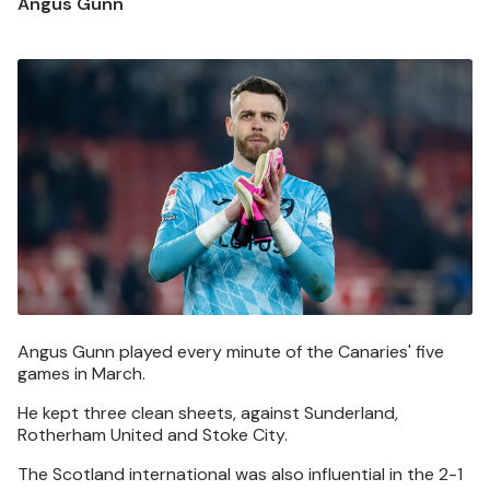
Angus Gunn
Image
Angus Gunn played every minute of the Canaries' five
games in March.
He kept three clean sheets, against Sunderland,
Rotherham United and Stoke City.
The Scotland international was also influential in the 2-1