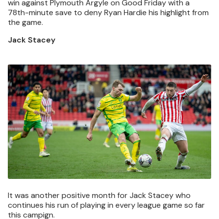
win against Plymouth Argyle on Good Friday with a
78th-minute save to deny Ryan Hardie his highlight from
the game.
Jack Stacey
Image
It was another positive month for Jack Stacey who
continues his run of playing in every league game so far
this campign.