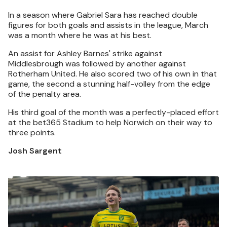
In a season where Gabriel Sara has reached double
figures for both goals and assists in the league, March
was a month where he was at his best.
An assist for Ashley Barnes' strike against
Middlesbrough was followed by another against
Rotherham United. He also scored two of his own in that
game, the second a stunning half-volley from the edge
of the penalty area.
His third goal of the month was a perfectly-placed effort
at the bet365 Stadium to help Norwich on their way to
three points.
Josh Sargent
Image