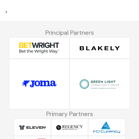
>
Principal Partners
Primary Partners