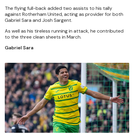
The flying full-back added two assists to his tally
against Rotherham United, acting as provider for both
Gabriel Sara and Josh Sargent.
As well as his tireless running in attack, he contributed
to the three clean sheets in March.
Gabriel Sara
Image