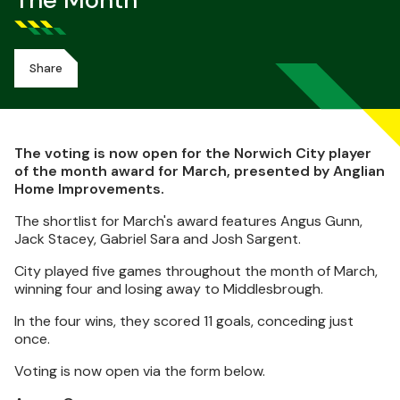
The Month
Share
The voting is now open for the Norwich City player
of the month award for March, presented by Anglian
Home Improvements.
The shortlist for March's award features Angus Gunn,
Jack Stacey, Gabriel Sara and Josh Sargent.
City played five games throughout the month of March,
winning four and losing away to Middlesbrough.
In the four wins, they scored 11 goals, conceding just
once.
Voting is now open via the form below.