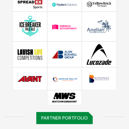
PARTNER PORTFOLIO