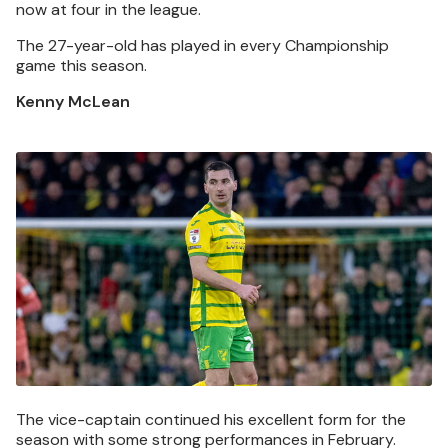
now at four in the league.
The 27-year-old has played in every Championship
game this season.
Kenny McLean
Image
The vice-captain continued his excellent form for the
season with some strong performances in February.