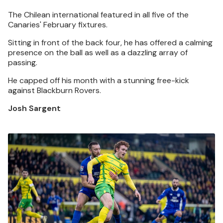
The Chilean international featured in all five of the
Canaries' February fixtures.
Sitting in front of the back four, he has offered a calming
presence on the ball as well as a dazzling array of
passing.
He capped off his month with a stunning free-kick
against Blackburn Rovers.
Josh Sargent
Image