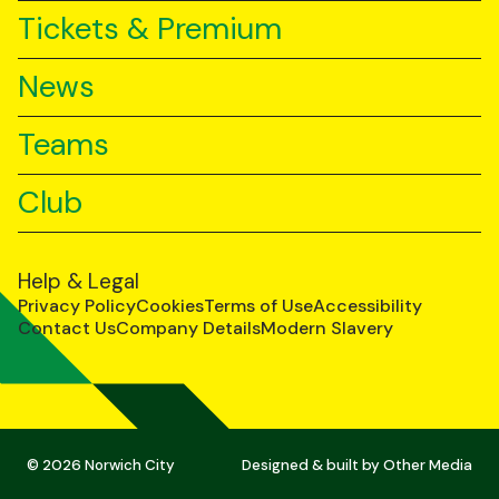
Tickets & Premium
News
Teams
Club
Help & Legal
Privacy Policy
Cookies
Terms of Use
Accessibility
Contact Us
Company Details
Modern Slavery
© 2026 Norwich City
Designed & built by
Other Media