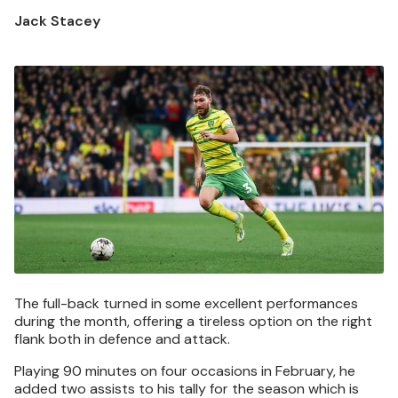
Jack Stacey
Image
The full-back turned in some excellent performances
during the month, offering a tireless option on the right
flank both in defence and attack.
Playing 90 minutes on four occasions in February, he
added two assists to his tally for the season which is