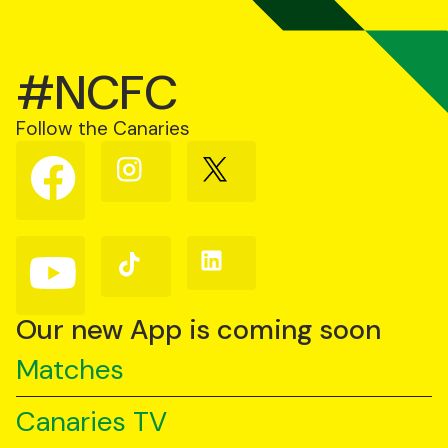
#NCFC
Follow the Canaries
Follow
Follow
Follow
us
us
us
on
on
on
Facebook
Instagram
X
(Twitter)
Follow
Follow
Follow
us
us
us
on
on
on
YouTube
TikTok
LinkedIn
Our new App is coming soon
Matches
Canaries TV