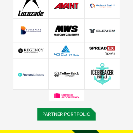
PARTNER PORTFOLIO