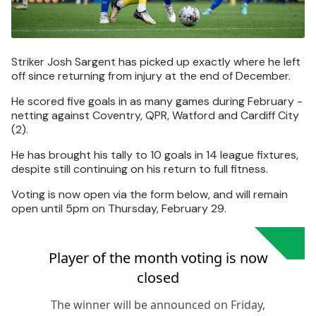
Striker Josh Sargent has picked up exactly where he left
off since returning from injury at the end of December.
He scored five goals in as many games during February -
netting against Coventry, QPR, Watford and Cardiff City
(2).
He has brought his tally to 10 goals in 14 league fixtures,
despite still continuing on his return to full fitness.
Voting is now open via the form below, and will remain
open until 5pm on Thursday, February 29.