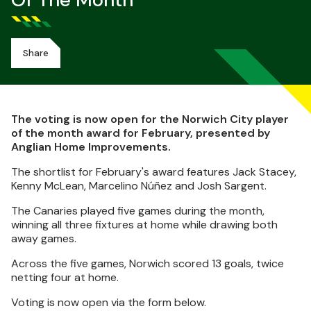
Of The Month
Share
The voting is now open for the Norwich City player
of the month award for February, presented by
Anglian Home Improvements.
The shortlist for February's award features Jack Stacey,
Kenny McLean, Marcelino Núñez and Josh Sargent.
The Canaries played five games during the month,
winning all three fixtures at home while drawing both
away games.
Across the five games, Norwich scored 13 goals, twice
netting four at home.
Voting is now open via the form below.