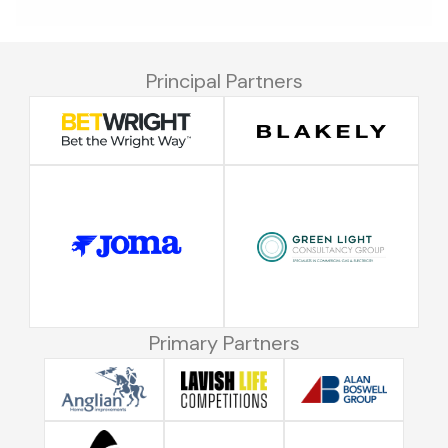
Principal Partners
Primary Partners