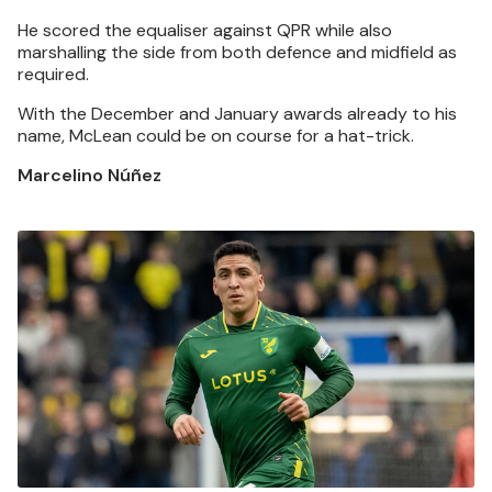
He scored the equaliser against QPR while also
marshalling the side from both defence and midfield as
required.
With the December and January awards already to his
name, McLean could be on course for a hat-trick.
Marcelino Núñez
Image