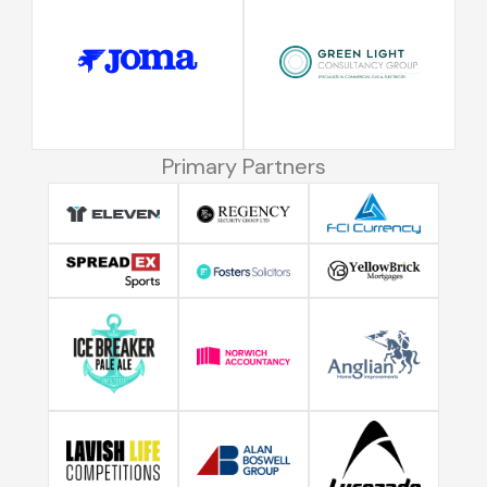
Primary Partners