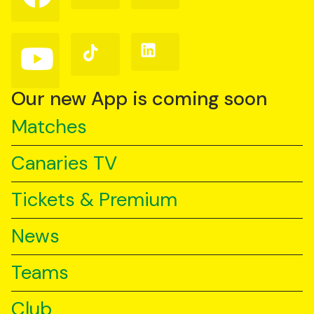
on
on
on
Facebook
Instagram
X
(Twitter)
Follow
Follow
Follow
us
us
us
on
on
on
YouTube
TikTok
LinkedIn
Our new App is coming soon
Matches
Canaries TV
Tickets & Premium
News
Teams
Club