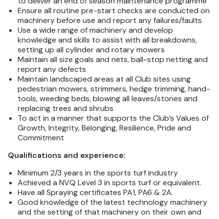
to deliver an end of season maintenance programme
Ensure all routine pre-start checks are conducted on
machinery before use and report any failures/faults
Use a wide range of machinery and develop
knowledge and skills to assist with all breakdowns,
setting up all cylinder and rotary mowers
Maintain all size goals and nets, ball-stop netting and
report any defects
Maintain landscaped areas at all Club sites using
pedestrian mowers, strimmers, hedge trimming, hand-
tools, weeding beds, blowing all leaves/stones and
replacing trees and shrubs
To act in a manner that supports the Club’s Values of
Growth, Integrity, Belonging, Resilience, Pride and
Commitment
Qualifications and experience:
Minimum 2/3 years in the sports turf industry
Achieved a NVQ Level 3 in sports turf or equivalent.
Have all Spraying certificates PA1, PA6 & 2A.
Good knowledge of the latest technology machinery
and the setting of that machinery on their own and