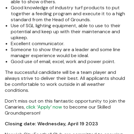
able to show others.
Good knowledge of industry turf products to put
together a feeding program and execute it to a high
standard from the Head of Grounds.
Use of SGL lighting equipment, able to use to their
potential and keep up with their maintenance and
upkeep.
Excellent communicator.
Someone to show they are a leader and some line
manager experience would be ideal.
Good use of email, excel, work and power point.
The successful candidate will be a team player and
always strive to deliver their best. All applicants should
be comfortable to work outside in all weather
conditions.
Don’t miss out on this fantastic opportunity to join the
Canaries,
click ‘Apply’ now
to become our Skilled
Groundsperson!
Closing date: Wednesday, April 19 2023