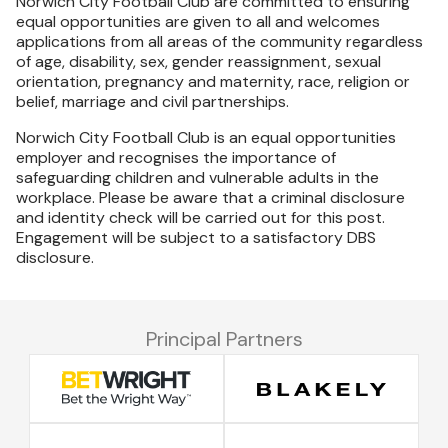
Norwich City Football Club are committed to ensuring
equal opportunities are given to all and welcomes
applications from all areas of the community regardless
of age, disability, sex, gender reassignment, sexual
orientation, pregnancy and maternity, race, religion or
belief, marriage and civil partnerships.
Norwich City Football Club is an equal opportunities
employer and recognises the importance of
safeguarding children and vulnerable adults in the
workplace. Please be aware that a criminal disclosure
and identity check will be carried out for this post.
Engagement will be subject to a satisfactory DBS
disclosure.
Principal Partners