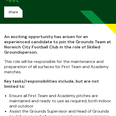
Share
An exciting opportunity has arisen for an
experienced candidate to join the Grounds Team at
Norwich City Football Club in the role of Skilled
Groundsperson.
This role will be responsible for the maintenance and
preparation of all surfaces for First Team and Academy
matches.
Key tasks/responsibilities include, but are not
limited to:
Ensure all First Team and Academy pitches are
maintained and ready to use as required, both indoor
and outdoor
Assist the Grounds Supervisor and Head of Grounds