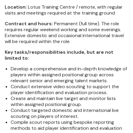
Location:
Lotus Training Centre / remote, with regular
visits and meetings required at the training ground
Contract and hours:
Permanent (full time). The role
requires regular weekend working and some evenings.
Extensive domestic and occasional international travel
will be required within the role.
Key tasks/responsibilities include, but are not
limited to:
Develop a comprehensive and in-depth knowledge of
players within assigned positional group across
relevant senior and emerging talent markets.
Conduct extensive video scouting to support the
player identification and evaluation process.
Create and maintain live target and monitor lists
within assigned positional group.
Conduct targeted domestic and international live
scouting on players of interest.
Compile scout reports using bespoke reporting
methods to aid player identification and evaluation