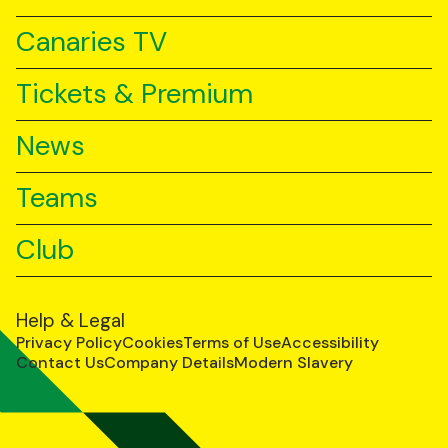
Canaries TV
Tickets & Premium
News
Teams
Club
Help & Legal
Privacy Policy
Cookies
Terms of Use
Accessibility
Contact Us
Company Details
Modern Slavery