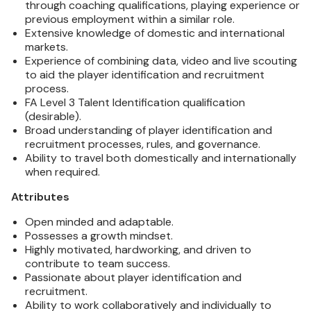
through coaching qualifications, playing experience or
previous employment within a similar role.
Extensive knowledge of domestic and international
markets.
Experience of combining data, video and live scouting
to aid the player identification and recruitment
process.
FA Level 3 Talent Identification qualification
(desirable).
Broad understanding of player identification and
recruitment processes, rules, and governance.
Ability to travel both domestically and internationally
when required.
Attributes
Open minded and adaptable.
Possesses a growth mindset.
Highly motivated, hardworking, and driven to
contribute to team success.
Passionate about player identification and
recruitment.
Ability to work collaboratively and individually to