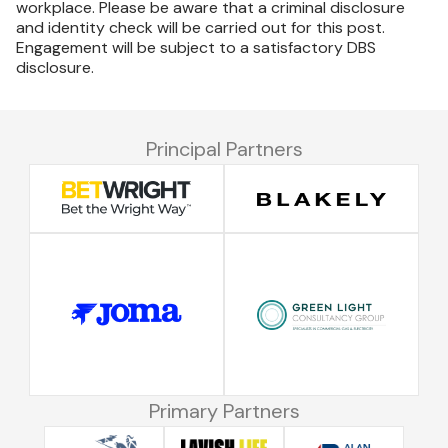
workplace. Please be aware that a criminal disclosure
and identity check will be carried out for this post.
Engagement will be subject to a satisfactory DBS
disclosure.
Principal Partners
Primary Partners