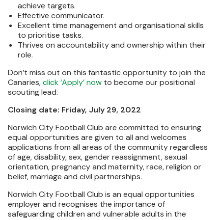
achieve targets.
Effective communicator.
Excellent time management and organisational skills
to prioritise tasks.
Thrives on accountability and ownership within their
role.
Don’t miss out on this fantastic opportunity to join the
Canaries,
click ‘Apply’ now
to become our positional
scouting lead.
Closing date: Friday, July 29, 2022
Norwich City Football Club are committed to ensuring
equal opportunities are given to all and welcomes
applications from all areas of the community regardless
of age, disability, sex, gender reassignment, sexual
orientation, pregnancy and maternity, race, religion or
belief, marriage and civil partnerships.
Norwich City Football Club is an equal opportunities
employer and recognises the importance of
safeguarding children and vulnerable adults in the