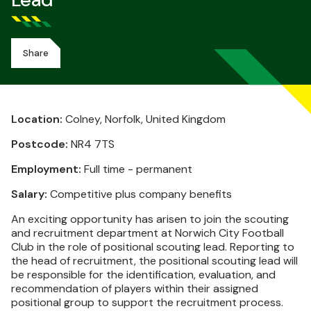
Lead
Share
Location:
Colney, Norfolk, United Kingdom
Postcode:
NR4 7TS
Employment:
Full time - permanent
Salary:
Competitive plus company benefits
An exciting opportunity has arisen to join the scouting
and recruitment department at Norwich City Football
Club in the role of positional scouting lead. Reporting to
the head of recruitment, the positional scouting lead will
be responsible for the identification, evaluation, and
recommendation of players within their assigned
positional group to support the recruitment process.