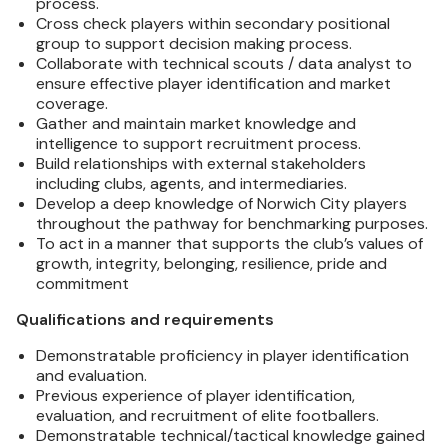
process.
Cross check players within secondary positional
group to support decision making process.
Collaborate with technical scouts / data analyst to
ensure effective player identification and market
coverage.
Gather and maintain market knowledge and
intelligence to support recruitment process.
Build relationships with external stakeholders
including clubs, agents, and intermediaries.
Develop a deep knowledge of Norwich City players
throughout the pathway for benchmarking purposes.
To act in a manner that supports the club’s values of
growth, integrity, belonging, resilience, pride and
commitment
Qualifications and requirements
Demonstratable proficiency in player identification
and evaluation.
Previous experience of player identification,
evaluation, and recruitment of elite footballers.
Demonstratable technical/tactical knowledge gained