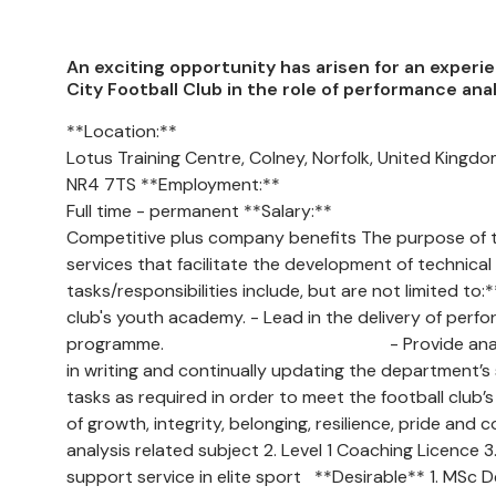
An exciting opportunity has arisen for an exper
City Football Club in the role of performance an
**Location:**
Lotus Training Centre, Colney, Norfolk, United Kingd
NR4 7TS **Employment:**
Full time - permanent **Salary:**
Competitive plus company benefits The purpose of th
services that facilitate the development of technical
tasks/responsibilities include, but are not limited to
club's youth academy. - Lead in the delivery of per
programme. - Provide analytical and tech
in writing and continually updating the department’
tasks as required in order to meet the football club’s
of growth, integrity, belonging, resilience, pride a
analysis related subject 2. Level 1 Coaching Licence 
support service in elite sport **Desirable** 1. MSc D