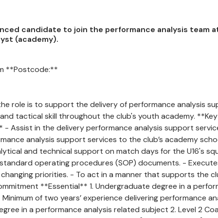
ienced candidate to join the performance analysis team a
alyst (academy).
om **Postcode:**
e role is to support the delivery of performance analysis s
 and tactical skill throughout the club's youth academy. **Key
:** - Assist in the delivery performance analysis support servi
formance analysis support services to the club’s academy sch
nical support on match days for the U16's squad
s standard operating procedures (SOP) documents. - Execute
 changing priorities. - To act in a manner that supports the cl
nd commitment **Essential** 1. Undergraduate degree in a perfo
3. Minimum of two years’ experience delivering performance an
egree in a performance analysis related subject 2. Level 2 Co