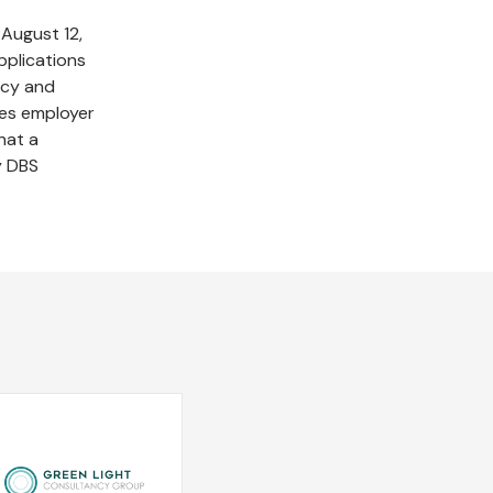
August 12,
pplications
ncy and
ties employer
hat a
y DBS