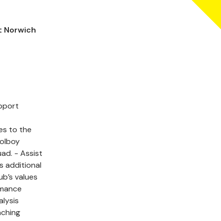
t Norwich
upport
ces to the
oolboy
. - Assist
s additional
ub’s values
rmance
alysis
aching