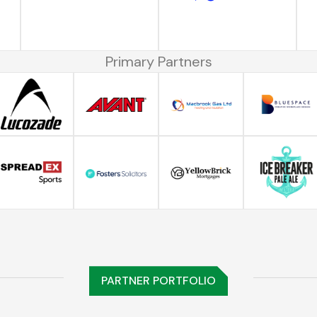
Primary Partners
PARTNER PORTFOLIO