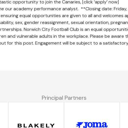
tastic opportunity to join the Canaries, [click ‘apply’ now]
me our academy performance analyst. **Closing date: Friday, 
ensuring equal opportunities are given to all and welcomes a
sability, sex, gender reassignment, sexual orientation, pregna
 partnerships. Norwich City Football Club is an equal opportuni
en and vulnerable adults in the workplace. Please be aware t
 out for this post. Engagement will be subject to a satisfactor
Principal Partners