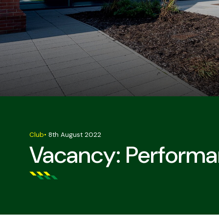
Club
•
8th August 2022
Vacancy: Performa