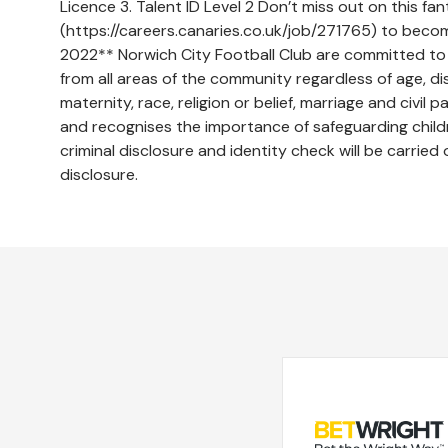
Licence 3. Talent ID Level 2 Don’t miss out on this fan
(https://careers.canaries.co.uk/job/271765) to beco
2022** Norwich City Football Club are committed to 
from all areas of the community regardless of age, di
maternity, race, religion or belief, marriage and civil
and recognises the importance of safeguarding childr
criminal disclosure and identity check will be carried
disclosure.