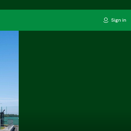
Sign in