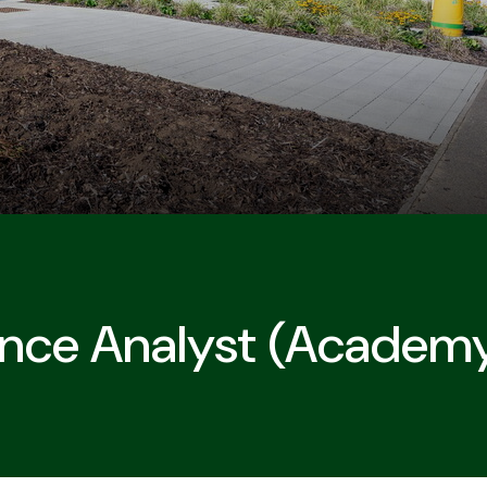
nce Analyst (academ