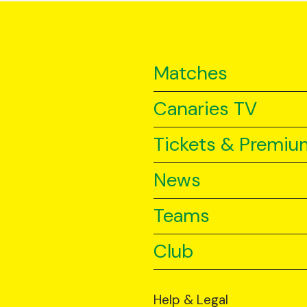
Matches
Canaries TV
Tickets & Premiu
News
Teams
Club
Help & Legal