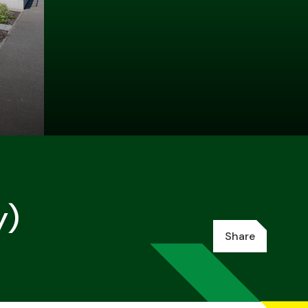
y)
Share