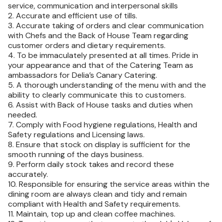
service, communication and interpersonal skills
2. Accurate and efficient use of tills.
3. Accurate taking of orders and clear communication
with Chefs and the Back of House Team regarding
customer orders and dietary requirements.
4. To be immaculately presented at all times. Pride in
your appearance and that of the Catering Team as
ambassadors for Delia’s Canary Catering.
5. A thorough understanding of the menu with and the
ability to clearly communicate this to customers.
6. Assist with Back of House tasks and duties when
needed.
7. Comply with Food hygiene regulations, Health and
Safety regulations and Licensing laws.
8. Ensure that stock on display is sufficient for the
smooth running of the days business.
9. Perform daily stock takes and record these
accurately.
10. Responsible for ensuring the service areas within the
dining room are always clean and tidy and remain
compliant with Health and Safety requirements.
11. Maintain, top up and clean coffee machines.