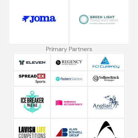
Primary Partners