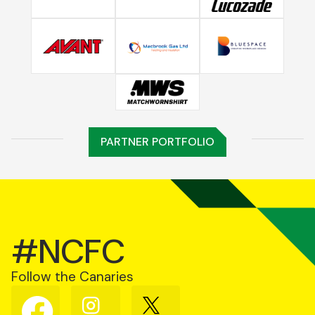
PARTNER PORTFOLIO
#NCFC
Follow the Canaries
Follow
Follow
Follow
us
us
us