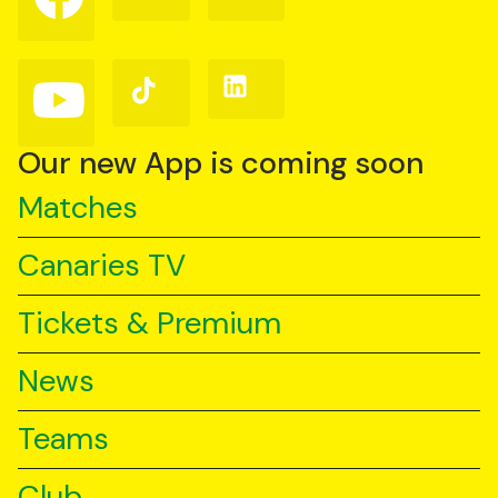
on
on
on
Facebook
Instagram
X
(Twitter)
Follow
Follow
Follow
us
us
us
on
on
on
YouTube
TikTok
LinkedIn
Our new App is coming soon
Matches
Canaries TV
Tickets & Premium
News
Teams
Club