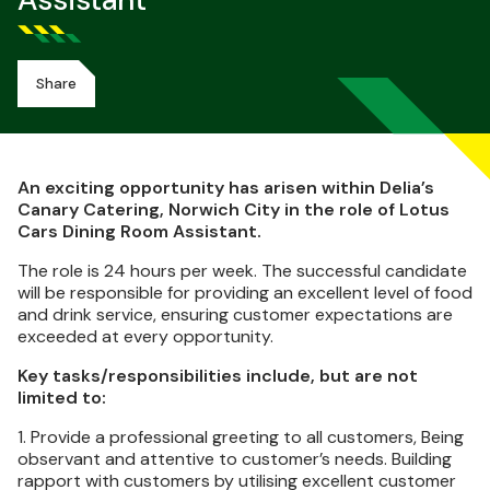
Assistant
Share
An exciting opportunity has arisen within Delia’s
Canary Catering, Norwich City in the role of Lotus
Cars Dining Room Assistant.
The role is 24 hours per week. The successful candidate
will be responsible for providing an excellent level of food
and drink service, ensuring customer expectations are
exceeded at every opportunity.
Key tasks/responsibilities include, but are not
limited to:
1. Provide a professional greeting to all customers, Being
observant and attentive to customer’s needs. Building
rapport with customers by utilising excellent customer