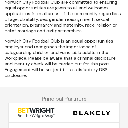
Norwich City Football Club are committed to ensuring
equal opportunities are given to all and welcomes
applications from all areas of the community regardless
of age, disability, sex, gender reassignment, sexual
orientation, pregnancy and maternity, race, religion or
belief, marriage and civil partnerships.
Norwich City Football Club is an equal opportunities
employer and recognises the importance of
safeguarding children and vulnerable adults in the
workplace. Please be aware that a criminal disclosure
and identity check will be carried out for this post.
Engagement will be subject to a satisfactory DBS
disclosure.
Principal Partners