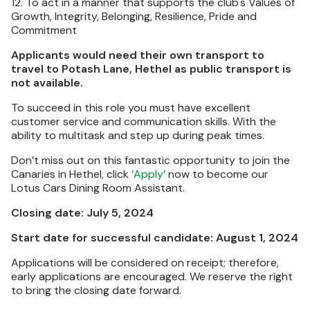
12. To act in a manner that supports the club's Values of
Growth, Integrity, Belonging, Resilience, Pride and
Commitment
Applicants would need their own transport to
travel to Potash Lane, Hethel as public transport is
not available.
To succeed in this role you must have excellent
customer service and communication skills. With the
ability to multitask and step up during peak times.
Don’t miss out on this fantastic opportunity to join the
Canaries in Hethel, click
‘Apply’
now to become our
Lotus Cars Dining Room Assistant.
Closing date: July 5, 2024
Start date for successful candidate: August 1, 2024
Applications will be considered on receipt; therefore,
early applications are encouraged. We reserve the right
to bring the closing date forward.