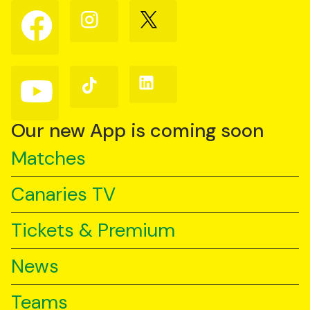
Follow
Follow
Follow
us
us
us
on
on
on
Facebook
Instagram
X
(Twitter)
Follow
Follow
Follow
us
us
us
on
on
on
YouTube
TikTok
LinkedIn
Our new App is coming soon
Matches
Canaries TV
Tickets & Premium
News
Teams