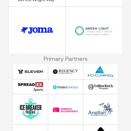
Primary Partners