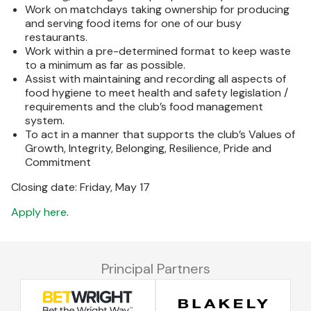
Work on matchdays taking ownership for producing
and serving food items for one of our busy
restaurants.
Work within a pre-determined format to keep waste
to a minimum as far as possible.
Assist with maintaining and recording all aspects of
food hygiene to meet health and safety legislation /
requirements and the club’s food management
system.
To act in a manner that supports the club’s Values of
Growth, Integrity, Belonging, Resilience, Pride and
Commitment
Closing date: Friday, May 17
Apply here
.
Principal Partners