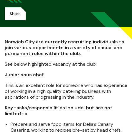
Share
Norwich City are currently recruiting individuals to
join various departments in a variety of casual and
permanent roles within the club.
See below highlighted vacancy at the club:
Junior sous chef
This is an excellent role for someone who has experience
of working in a high quality catering business with
aspirations of progressing in the industry.
Key tasks/responsibilities include, but are not
limited to:
Prepare and serve food items for Delia’s Canary
Catering, working to recipes pre-set by head chefs.