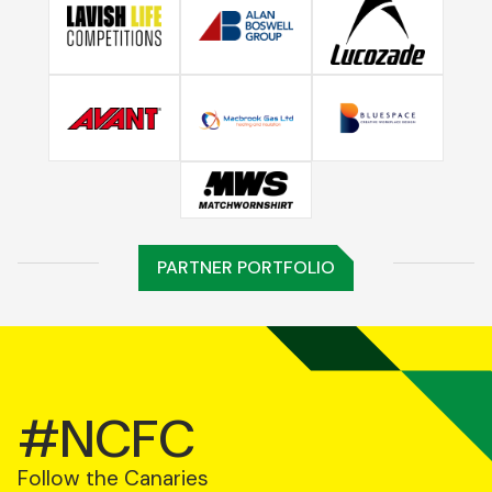
PARTNER PORTFOLIO
#NCFC
Follow the Canaries