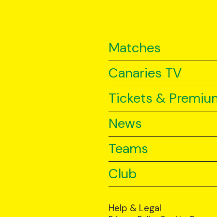
Matches
Canaries TV
Tickets & Premiu
News
Teams
Club
Help & Legal