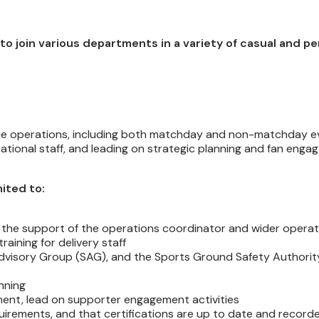
 to join various departments in a variety of casual and 
 venue operations, including both matchday and non-matchday e
ational staff, and leading on strategic planning and fan eng
mited to:
ith the support of the operations coordinator and wider opera
aining for delivery staff
Advisory Group (SAG), and the Sports Ground Safety Authori
nning
ent, lead on supporter engagement activities
quirements, and that certifications are up to date and record