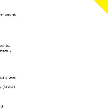
permanent
vents,
agement
tions team
ty (SGSA)
ed