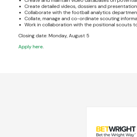
Create and maintain video databases on potential
Create detailed videos, dossiers and presentation
Collaborate with the football analytics departmen
Collate, manage and co-ordinate scouting informat
Work in collaboration with the positional scouts t
Closing date: Monday, August 5
Apply here
.