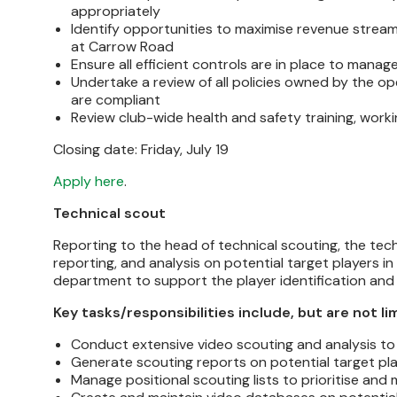
appropriately
Identify opportunities to maximise revenue stream
at Carrow Road
Ensure all efficient controls are in place to man
Undertake a review of all policies owned by the o
are compliant
Review club-wide health and safety training, worki
Closing date: Friday, July 19
Apply here
.
Technical scout
Reporting to the head of technical scouting, the tech
reporting, and analysis on potential target players in
department to support the player identification a
Key tasks/responsibilities include, but are not li
Conduct extensive video scouting and analysis to
Generate scouting reports on potential target pla
Manage positional scouting lists to prioritise and