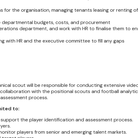
s for the organisation, managing tenants leasing or renting o
age departmental budgets, costs, and procurement
perations department, and work with HR to finalise them to e
ng with HR and the executive committee to fill any gaps
nical scout will be responsible for conducting extensive vide
 collaboration with the positional scouts and football analyti
nd assessment process.
mited to:
 support the player identification and assessment process.
yers.
 monitor players from senior and emerging talent markets.