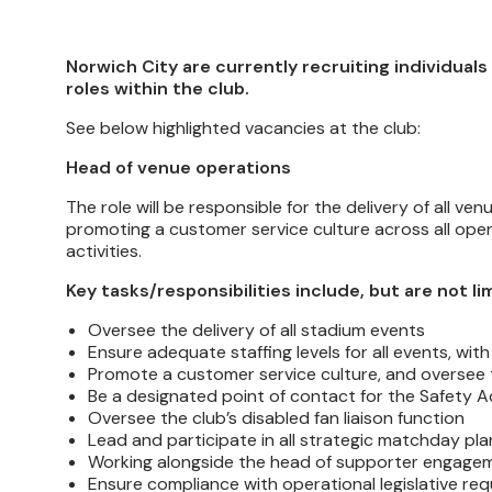
Norwich City are currently recruiting individuals
roles within the club.
See below highlighted vacancies at the club:
Head of venue operations
The role will be responsible for the delivery of all
promoting a customer service culture across all oper
activities.
Key tasks/responsibilities include, but are not li
Oversee the delivery of all stadium events
Ensure adequate staffing levels for all events, w
Promote a customer service culture, and oversee tr
Be a designated point of contact for the Safety 
Oversee the club’s disabled fan liaison function
Lead and participate in all strategic matchday pla
Working alongside the head of supporter engagem
Ensure compliance with operational legislative re