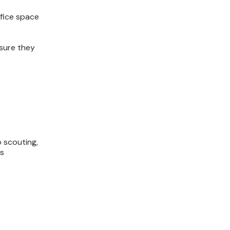
ffice space
nsure they
o scouting,
cs