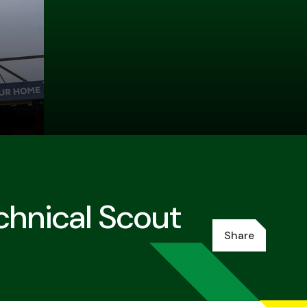
chnical Scout
Share