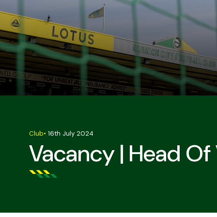
Club
•
16th July 2024
Vacancy | Head Of