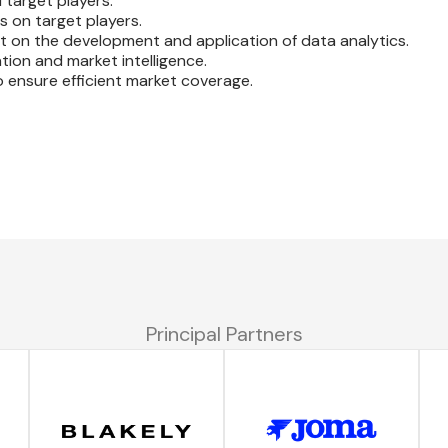
 target players.
s on target players.
t on the development and application of data analytics.
ion and market intelligence.
o ensure efficient market coverage.
Principal Partners