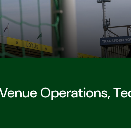
 Venue Operations, Te