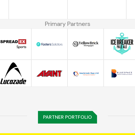
Primary Partners
PARTNER PORTFOLIO