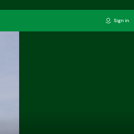
Sign in