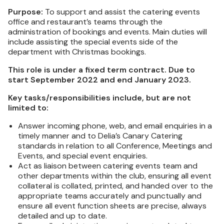
Purpose:
To support and assist the catering events
office and restaurant’s teams through the
administration of bookings and events. Main duties will
include assisting the special events side of the
department with Christmas bookings.
This role is under a fixed term contract. Due to
start September 2022 and end January 2023.
Key tasks/responsibilities include, but are not
limited to:
Answer incoming phone, web, and email enquiries in a
timely manner and to Delia’s Canary Catering
standards in relation to all Conference, Meetings and
Events, and special event enquiries.
Act as liaison between catering events team and
other departments within the club, ensuring all event
collateral is collated, printed, and handed over to the
appropriate teams accurately and punctually and
ensure all event function sheets are precise, always
detailed and up to date.