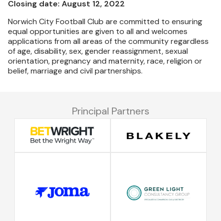
Closing date: August 12, 2022
Norwich City Football Club are committed to ensuring
equal opportunities are given to all and welcomes
applications from all areas of the community regardless
of age, disability, sex, gender reassignment, sexual
orientation, pregnancy and maternity, race, religion or
belief, marriage and civil partnerships.
Principal Partners