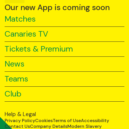
YouTube
TikTok
LinkedIn
Our new App is coming soon
Matches
Canaries TV
Tickets & Premium
News
Teams
Club
Help & Legal
Privacy Policy
Cookies
Terms of Use
Accessibility
Contact Us
Company Details
Modern Slavery