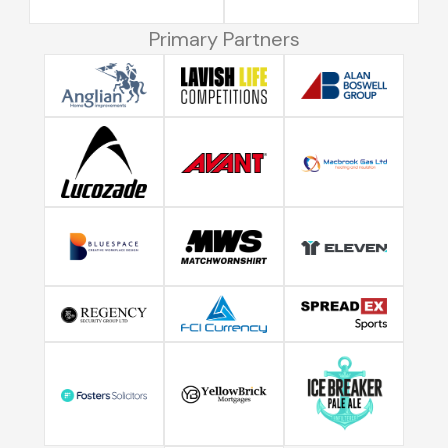
Primary Partners