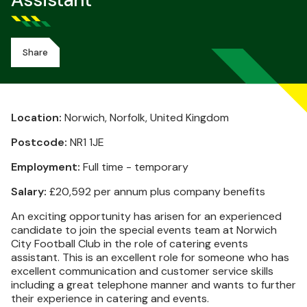
Assistant
Share
Location:
Norwich, Norfolk, United Kingdom
Postcode:
NR1 1JE
Employment:
Full time - temporary
Salary:
£20,592 per annum plus company benefits
An exciting opportunity has arisen for an experienced
candidate to join the special events team at Norwich
City Football Club in the role of catering events
assistant. This is an excellent role for someone who has
excellent communication and customer service skills
including a great telephone manner and wants to further
their experience in catering and events.