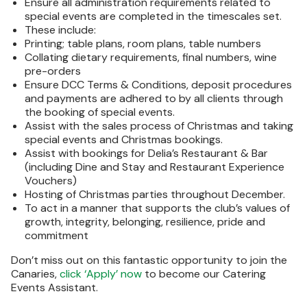
Ensure all administration requirements related to
special events are completed in the timescales set.
These include:
Printing; table plans, room plans, table numbers
Collating dietary requirements, final numbers, wine
pre-orders
Ensure DCC Terms & Conditions, deposit procedures
and payments are adhered to by all clients through
the booking of special events.
Assist with the sales process of Christmas and taking
special events and Christmas bookings.
Assist with bookings for Delia’s Restaurant & Bar
(including Dine and Stay and Restaurant Experience
Vouchers)
Hosting of Christmas parties throughout December.
To act in a manner that supports the club’s values of
growth, integrity, belonging, resilience, pride and
commitment
Don’t miss out on this fantastic opportunity to join the
Canaries,
click ‘Apply’ now
to become our Catering
Events Assistant.