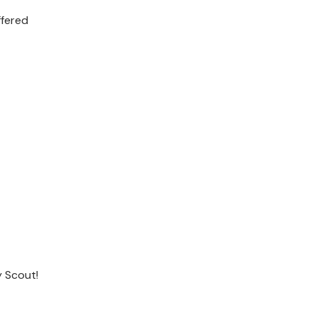
ffered
 Scout!