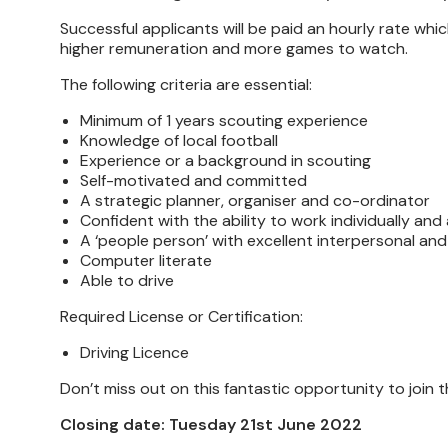
Successful applicants will be paid an hourly rate whic
higher remuneration and more games to watch.
The following criteria are essential:
Minimum of 1 years scouting experience
Knowledge of local football
Experience or a background in scouting
Self-motivated and committed
A strategic planner, organiser and co-ordinator
Confident with the ability to work individually and
A ‘people person’ with excellent interpersonal and
Computer literate
Able to drive
Required License or Certification:
Driving Licence
Don’t miss out on this fantastic opportunity to join 
Closing date: Tuesday 21st June 2022