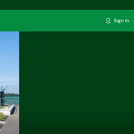
Sign in