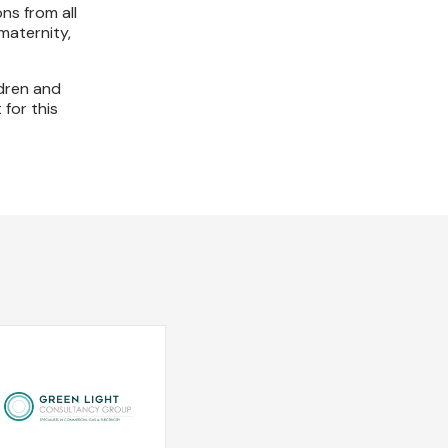
ns from all
maternity,
ldren and
 for this