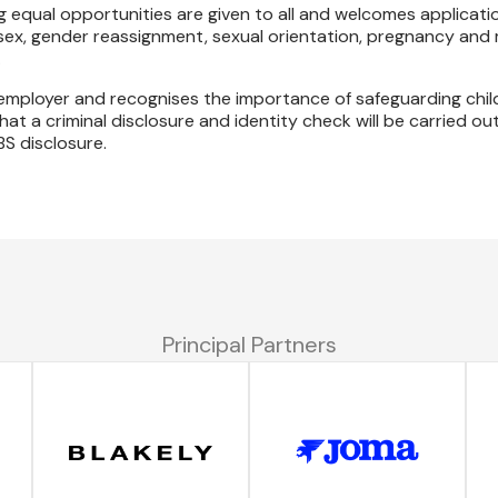
 equal opportunities are given to all and welcomes applicatio
 sex, gender reassignment, sexual orientation, pregnancy and 
.
s employer and recognises the importance of safeguarding chi
at a criminal disclosure and identity check will be carried out
BS disclosure.
Principal Partners