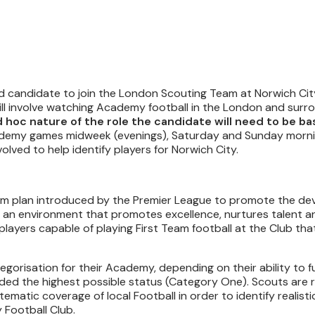
ed candidate to join the London Scouting Team at Norwich Cit
ill involve watching Academy football in the London and surr
 hoc nature of the role the candidate will need to be bas
Academy games midweek (evenings), Saturday and Sunday morn
lved to help identify players for Norwich City.
term plan introduced by the Premier League to promote the d
r an environment that promotes excellence, nurtures talent a
 players capable of playing First Team football at the Club th
gorisation for their Academy, depending on their ability to ful
ded the highest possible status (Category One). Scouts are 
matic coverage of local Football in order to identify realisti
 Football Club.