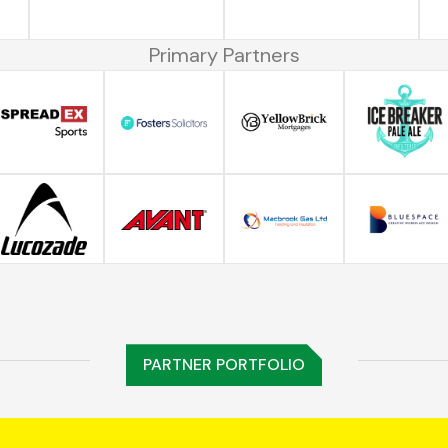
Primary Partners
PARTNER PORTFOLIO