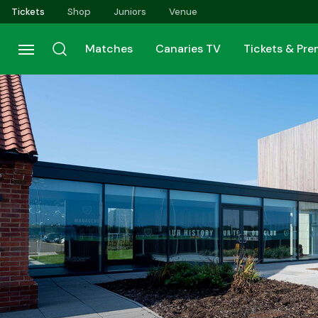
Skip
Tickets
Shop
Juniors
Venue
to
main
Matches
Canaries TV
Tickets & Pr
content