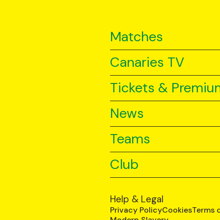
Matches
Canaries TV
Tickets & Premiu
News
Teams
Club
Help & Legal
Privacy Policy
Cookies
Terms 
Modern Slavery