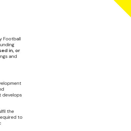
y Football
ounding
ed in, or
ings and
evelopment
nd
at develops
fil the
required to
c