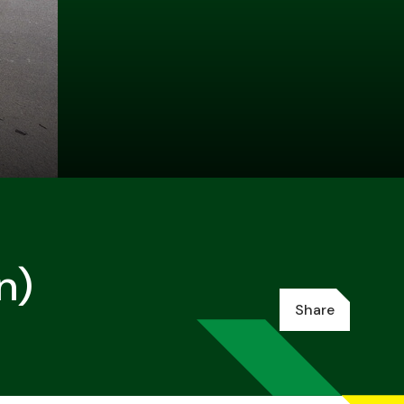
n)
Share