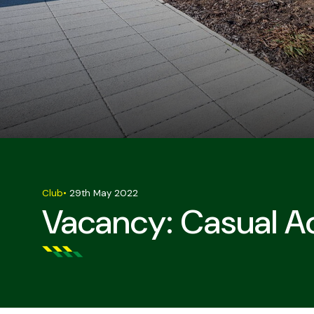
Club
•
29th May 2022
Vacancy: Casual 