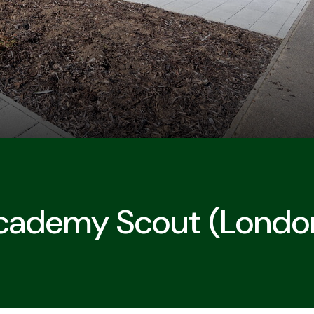
Academy Scout (Londo