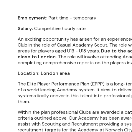
Employment:
Part time - temporary
Salary:
Competitive hourly rate
An exciting opportunity has arisen for an experienc
Club in the role of Casual Academy Scout. The role w
areas for players aged U13 - U18 years.
Due to the ad
close to London.
The role will involve attending 
completing comprehensive reports on the players invo
Location: London area
The Elite Player Performance Plan (EPPP) is a long-
of a world leading Academy system. It aims to delive
systematically converts this talent into professional
them.
Within the plan professional Clubs are awarded a cate
criteria outlined above. Our Academy has been awar
assist with Scouting and Recruitment providing a syste
recruitment targets for the Academy at Norwich City