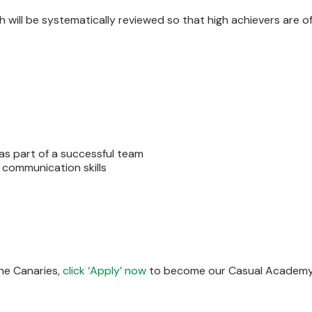
h will be systematically reviewed so that high achievers are o
 as part of a successful team
 communication skills
the Canaries,
click ‘Apply’ now
to become our Casual Academy