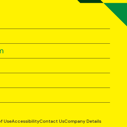
m
of Use
Accessibility
Contact Us
Company Details