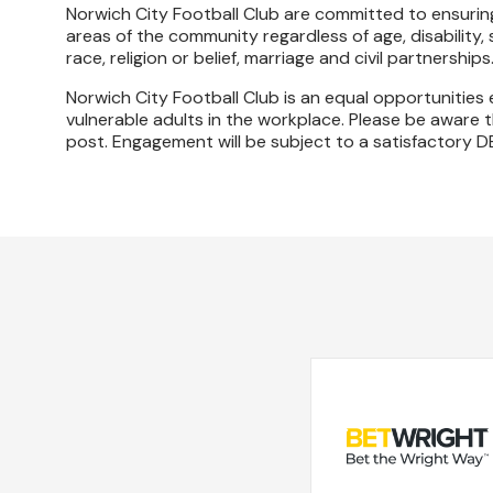
Norwich City Football Club are committed to ensuring
areas of the community regardless of age, disability,
race, religion or belief, marriage and civil partnerships
Norwich City Football Club is an equal opportunitie
vulnerable adults in the workplace. Please be aware th
post. Engagement will be subject to a satisfactory D