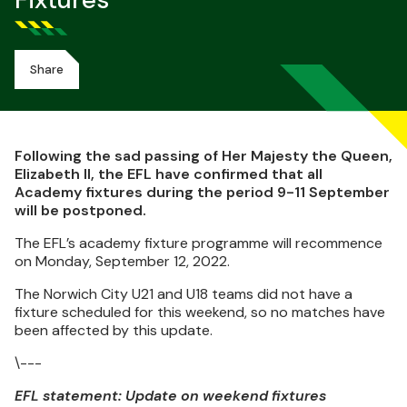
Fixtures
Share
Following the sad passing of Her Majesty the Queen,
Elizabeth II, the EFL have confirmed that all
Academy fixtures during the period 9-11 September
will be postponed.
The EFL’s academy fixture programme will recommence
on Monday, September 12, 2022.
The Norwich City U21 and U18 teams did not have a
fixture scheduled for this weekend, so no matches have
been affected by this update.
\---
EFL statement: Update on weekend fixtures