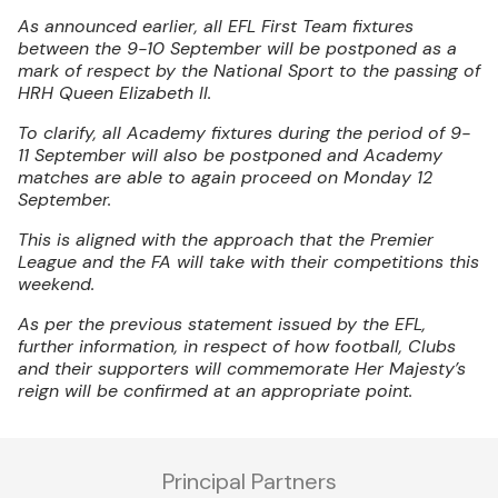
As announced earlier, all EFL First Team fixtures
between the 9-10 September will be postponed as a
mark of respect by the National Sport to the passing of
HRH Queen Elizabeth II.
To clarify, all Academy fixtures during the period of 9-
11 September will also be postponed and Academy
matches are able to again proceed on Monday 12
September.
This is aligned with the approach that the Premier
League and the FA will take with their competitions this
weekend.
As per the previous statement issued by the EFL,
further information, in respect of how football, Clubs
and their supporters will commemorate Her Majesty’s
reign will be confirmed at an appropriate point.
Principal Partners