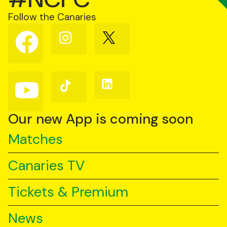
Follow the Canaries
Follow
Follow
Follow
us
us
us
on
on
on
Facebook
Instagram
X
(Twitter)
Follow
Follow
Follow
us
us
us
on
on
on
YouTube
TikTok
LinkedIn
Our new App is coming soon
Matches
Canaries TV
Tickets & Premium
News