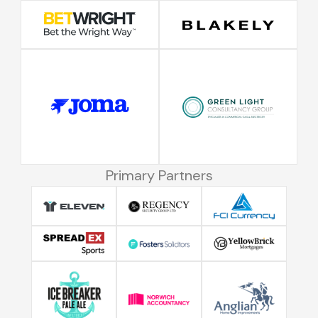
Primary Partners