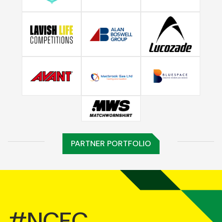
PARTNER PORTFOLIO
#NCFC