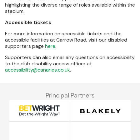
highlighting the diverse range of roles available within the
stadium.
Accessible tickets
For more information on accessible tickets and the
accessible facilities at Carrow Road, visit our disabled
supporters page
here
.
Supporters can also email any questions on accessibility
to the club disability access officer at
accessibility@canaries.co.uk
.
Principal Partners