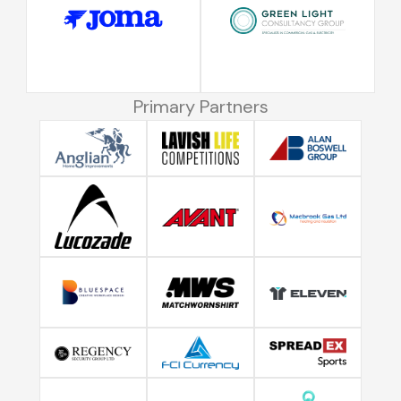
Primary Partners