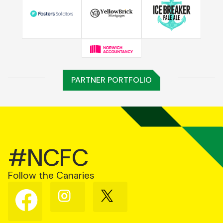
PARTNER PORTFOLIO
#NCFC
Follow the Canaries
Follow
Follow
Follow
us
us
us
on
on
on
Facebook
Instagram
X