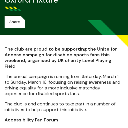
Oxford Fixture
Share
The club are proud to be supporting the Unite for
Access campaign for disabled sports fans this
weekend, organised by UK charity Level Playing
Field.
The annual campaign is running from Saturday, March 1
to Sunday, March 16, focusing on raising awareness and
driving equality for a more inclusive matchday
experience for disabled sports fans.
The club is and continues to take part in a number of
initiatives to help support this initiative.
Accessibility Fan Forum