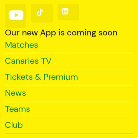
(Twitter)
Follow
Follow
Follow
us
us
us
on
on
on
YouTube
TikTok
LinkedIn
Our new App is coming soon
Matches
Canaries TV
Tickets & Premium
News
Teams
Club