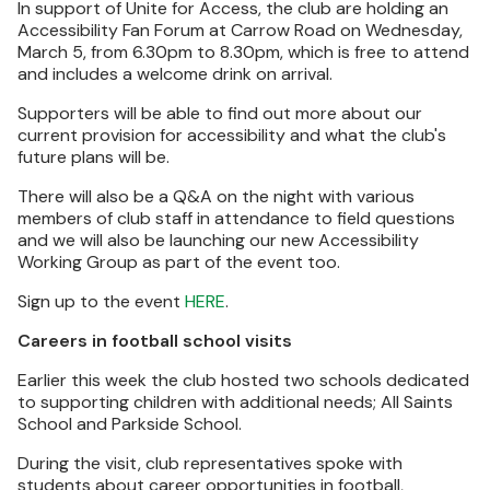
In support of Unite for Access, the club are holding an
Accessibility Fan Forum at Carrow Road on Wednesday,
March 5, from 6.30pm to 8.30pm, which is free to attend
and includes a welcome drink on arrival.
Supporters will be able to find out more about our
current provision for accessibility and what the club's
future plans will be.
There will also be a Q&A on the night with various
members of club staff in attendance to field questions
and we will also be launching our new Accessibility
Working Group as part of the event too.
Sign up to the event
HERE
.
Careers in football school visits
Earlier this week the club hosted two schools dedicated
to supporting children with additional needs; All Saints
School and Parkside School.
During the visit, club representatives spoke with
students about career opportunities in football,