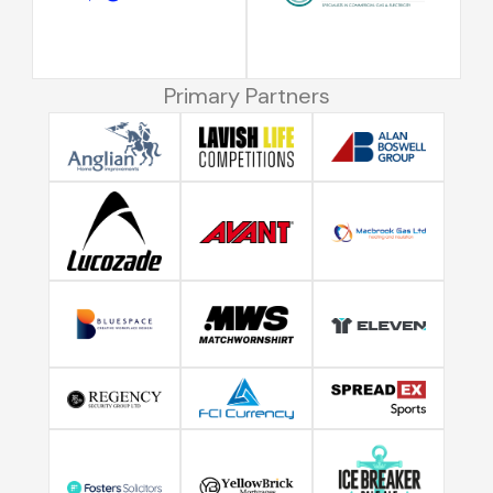
Primary Partners