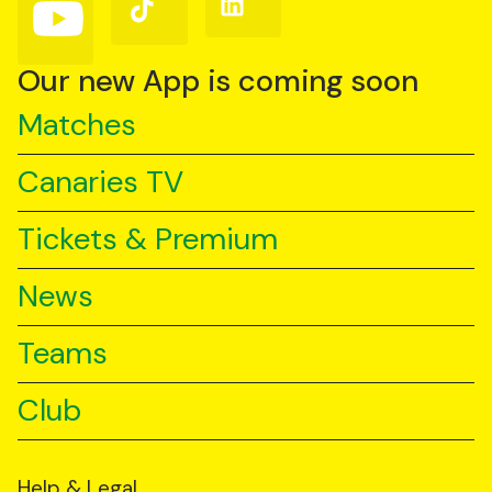
Follow
Follow
Follow
us
us
us
on
on
on
YouTube
TikTok
LinkedIn
Our new App is coming soon
Matches
Canaries TV
Tickets & Premium
News
Teams
Club
Help & Legal