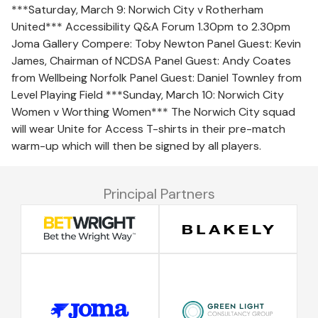
***Saturday, March 9: Norwich City v Rotherham
United*** Accessibility Q&A Forum 1.30pm to 2.30pm
Joma Gallery Compere: Toby Newton Panel Guest: Kevin
James, Chairman of NCDSA Panel Guest: Andy Coates
from Wellbeing Norfolk Panel Guest: Daniel Townley from
Level Playing Field ***Sunday, March 10: Norwich City
Women v Worthing Women*** The Norwich City squad
will wear Unite for Access T-shirts in their pre-match
warm-up which will then be signed by all players.
Principal Partners