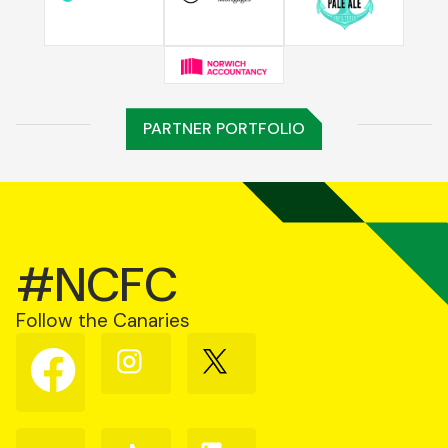
PARTNER PORTFOLIO
#NCFC
Follow the Canaries
Follow
Follow
Follow
us
us
us
on
on
on
Facebook
Instagram
X
(Twitter)