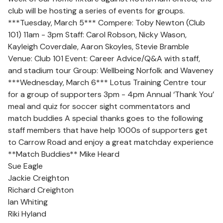
club will be hosting a series of events for groups.
***Tuesday, March 5*** Compere: Toby Newton (Club
101) 11am - 3pm Staff: Carol Robson, Nicky Wason,
Kayleigh Coverdale, Aaron Skoyles, Stevie Bramble
Venue: Club 101 Event: Career Advice/Q&A with staff,
and stadium tour Group: Wellbeing Norfolk and Waveney
***Wednesday, March 6*** Lotus Training Centre tour
for a group of supporters 3pm - 4pm Annual ‘Thank You’
meal and quiz for soccer sight commentators and
match buddies A special thanks goes to the following
staff members that have help 1000s of supporters get
to Carrow Road and enjoy a great matchday experience
**Match Buddies** Mike Heard
Sue Eagle
Jackie Creighton
Richard Creighton
Ian Whiting
Riki Hyland