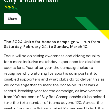
City V Rotherham
Share
The 2024 Unite for Access campaign will run from
Saturday, February 24, to Sunday, March 10.
Focus will be on raising awareness and driving equality
for a more inclusive matchday experience for disabled
sports fans. Year after year the campaign helps to
recognise why watching live sport is so important to
disabled supporters and what clubs do to deliver this as
we come together to mark the occasion. 2023 was a
record-breaking year for the campaign, as involvement
from 100 per cent of Sky Bet Championship clubs helped
take the total number of teams beyond 120. Across the
week of our home fixture against Rotherham United, the