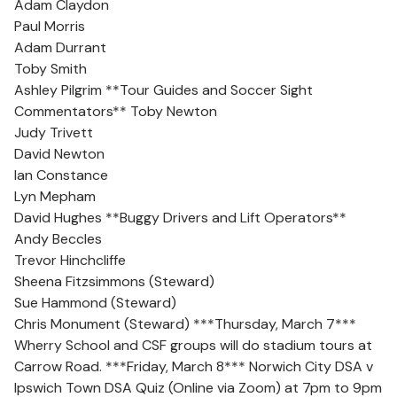
Adam Claydon
Paul Morris
Adam Durrant
Toby Smith
Ashley Pilgrim **Tour Guides and Soccer Sight
Commentators** Toby Newton
Judy Trivett
David Newton
Ian Constance
Lyn Mepham
David Hughes **Buggy Drivers and Lift Operators**
Andy Beccles
Trevor Hinchcliffe
Sheena Fitzsimmons (Steward)
Sue Hammond (Steward)
Chris Monument (Steward) ***Thursday, March 7***
Wherry School and CSF groups will do stadium tours at
Carrow Road. ***Friday, March 8*** Norwich City DSA v
Ipswich Town DSA Quiz (Online via Zoom) at 7pm to 9pm