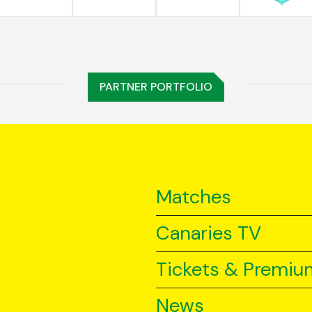
PARTNER PORTFOLIO
Matches
Canaries TV
Tickets & Premiu
News