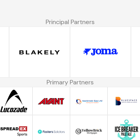
Principal Partners
Primary Partners