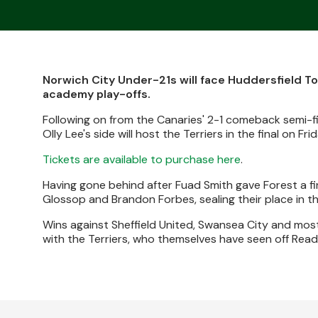
Norwich City Under-21s will face Huddersfield T
academy play-offs.
Following on from the Canaries' 2-1 comeback semi-fi
Olly Lee's side will host the Terriers in the final on Fr
Tickets are available to purchase here
.
Having gone behind after Fuad Smith gave Forest a fir
Glossop and Brandon Forbes, sealing their place in the
Wins against Sheffield United, Swansea City and mos
with the Terriers, who themselves have seen off Read