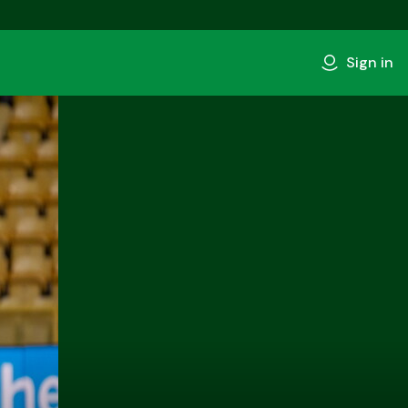
Sign in