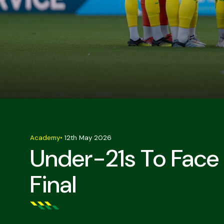
Academy
•
12th May 2026
Under-21s To Face 
Final