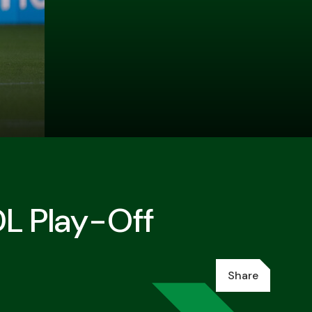
DL Play-Off
Share