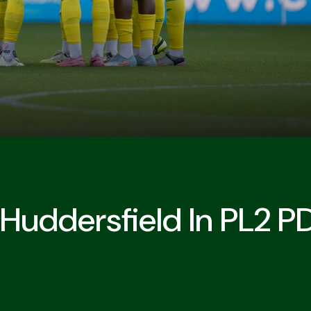
Huddersfield In PL2 P