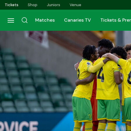
Skip
Tickets
Shop
Juniors
Venue
to
main
Matches
Canaries TV
Tickets & Pr
content