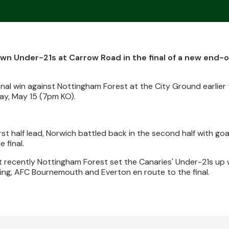
own Under-21s at Carrow Road in the final of a new end-
nal win against Nottingham Forest at the City Ground earlier 
iday, May 15 (7pm KO).
st half lead, Norwich battled back in the second half with goa
 final.
t recently Nottingham Forest set the Canaries' Under-21s up w
ing, AFC Bournemouth and Everton en route to the final.