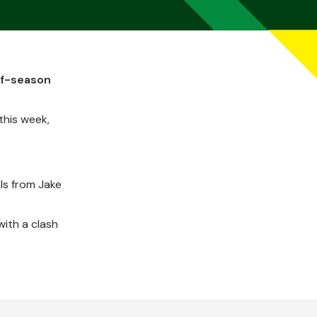
of-season
this week,
ls from Jake
ith a clash