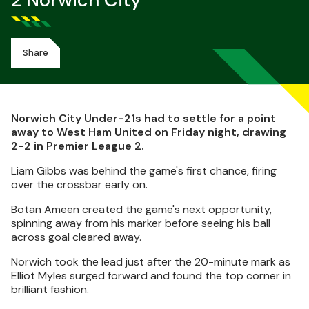
2 Norwich City
Share
Norwich City Under-21s had to settle for a point
away to West Ham United on Friday night, drawing
2-2 in Premier League 2.
Liam Gibbs was behind the game's first chance, firing
over the crossbar early on.
Botan Ameen created the game's next opportunity,
spinning away from his marker before seeing his ball
across goal cleared away.
Norwich took the lead just after the 20-minute mark as
Elliot Myles surged forward and found the top corner in
brilliant fashion.