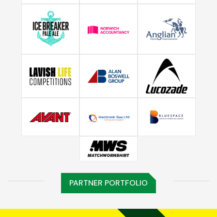
PARTNER PORTFOLIO