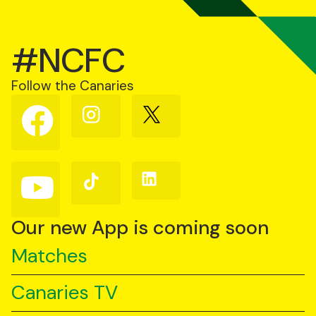
#NCFC
Follow the Canaries
Follow
Follow
Follow
us
us
us
on
on
on
Facebook
Instagram
X
(Twitter)
Follow
Follow
Follow
us
us
us
on
on
on
YouTube
TikTok
LinkedIn
Our new App is coming soon
Matches
Canaries TV