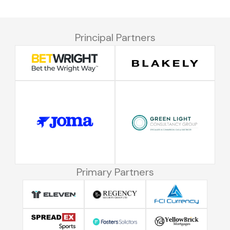
Principal Partners
Primary Partners