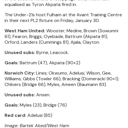
equalised as Tyron Akpata fired in.
The Under-21s host Fulham at the Avant Training Centre
in their next PL2 fixture on Friday, January 30.
West Ham United:
Wooster; Medine, Brown (Sowumni
61), Fearon, Briggs, Oyebade, Battrum (Akpata 81),
Orford, Landers (Cummings 81), Ajala, Clayton.
Unused subs:
Byrne, Leacock.
Goals:
Battrum (47), Akpata (90+2)
Norwich City:
Lines; Okwumo, Adelusi, Wilson, Gee,
Williams; Gibbs (Towler 66), Bracking (Domeracki 90+1);
Chilvers (Bridge 66), Myles, Ameen (Baumann 83).
Unused subs:
Ansen.
Goals:
Myles (23), Bridge (76)
Red card:
Adelusi (85)
Image: Bartek Aked/West Ham