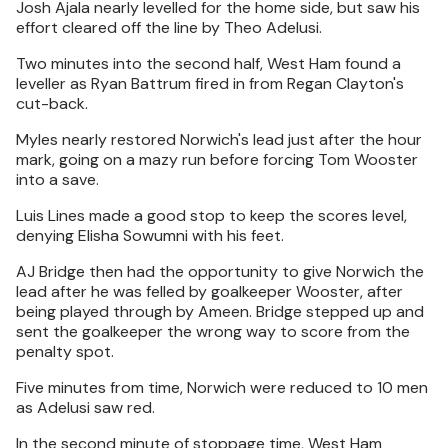
Josh Ajala nearly levelled for the home side, but saw his
effort cleared off the line by Theo Adelusi.
Two minutes into the second half, West Ham found a
leveller as Ryan Battrum fired in from Regan Clayton's
cut-back.
Myles nearly restored Norwich's lead just after the hour
mark, going on a mazy run before forcing Tom Wooster
into a save.
Luis Lines made a good stop to keep the scores level,
denying Elisha Sowumni with his feet.
AJ Bridge then had the opportunity to give Norwich the
lead after he was felled by goalkeeper Wooster, after
being played through by Ameen. Bridge stepped up and
sent the goalkeeper the wrong way to score from the
penalty spot.
Five minutes from time, Norwich were reduced to 10 men
as Adelusi saw red.
In the second minute of stoppage time, West Ham