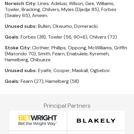
Norwich City:
Lines; Adelusi, Wilson, Gee, Williams,
Towler, Bracking, Chilvers, Myles (Djedje 85), Forbes
(Sealey 65), Ameen.
Unused subs:
Bullen, Okwumo, Domeracki.
Goals:
Forbes (38), Towler (56, 90+6), Chilvers (72)
Stoke City:
Clothier; Phillips, Oppong, McWilliams, Griffin
(Matondo 70), Smith, Fearn, Enabulele, Kyremeh,
Hamelberg, Chibueze.
Unused subs:
Eyaife, Cooper, Maskall, Ogbebor.
Goals:
Fearn (27), Hamelberg (58)
Principal Partners