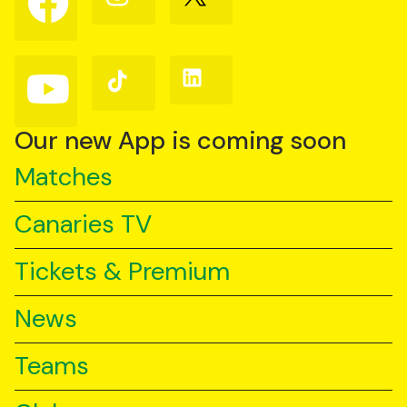
us
us
us
on
on
on
Facebook
Instagram
X
(Twitter)
Follow
Follow
Follow
us
us
us
on
on
on
YouTube
TikTok
LinkedIn
Our new App is coming soon
Matches
Canaries TV
Tickets & Premium
News
Teams