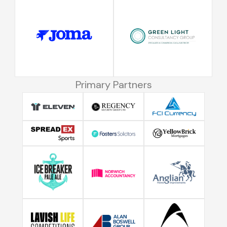
Primary Partners