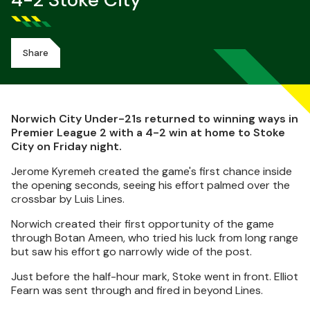
4-2 Stoke City
Share
Norwich City Under-21s returned to winning ways in
Premier League 2 with a 4-2 win at home to Stoke
City on Friday night.
Jerome Kyremeh created the game's first chance inside
the opening seconds, seeing his effort palmed over the
crossbar by Luis Lines.
Norwich created their first opportunity of the game
through Botan Ameen, who tried his luck from long range
but saw his effort go narrowly wide of the post.
Just before the half-hour mark, Stoke went in front. Elliot
Fearn was sent through and fired in beyond Lines.