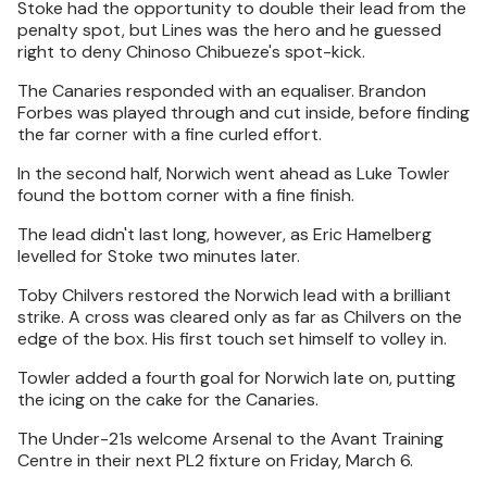
Stoke had the opportunity to double their lead from the
penalty spot, but Lines was the hero and he guessed
right to deny Chinoso Chibueze's spot-kick.
The Canaries responded with an equaliser. Brandon
Forbes was played through and cut inside, before finding
the far corner with a fine curled effort.
In the second half, Norwich went ahead as Luke Towler
found the bottom corner with a fine finish.
The lead didn't last long, however, as Eric Hamelberg
levelled for Stoke two minutes later.
Toby Chilvers restored the Norwich lead with a brilliant
strike. A cross was cleared only as far as Chilvers on the
edge of the box. His first touch set himself to volley in.
Towler added a fourth goal for Norwich late on, putting
the icing on the cake for the Canaries.
The Under-21s welcome Arsenal to the Avant Training
Centre in their next PL2 fixture on Friday, March 6.