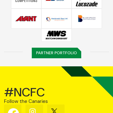
PARTNER PORTFOLIO
#NCFC
Follow the Canaries
Follow
Follow
Follow