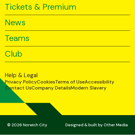
Tickets & Premium
News
Teams
Club
Help & Legal
Privacy Policy
Cookies
Terms of Use
Accessibility
Contact Us
Company Details
Modern Slavery
© 2026 Norwich City
Designed & built by
Other Media