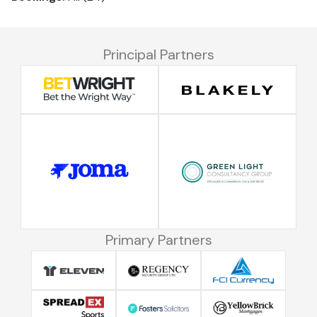
Principal Partners
Primary Partners