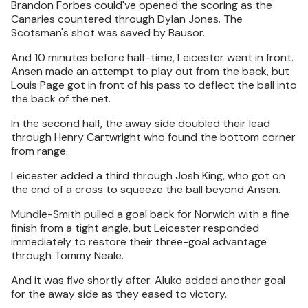
Brandon Forbes could've opened the scoring as the
Canaries countered through Dylan Jones. The
Scotsman's shot was saved by Bausor.
And 10 minutes before half-time, Leicester went in front.
Ansen made an attempt to play out from the back, but
Louis Page got in front of his pass to deflect the ball into
the back of the net.
In the second half, the away side doubled their lead
through Henry Cartwright who found the bottom corner
from range.
Leicester added a third through Josh King, who got on
the end of a cross to squeeze the ball beyond Ansen.
Mundle-Smith pulled a goal back for Norwich with a fine
finish from a tight angle, but Leicester responded
immediately to restore their three-goal advantage
through Tommy Neale.
And it was five shortly after. Aluko added another goal
for the away side as they eased to victory.