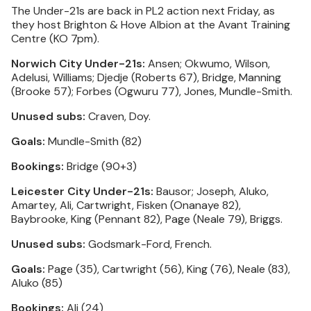
The Under-21s are back in PL2 action next Friday, as
they host Brighton & Hove Albion at the Avant Training
Centre (KO 7pm).
Norwich City Under-21s:
Ansen; Okwumo, Wilson,
Adelusi, Williams; Djedje (Roberts 67), Bridge, Manning
(Brooke 57); Forbes (Ogwuru 77), Jones, Mundle-Smith.
Unused subs:
Craven, Doy.
Goals:
Mundle-Smith (82)
Bookings:
Bridge (90+3)
Leicester City Under-21s:
Bausor; Joseph, Aluko,
Amartey, Ali, Cartwright, Fisken (Onanaye 82),
Baybrooke, King (Pennant 82), Page (Neale 79), Briggs.
Unused subs:
Godsmark-Ford, French.
Goals:
Page (35), Cartwright (56), King (76), Neale (83),
Aluko (85)
Bookings:
Ali (24)