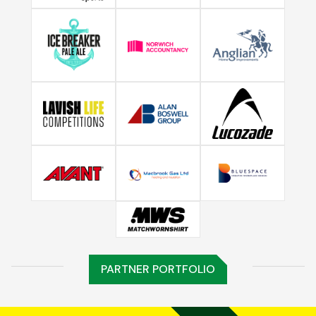
PARTNER PORTFOLIO