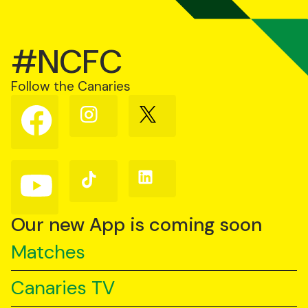
#NCFC
Follow the Canaries
Follow
Follow
Follow
us
us
us
on
on
on
Facebook
Instagram
X
(Twitter)
Follow
Follow
Follow
us
us
us
on
on
on
YouTube
TikTok
LinkedIn
Our new App is coming soon
Matches
Canaries TV