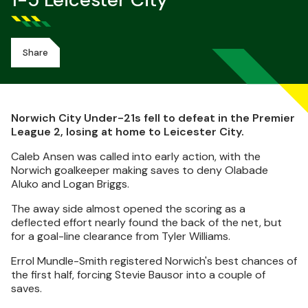
1-5 Leicester City
Share
Norwich City Under-21s fell to defeat in the Premier
League 2, losing at home to Leicester City.
Caleb Ansen was called into early action, with the
Norwich goalkeeper making saves to deny Olabade
Aluko and Logan Briggs.
The away side almost opened the scoring as a
deflected effort nearly found the back of the net, but
for a goal-line clearance from Tyler Williams.
Errol Mundle-Smith registered Norwich's best chances of
the first half, forcing Stevie Bausor into a couple of
saves.