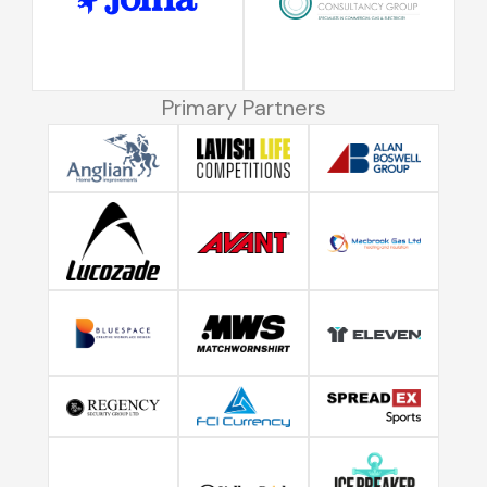
Primary Partners