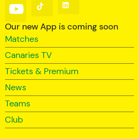
Follow
Follow
Follow
us
us
us
on
on
on
YouTube
TikTok
LinkedIn
Our new App is coming soon
Matches
Canaries TV
Tickets & Premium
News
Teams
Club