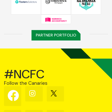
PARTNER PORTFOLIO
#NCFC
Follow the Canaries
Follow
Follow
Follow
us
us
us
on
on
on
Facebook
Instagram
X
(Twitter)