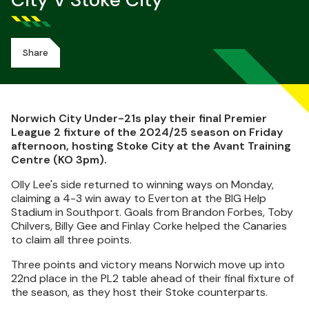
City V Stoke City
Share
Norwich City Under-21s play their final Premier
League 2 fixture of the 2024/25 season on Friday
afternoon, hosting Stoke City at the Avant Training
Centre (KO 3pm).
Olly Lee's side returned to winning ways on Monday,
claiming a 4-3 win away to Everton at the BIG Help
Stadium in Southport. Goals from Brandon Forbes, Toby
Chilvers, Billy Gee and Finlay Corke helped the Canaries
to claim all three points.
Three points and victory means Norwich move up into
22nd place in the PL2 table ahead of their final fixture of
the season, as they host their Stoke counterparts.