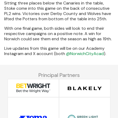
Sitting three places below the Canaries in the table,
Stoke come into this game on the back of consecutive
PL2 wins. Victories over Derby County and Wolves have
lifted the Potters from bottom of the table into 25th.
With one final game, both sides will look to end their
respective campaigns on a positive note. A win for
Norwich could see them end the season as high as 19th.
Live updates from this game will be on our Academy
Instagram and X account (both
@NorwichCityAcad
).
Principal Partners