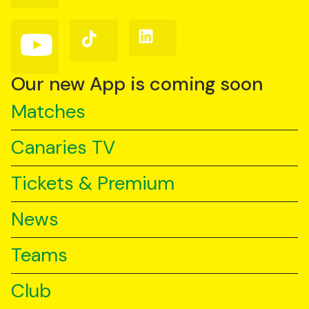
Facebook
Instagram
X
(Twitter)
Follow
Follow
Follow
us
us
us
on
on
on
YouTube
TikTok
LinkedIn
Our new App is coming soon
Matches
Canaries TV
Tickets & Premium
News
Teams
Club