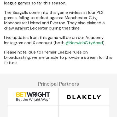
league games so far this season.
The Seagulls come into this game winless in four PL2
games, falling to defeat against Manchester City,
Manchester United and Everton. They also claimed a
draw against Leicester during that time.
Live updates from this game will be on our Academy
Instagram and X account (both
@NorwichCityAcad
).
Please note, due to Premier League rules on
broadcasting, we are unable to provide a stream for this
fixture.
Principal Partners