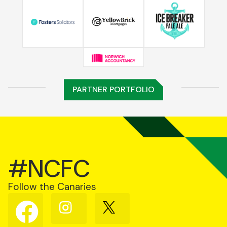
PARTNER PORTFOLIO
#NCFC
Follow the Canaries
Follow
Follow
Follow
us
us
us
on
on
on