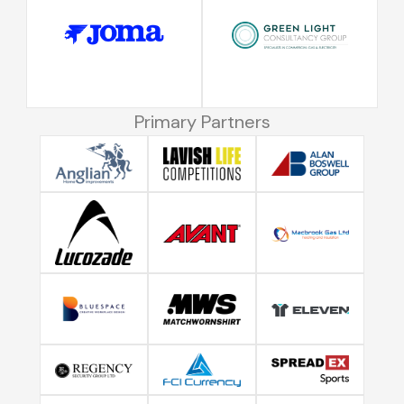
Primary Partners