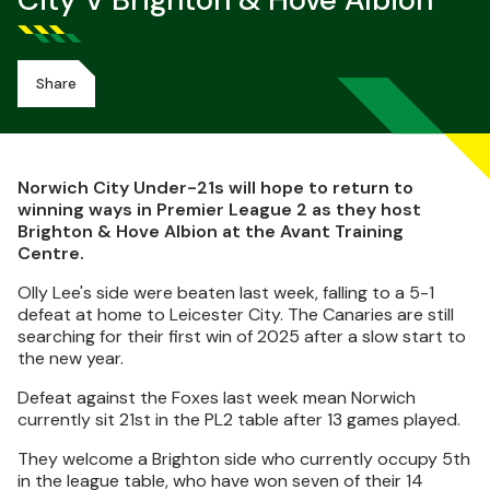
City V Brighton & Hove Albion
Share
Norwich City Under-21s will hope to return to
winning ways in Premier League 2 as they host
Brighton & Hove Albion at the Avant Training
Centre.
Olly Lee's side were beaten last week, falling to a 5-1
defeat at home to Leicester City. The Canaries are still
searching for their first win of 2025 after a slow start to
the new year.
Defeat against the Foxes last week mean Norwich
currently sit 21st in the PL2 table after 13 games played.
They welcome a Brighton side who currently occupy 5th
in the league table, who have won seven of their 14