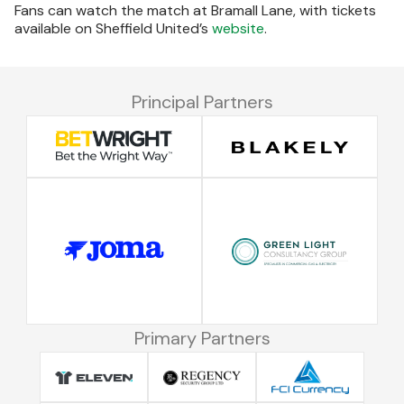
Fans can watch the match at Bramall Lane, with tickets
available on Sheffield United’s
website
.
Principal Partners
Primary Partners