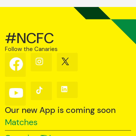
#NCFC
Follow the Canaries
Follow
Follow
Follow
us
us
us
on
on
on
Facebook
Instagram
X
(Twitter)
Follow
Follow
Follow
us
us
us
on
on
on
YouTube
TikTok
LinkedIn
Our new App is coming soon
Matches