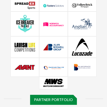
PARTNER PORTFOLIO