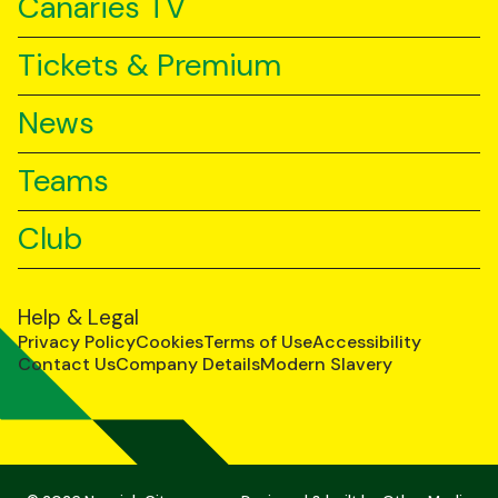
Canaries TV
Tickets & Premium
News
Teams
Club
Help & Legal
Privacy Policy
Cookies
Terms of Use
Accessibility
Contact Us
Company Details
Modern Slavery