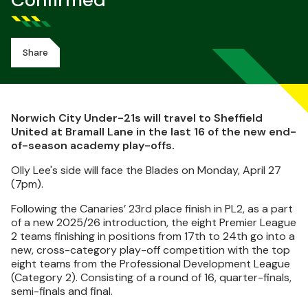
Confirmed
Share
Norwich City Under-21s will travel to Sheffield
United at Bramall Lane in the last 16 of the new end-
of-season academy play-offs.
Olly Lee's side will face the Blades on Monday, April 27
(7pm).
Following the Canaries’ 23rd place finish in PL2, as a part
of a new 2025/26 introduction, the eight Premier League
2 teams finishing in positions from 17th to 24th go into a
new, cross-category play-off competition with the top
eight teams from the Professional Development League
(Category 2). Consisting of a round of 16, quarter-finals,
semi-finals and final.