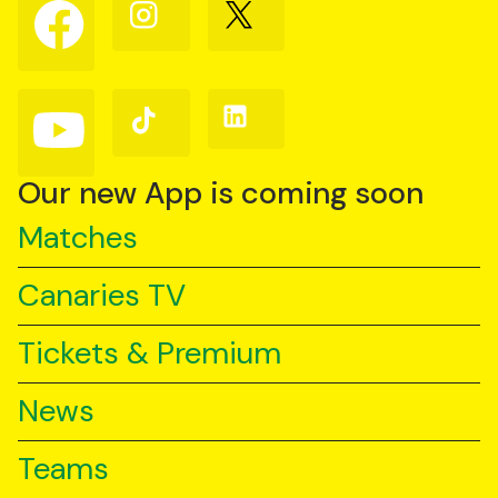
Follow
Follow
Follow
us
us
us
on
on
on
Facebook
Instagram
X
(Twitter)
Follow
Follow
Follow
us
us
us
on
on
on
YouTube
TikTok
LinkedIn
Our new App is coming soon
Matches
Canaries TV
Tickets & Premium
News
Teams