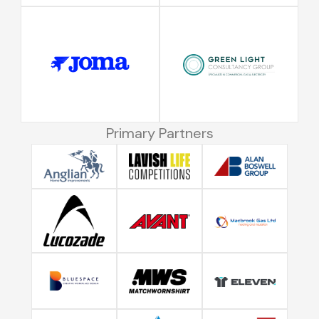
Primary Partners