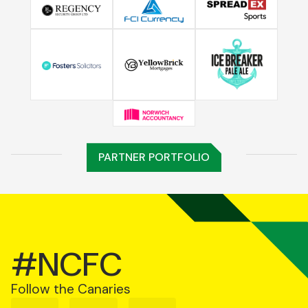
PARTNER PORTFOLIO
#NCFC
Follow the Canaries