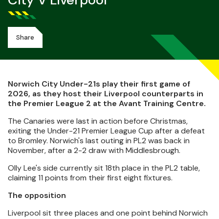
City V Liverpool
Share
Norwich City Under-21s play their first game of
2026, as they host their Liverpool counterparts in
the Premier League 2 at the Avant Training Centre.
The Canaries were last in action before Christmas,
exiting the Under-21 Premier League Cup after a defeat
to Bromley. Norwich's last outing in PL2 was back in
November, after a 2-2 draw with Middlesbrough.
Olly Lee's side currently sit 18th place in the PL2 table,
claiming 11 points from their first eight fixtures.
The opposition
Liverpool sit three places and one point behind Norwich