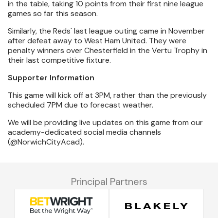
in the table, taking 10 points from their first nine league
games so far this season.
Similarly, the Reds' last league outing came in November
after defeat away to West Ham United. They were
penalty winners over Chesterfield in the Vertu Trophy in
their last competitive fixture.
Supporter Information
This game will kick off at 3PM, rather than the previously
scheduled 7PM due to forecast weather.
We will be providing live updates on this game from our
academy-dedicated social media channels
(@NorwichCityAcad).
Principal Partners