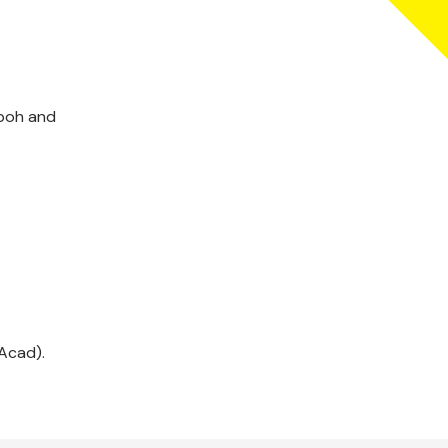
Aboh and
Acad).