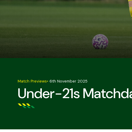
Match Previews
•
6th November 2025
Under-21s Matchda