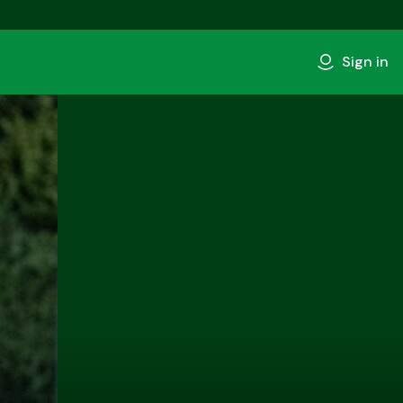
Sign in