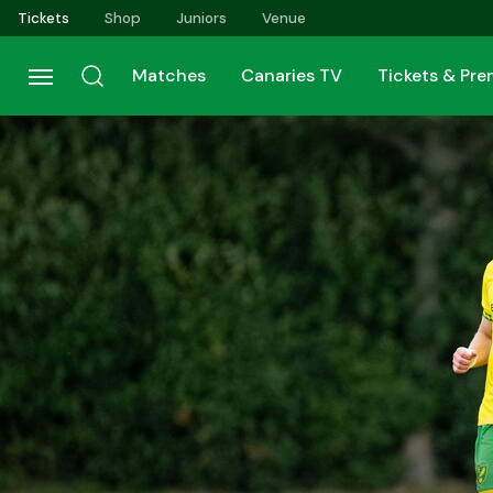
Skip
Tickets
Shop
Juniors
Venue
to
main
Matches
Canaries TV
Tickets & Pr
content