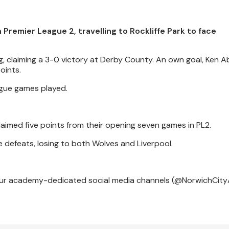
Premier League 2, travelling to Rockliffe Park to face
ng, claiming a 3-0 victory at Derby County. An own goal, Ken 
oints.
eague games played.
aimed five points from their opening seven games in PL2.
 defeats, losing to both Wolves and Liverpool.
m our academy-dedicated social media channels (@NorwichCity