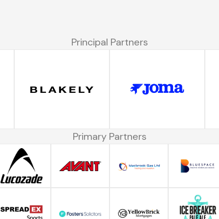
Principal Partners
Primary Partners