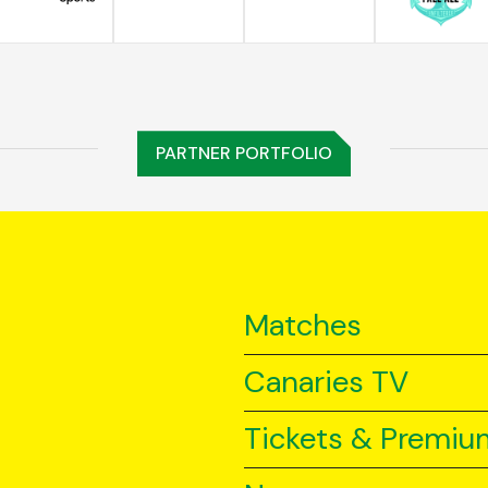
PARTNER PORTFOLIO
Matches
Canaries TV
Tickets & Premiu