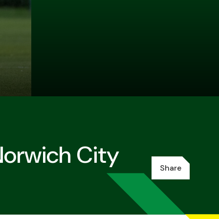
Norwich City
Share