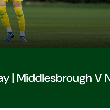
y | Middlesbrough V 