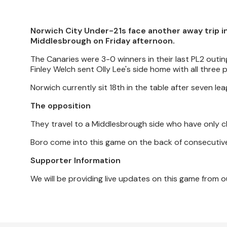
Norwich City Under-21s face another away trip in 
Middlesbrough on Friday afternoon.
The Canaries were 3-0 winners in their last PL2 outi
Finley Welch sent Olly Lee's side home with all three p
Norwich currently sit 18th in the table after seven l
The opposition
They travel to a Middlesbrough side who have only cl
Boro come into this game on the back of consecutive
Supporter Information
We will be providing live updates on this game fro