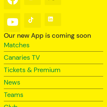
us
us
us
on
on
on
Facebook
Instagram
X
(Twitter)
Follow
Follow
Follow
us
us
us
on
on
on
YouTube
TikTok
LinkedIn
Our new App is coming soon
Matches
Canaries TV
Tickets & Premium
News
Teams