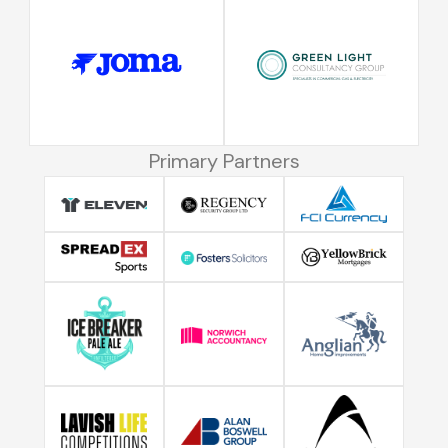
Primary Partners