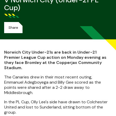
V Norwich City (Under-21 PL
Cup)
Share
Norwich City Under-21s are back in Under-21
Premier League Cup action on Monday evening as
they face Bromley at the Copperjax Community
Stadium.
The Canaries drew in their most recent outing,
Emmanuel Adegboyega and Billy Gee scored as the
points were shared after a 2-2 draw away to
Middlesbrough.
In the PL Cup, Olly Lee's side have drawn to Colchester
United and lost to Sunderland, sitting bottom of the
group.