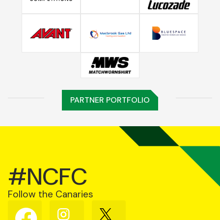
PARTNER PORTFOLIO
#NCFC
Follow the Canaries
Follow
Follow
Follow