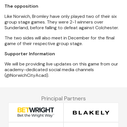
The opposition
Like Norwich, Bromley have only played two of their six
group stage games. They were 2-1 winners over
Sunderland, before falling to defeat against Colchester.
The two sides will also meet in December for the final
game of their respective group stage.
Supporter Information
We will be providing live updates on this game from our
academy-dedicated social media channels
(@NorwichCityAcad).
Principal Partners