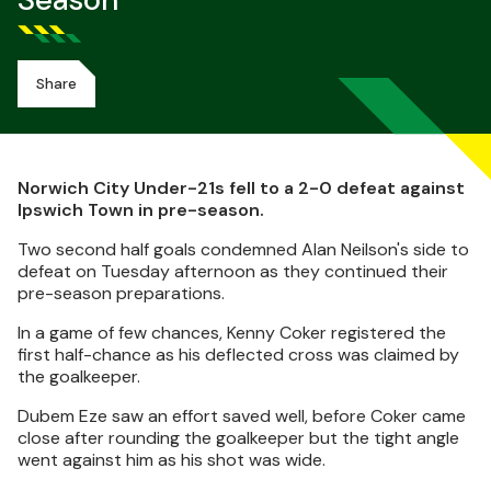
Season
Share
Norwich City Under-21s fell to a 2-0 defeat against
Ipswich Town in pre-season.
Two second half goals condemned Alan Neilson's side to
defeat on Tuesday afternoon as they continued their
pre-season preparations.
In a game of few chances, Kenny Coker registered the
first half-chance as his deflected cross was claimed by
the goalkeeper.
Dubem Eze saw an effort saved well, before Coker came
close after rounding the goalkeeper but the tight angle
went against him as his shot was wide.