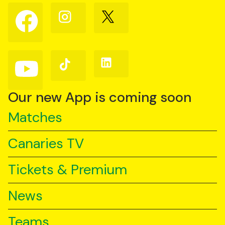
Follow
Follow
Follow
us
us
us
on
on
on
Facebook
Instagram
X
(Twitter)
Follow
Follow
Follow
us
us
us
on
on
on
YouTube
TikTok
LinkedIn
Our new App is coming soon
Matches
Canaries TV
Tickets & Premium
News
Teams