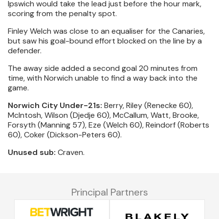
Ipswich would take the lead just before the hour mark,
scoring from the penalty spot.
Finley Welch was close to an equaliser for the Canaries,
but saw his goal-bound effort blocked on the line by a
defender.
The away side added a second goal 20 minutes from
time, with Norwich unable to find a way back into the
game.
Norwich City Under-21s:
Berry, Riley (Renecke 60),
McIntosh, Wilson (Djedje 60), McCallum, Watt, Brooke,
Forsyth (Manning 57), Eze (Welch 60), Reindorf (Roberts
60), Coker (Dickson-Peters 60).
Unused sub:
Craven.
Principal Partners