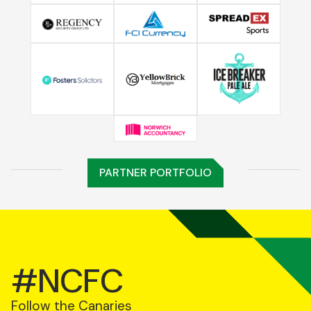
PARTNER PORTFOLIO
#NCFC
Follow the Canaries