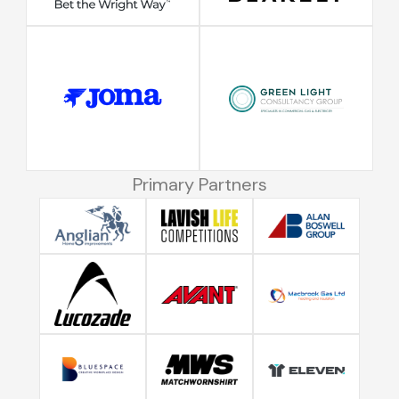
Primary Partners