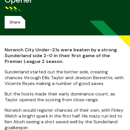
Opener
Share
Norwich City Under-21s were beaten by a strong
Sunderland side 2-0 in their first game of the
Premier League 2 season.
Sunderland started out the better side, creating
chances through Ellis Taylor and Jewison Bennette, with
Vicente Reyes making a number of good saves.
But the hosts made their early dominance count, as
Taylor opened the scoring from close range.
Norwich would register chances of their own, with Finley
Welch a bright spark in the first half. His mazy run led to
Ken Aboh seeing a shot saved well by the Sunderland
goalkeeper.