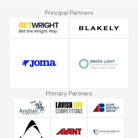
Principal Partners
Primary Partners