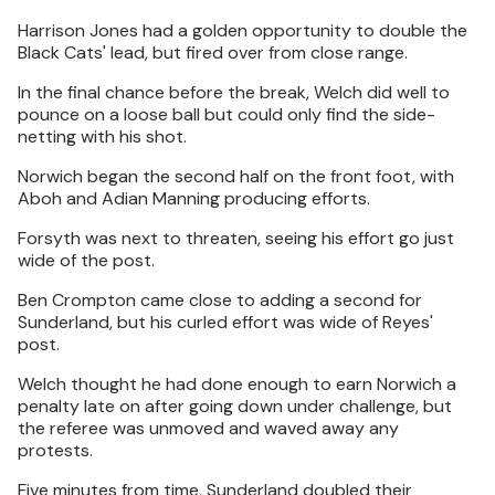
Harrison Jones had a golden opportunity to double the
Black Cats' lead, but fired over from close range.
In the final chance before the break, Welch did well to
pounce on a loose ball but could only find the side-
netting with his shot.
Norwich began the second half on the front foot, with
Aboh and Adian Manning producing efforts.
Forsyth was next to threaten, seeing his effort go just
wide of the post.
Ben Crompton came close to adding a second for
Sunderland, but his curled effort was wide of Reyes'
post.
Welch thought he had done enough to earn Norwich a
penalty late on after going down under challenge, but
the referee was unmoved and waved away any
protests.
Five minutes from time, Sunderland doubled their