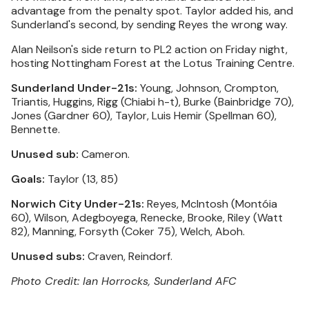
advantage from the penalty spot. Taylor added his, and
Sunderland's second, by sending Reyes the wrong way.
Alan Neilson's side return to PL2 action on Friday night,
hosting Nottingham Forest at the Lotus Training Centre.
Sunderland Under-21s:
Young, Johnson, Crompton,
Triantis, Huggins, Rigg (Chiabi h-t), Burke (Bainbridge 70),
Jones (Gardner 60), Taylor, Luis Hemir (Spellman 60),
Bennette.
Unused sub:
Cameron.
Goals:
Taylor (13, 85)
Norwich City Under-21s:
Reyes, McIntosh (Montóia
60), Wilson, Adegboyega, Renecke, Brooke, Riley (Watt
82), Manning, Forsyth (Coker 75), Welch, Aboh.
Unused subs:
Craven, Reindorf.
Photo Credit: Ian Horrocks, Sunderland AFC