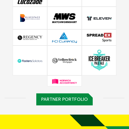
PARTNER PORTFOLIO