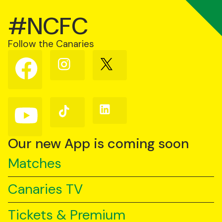
#NCFC
Follow the Canaries
Follow
Follow
Follow
us
us
us
on
on
on
Facebook
Instagram
X
(Twitter)
Follow
Follow
Follow
us
us
us
on
on
on
YouTube
TikTok
LinkedIn
Our new App is coming soon
Matches
Canaries TV
Tickets & Premium