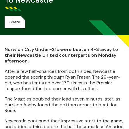
To Newcastle
Share
Norwich City Under-21s were beaten 4-3 away to
their Newcastle United counterparts on Monday
afternoon.
After a few half-chances from both sides, Newcastle
opened the scoring through Ryan Fraser. The 29-year-
old, who has featured over 170 times in the Premier
League, found the top corner with his effort.
The Magpies doubled their lead seven minutes later, as
Harrison Ashby found the bottom corner to beat Joe
Rose.
Newcastle continued their impressive start to the game,
and added a third before the half-hour mark as Amadou