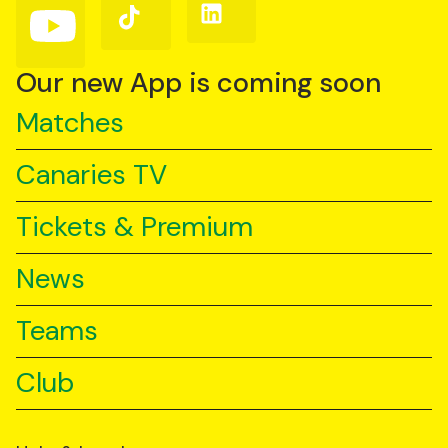
Follow
Follow
Follow
us
us
us
on
on
on
YouTube
TikTok
LinkedIn
Our new App is coming soon
Matches
Canaries TV
Tickets & Premium
News
Teams
Club