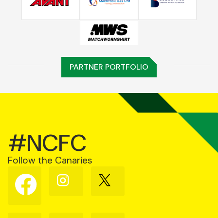
PARTNER PORTFOLIO
#NCFC
Follow the Canaries
Follow
Follow
Follow
us
us
us
on
on
on
Facebook
Instagram
X
(Twitter)