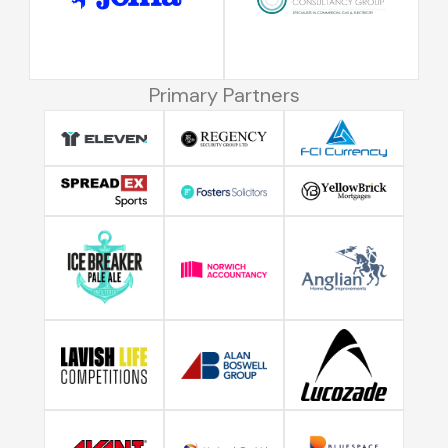
Primary Partners