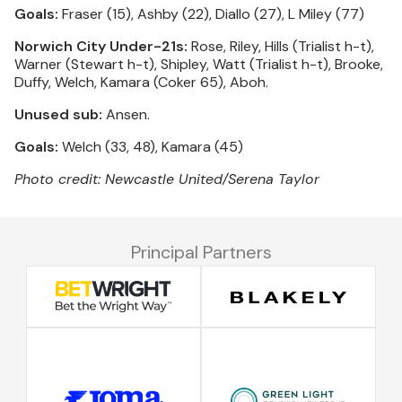
Goals:
Fraser (15), Ashby (22), Diallo (27), L Miley (77)
Norwich City Under-21s:
Rose, Riley, Hills (Trialist h-t),
Warner (Stewart h-t), Shipley, Watt (Trialist h-t), Brooke,
Duffy, Welch, Kamara (Coker 65), Aboh.
Unused sub:
Ansen.
Goals:
Welch (33, 48), Kamara (45)
Photo credit: Newcastle United/Serena Taylor
Principal Partners