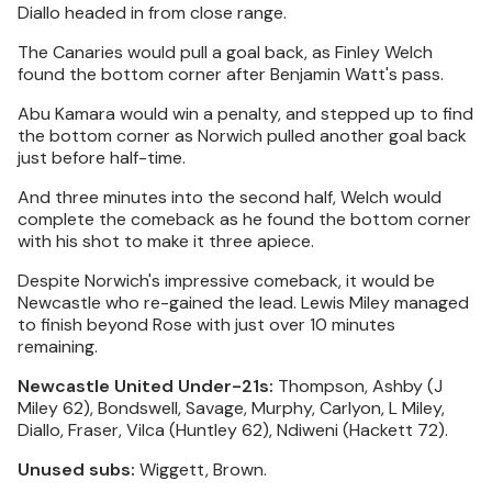
Diallo headed in from close range.
The Canaries would pull a goal back, as Finley Welch
found the bottom corner after Benjamin Watt's pass.
Abu Kamara would win a penalty, and stepped up to find
the bottom corner as Norwich pulled another goal back
just before half-time.
And three minutes into the second half, Welch would
complete the comeback as he found the bottom corner
with his shot to make it three apiece.
Despite Norwich's impressive comeback, it would be
Newcastle who re-gained the lead. Lewis Miley managed
to finish beyond Rose with just over 10 minutes
remaining.
Newcastle United Under-21s:
Thompson, Ashby (J
Miley 62), Bondswell, Savage, Murphy, Carlyon, L Miley,
Diallo, Fraser, Vilca (Huntley 62), Ndiweni (Hackett 72).
Unused subs:
Wiggett, Brown.