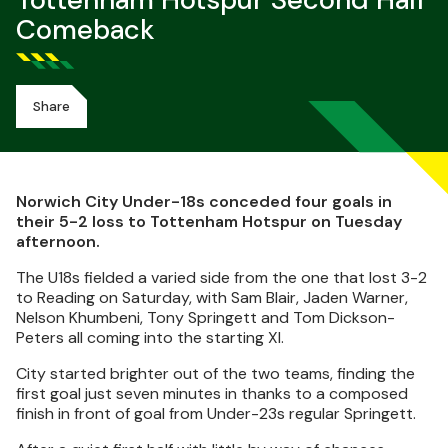
Tottenham Hotspur Second Half
Comeback
Share
Norwich City Under-18s conceded four goals in
their 5-2 loss to Tottenham Hotspur on Tuesday
afternoon.
The U18s fielded a varied side from the one that lost 3-2
to Reading on Saturday, with Sam Blair, Jaden Warner,
Nelson Khumbeni, Tony Springett and Tom Dickson-
Peters all coming into the starting XI.
City started brighter out of the two teams, finding the
first goal just seven minutes in thanks to a composed
finish in front of goal from Under-23s regular Springett.