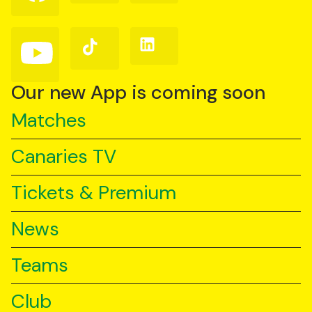
on
on
on
Facebook
Instagram
X
(Twitter)
Follow
Follow
Follow
us
us
us
on
on
on
YouTube
TikTok
LinkedIn
Our new App is coming soon
Matches
Canaries TV
Tickets & Premium
News
Teams
Club