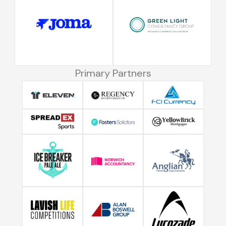
Primary Partners