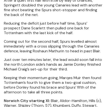
After a quiet first half with little by way of chances,
Springett doubled the young Canaries lead with another
fine shot beating the Spurs shot-stopper and finding
the back of the net.
Reducing the deficit just before half time, Spurs’
prospect Dane Scarlett then pulled one back for
Tottenham with the last kick of the half.
Coming out for the second half, Spurs levelled almost
immediately with a cross slipping through the Canaries
defence, leaving Roshaun Mathurin to head in past Blair.
Just over ten minutes later, the lead would soon fall into
the north London side’s hands as Jamie Donley finished
Michael Craig’s set-up for their third.
Keeping their momentum going, Marqes Muir then found
Tottenham’s fourth to give them a two-goal cushion,
before Donley found his brace and Spurs’ fifth of the
afternoon to take all three points.
Norwich City starting XI:
Blair, Alidor-Hamilton, Hills (c),
Warner, Shipley (Thorn, 57), Khumbeni, Duffy, Stewart,