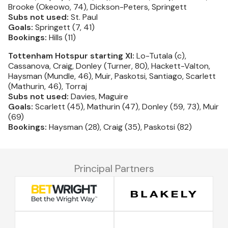
Brooke (Okeowo, 74), Dickson-Peters, Springett
Subs not used:
St. Paul
Goals:
Springett (7, 41)
Bookings:
Hills (11)
Tottenham Hotspur starting XI:
Lo-Tutala (c),
Cassanova, Craig, Donley (Turner, 80), Hackett-Valton,
Haysman (Mundle, 46), Muir, Paskotsi, Santiago, Scarlett
(Mathurin, 46), Torraj
Subs not used:
Davies, Maguire
Goals:
Scarlett (45), Mathurin (47), Donley (59, 73), Muir
(69)
Bookings:
Haysman (28), Craig (35), Paskotsi (82)
Principal Partners