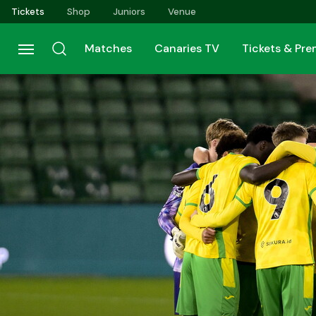
Skip
Tickets
Shop
Juniors
Venue
to
main
Matches
Canaries TV
Tickets & Pr
content