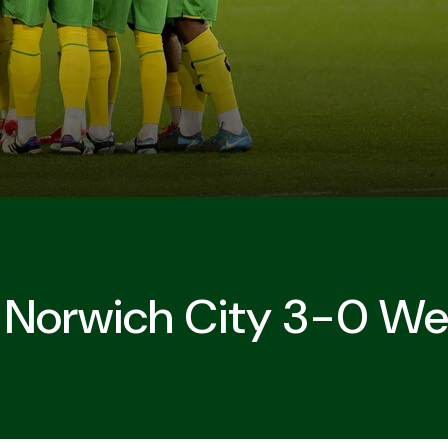
| Norwich City 3-0 W