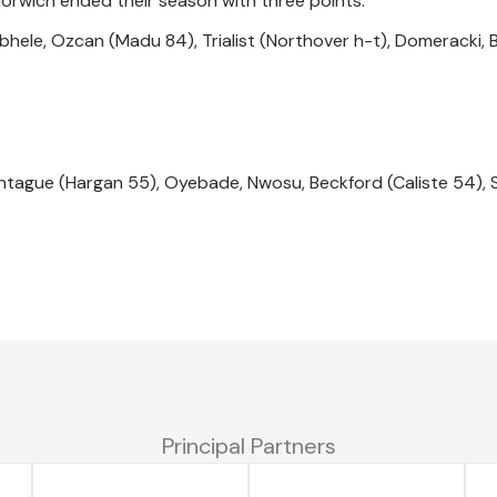
Norwich ended their season with three points.
abhele, Ozcan (Madu 84), Trialist (Northover h-t), Domeracki, 
ntague (Hargan 55), Oyebade, Nwosu, Beckford (Caliste 54),
Principal Partners