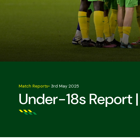
Match Reports
•
3rd May 2025
Under-18s Report 