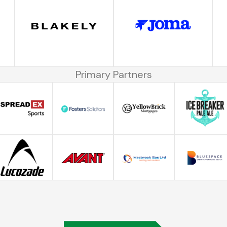
Primary Partners