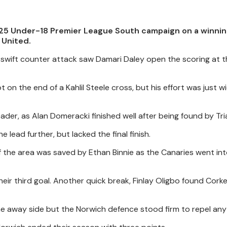
25 Under-18 Premier League South campaign on a winnin
 United.
 swift counter attack saw Damari Daley open the scoring at 
on the end of a Kahlil Steele cross, but his effort was just w
ader, as Alan Domeracki finished well after being found by Tria
lead further, but lacked the final finish.
f the area was saved by Ethan Binnie as the Canaries went in
heir third goal. Another quick break, Finlay Oligbo found Cork
he away side but the Norwich defence stood firm to repel any