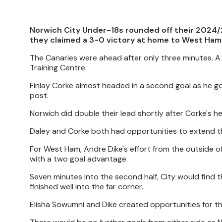
Norwich City Under-18s rounded off their 2024/
they claimed a 3-0 victory at home to West Ham
The Canaries were ahead after only three minutes. A
Training Centre.
Finlay Corke almost headed in a second goal as he got 
post.
Norwich did double their lead shortly after Corke's he
Daley and Corke both had opportunities to extend the 
For West Ham, Andre Dike's effort from the outside o
with a two goal advantage.
Seven minutes into the second half, City would find t
finished well into the far corner.
Elisha Sowumni and Dike created opportunities for t