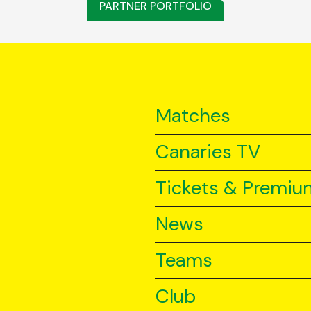
PARTNER PORTFOLIO
Matches
Canaries TV
Tickets & Premiu
News
Teams
Club