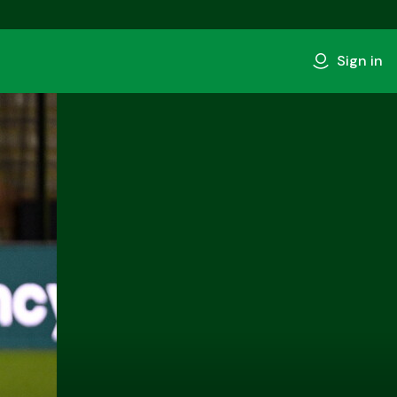
Sign in