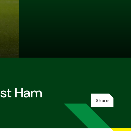
est Ham
Share