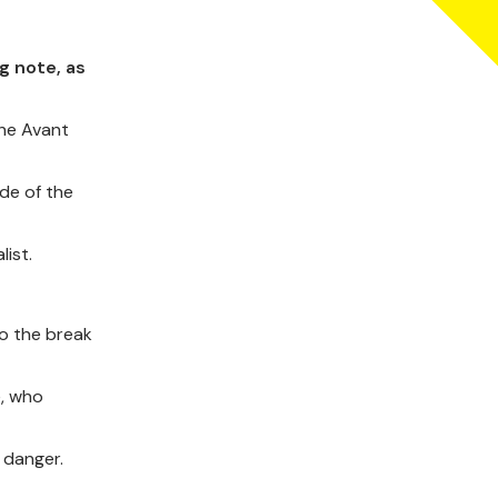
g note, as
the Avant
ide of the
list.
to the break
e, who
 danger.