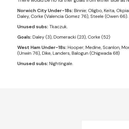
There would be no further goals from either side as 
Norwich City Under-18s:
Binnie; Oligbo, Keita, Okpi
Daley, Corke (Valencia Gomez 76), Steele (Owen 66).
Unused subs:
Tkaczuk.
Goals:
Daley (3), Domeracki (23), Corke (52)
West Ham Under-18s:
Hooper; Medine, Scanlon, Mo
(Unwin 76), Dike, Landers, Balogun (Chigwada 68)
Unused subs:
Nightingale.