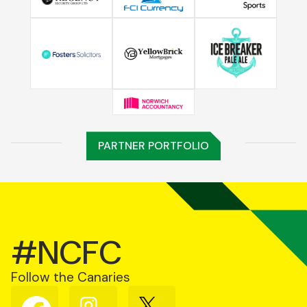
PARTNER PORTFOLIO
#NCFC
Follow the Canaries
Follow
Follow
Follow