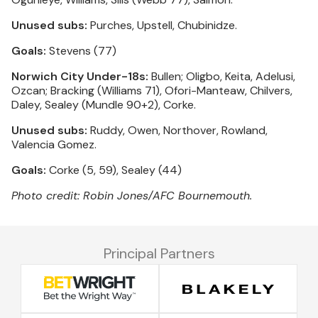
Unused subs:
Purches, Upstell, Chubinidze.
Goals:
Stevens (77)
Norwich City Under-18s:
Bullen; Oligbo, Keita, Adelusi,
Ozcan; Bracking (Williams 71), Ofori-Manteaw, Chilvers,
Daley, Sealey (Mundle 90+2), Corke.
Unused subs:
Ruddy, Owen, Northover, Rowland,
Valencia Gomez.
Goals:
Corke (5, 59), Sealey (44)
Photo credit: Robin Jones/AFC Bournemouth.
Principal Partners