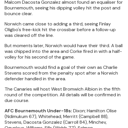
Malcom Dacosta Gonzalez almost found an equaliser for
Bournemouth, seeing his dipping volley hit the post and
bounce clear.
Norwich came close to adding a third, seeing Finlay
Oligbo's free-kick hit the crossbar before a follow-up
was cleared off the line.
But moments later, Norwich would have their third. A ball
was chipped into the area and Corke fired in with a half-
volley for his second of the game.
Bournemouth would find a goal of their own as Charlie
Stevens scored from the penalty spot after a Norwich
defender handled in the area.
The Canaries will host West Bromwich Albion in the fifth
round of the competition. All details will be confirmed in
due course.
AFC Bournemouth Under-18s:
Dixon; Hamilton Olise
(Ndimukum 67), Whitehead, Merritt (Campbell 88),
Stevens, Dacosta Gonzalez (Carroll 84), Minchev,
Ogunleye, Williams, Sills (Webb 77), Salmon.