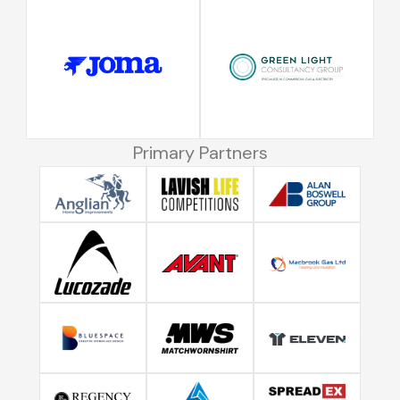
Primary Partners