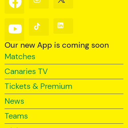
us
us
us
on
on
on
Facebook
Instagram
X
(Twitter)
Follow
Follow
Follow
us
us
us
on
on
on
YouTube
TikTok
LinkedIn
Our new App is coming soon
Matches
Canaries TV
Tickets & Premium
News
Teams