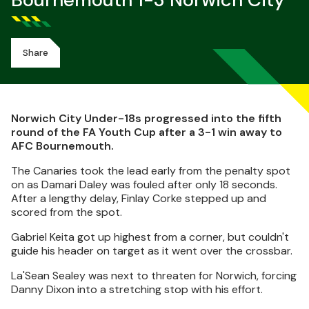
Bournemouth 1-3 Norwich City
Share
Norwich City Under-18s progressed into the fifth
round of the FA Youth Cup after a 3-1 win away to
AFC Bournemouth.
The Canaries took the lead early from the penalty spot
on as Damari Daley was fouled after only 18 seconds.
After a lengthy delay, Finlay Corke stepped up and
scored from the spot.
Gabriel Keita got up highest from a corner, but couldn't
guide his header on target as it went over the crossbar.
La'Sean Sealey was next to threaten for Norwich, forcing
Danny Dixon into a stretching stop with his effort.