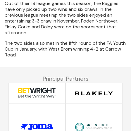
Out of their 19 league games this season, the Baggies
have only picked up two wins and six draws. In the
previous league meeting, the two sides enjoyed an
entertaining 3-3 draw in November. Foden Northover,
Finlay Corke and Daley were on the scoresheet that
afternoon.
The two sides also met in the fifth round of the FA Youth
Cup in January, with West Brom winning 4-2 at Carrow
Road.
Principal Partners