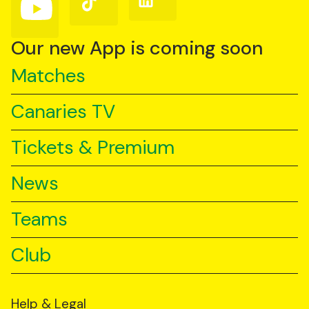
us
us
us
on
on
on
YouTube
TikTok
LinkedIn
Our new App is coming soon
Matches
Canaries TV
Tickets & Premium
News
Teams
Club
Help & Legal