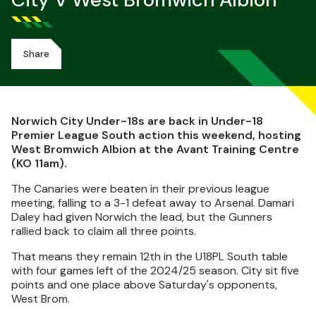
City V West Bromwich Albion
Share
Norwich City Under-18s are back in Under-18
Premier League South action this weekend, hosting
West Bromwich Albion at the Avant Training Centre
(KO 11am).
The Canaries were beaten in their previous league
meeting, falling to a 3-1 defeat away to Arsenal. Damari
Daley had given Norwich the lead, but the Gunners
rallied back to claim all three points.
That means they remain 12th in the U18PL South table
with four games left of the 2024/25 season. City sit five
points and one place above Saturday's opponents,
West Brom.