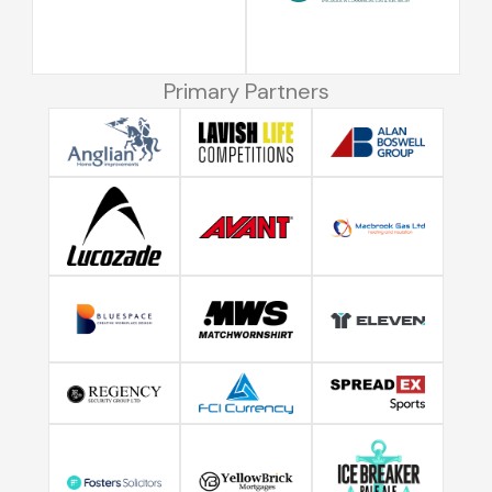
Primary Partners