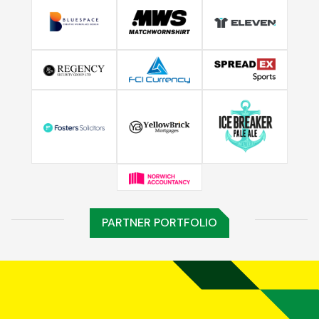
PARTNER PORTFOLIO