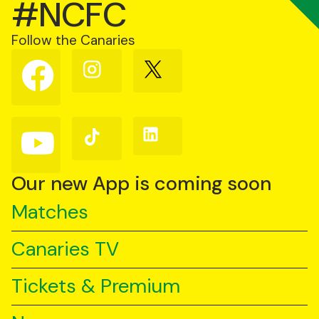
#NCFC
Follow the Canaries
Follow
Follow
Follow
us
us
us
on
on
on
Facebook
Instagram
X
(Twitter)
Follow
Follow
Follow
us
us
us
on
on
on
YouTube
TikTok
LinkedIn
Our new App is coming soon
Matches
Canaries TV
Tickets & Premium