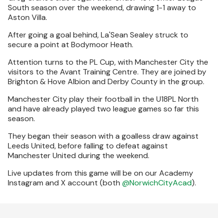
South season over the weekend, drawing 1-1 away to
Aston Villa.
After going a goal behind, La'Sean Sealey struck to
secure a point at Bodymoor Heath.
Attention turns to the PL Cup, with Manchester City the
visitors to the Avant Training Centre. They are joined by
Brighton & Hove Albion and Derby County in the group.
Manchester City play their football in the U18PL North
and have already played two league games so far this
season.
They began their season with a goalless draw against
Leeds United, before falling to defeat against
Manchester United during the weekend.
Live updates from this game will be on our Academy
Instagram and X account (both
@NorwichCityAcad
).