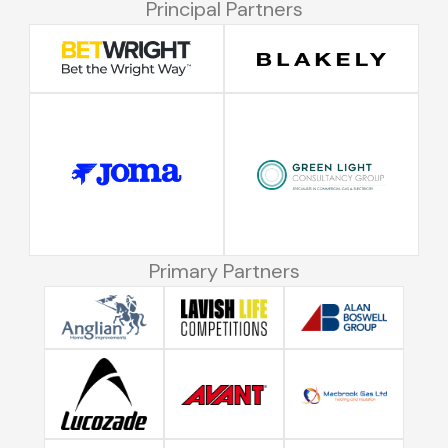
Principal Partners
Primary Partners