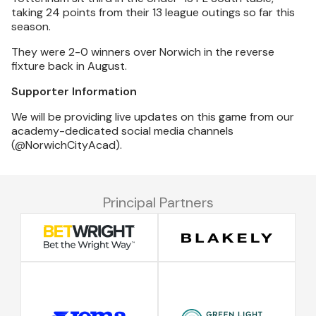
taking 24 points from their 13 league outings so far this
season.
They were 2-0 winners over Norwich in the reverse
fixture back in August.
Supporter Information
We will be providing live updates on this game from our
academy-dedicated social media channels
(@NorwichCityAcad).
Principal Partners