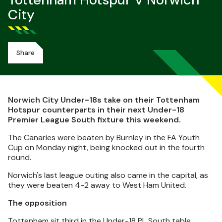
Tottenham Hotspur V Norwich
City
Share
Norwich City Under-18s take on their Tottenham
Hotspur counterparts in their next Under-18
Premier League South fixture this weekend.
The Canaries were beaten by Burnley in the FA Youth
Cup on Monday night, being knocked out in the fourth
round.
Norwich's last league outing also came in the capital, as
they were beaten 4-2 away to West Ham United.
The opposition
Tottenham sit third in the Under-18 PL South table,