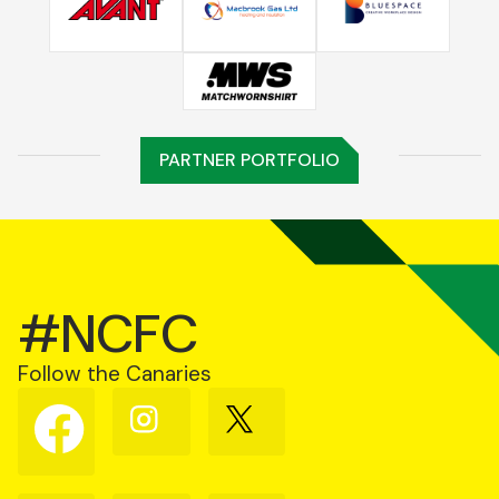
PARTNER PORTFOLIO
#NCFC
Follow the Canaries
Follow
Follow
Follow
us
us
us
on
on
on
Facebook
Instagram
X