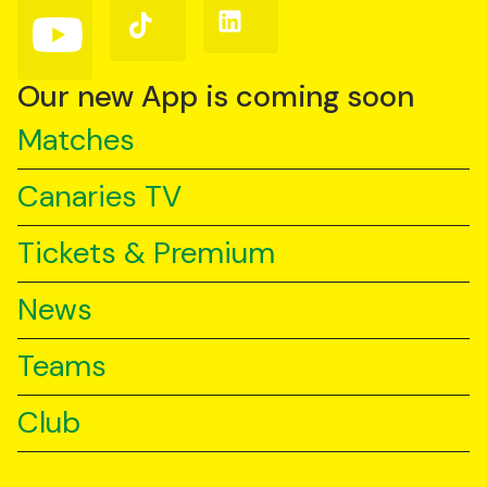
(Twitter)
Follow
Follow
Follow
us
us
us
on
on
on
YouTube
TikTok
LinkedIn
Our new App is coming soon
Matches
Canaries TV
Tickets & Premium
News
Teams
Club