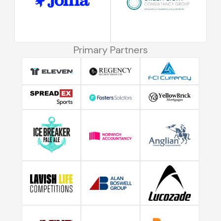
Primary Partners