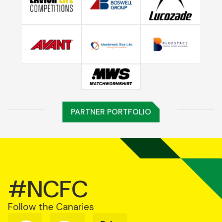
PARTNER PORTFOLIO
#NCFC
Follow the Canaries