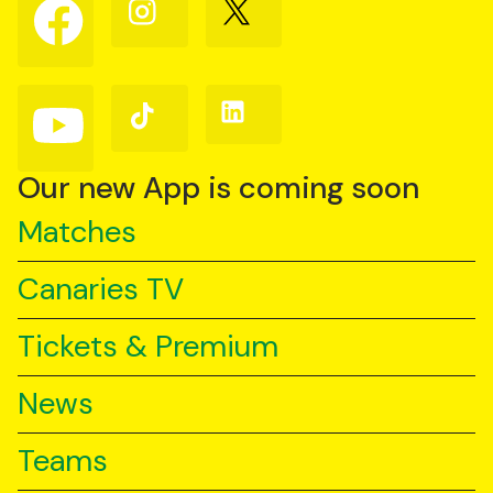
Follow
Follow
Follow
us
us
us
on
on
on
Facebook
Instagram
X
(Twitter)
Follow
Follow
Follow
us
us
us
on
on
on
YouTube
TikTok
LinkedIn
Our new App is coming soon
Matches
Canaries TV
Tickets & Premium
News
Teams