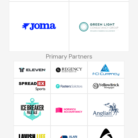
Primary Partners