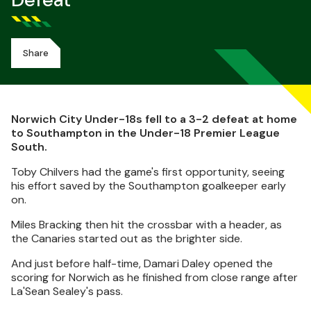
Defeat
Share
Norwich City Under-18s fell to a 3-2 defeat at home
to Southampton in the Under-18 Premier League
South.
Toby Chilvers had the game's first opportunity, seeing
his effort saved by the Southampton goalkeeper early
on.
Miles Bracking then hit the crossbar with a header, as
the Canaries started out as the brighter side.
And just before half-time, Damari Daley opened the
scoring for Norwich as he finished from close range after
La'Sean Sealey's pass.