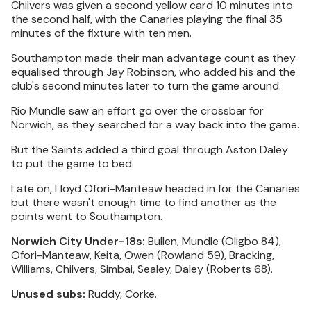
Chilvers was given a second yellow card 10 minutes into
the second half, with the Canaries playing the final 35
minutes of the fixture with ten men.
Southampton made their man advantage count as they
equalised through Jay Robinson, who added his and the
club's second minutes later to turn the game around.
Rio Mundle saw an effort go over the crossbar for
Norwich, as they searched for a way back into the game.
But the Saints added a third goal through Aston Daley
to put the game to bed.
Late on, Lloyd Ofori-Manteaw headed in for the Canaries
but there wasn't enough time to find another as the
points went to Southampton.
Norwich City Under-18s:
Bullen, Mundle (Oligbo 84),
Ofori-Manteaw, Keita, Owen (Rowland 59), Bracking,
Williams, Chilvers, Simbai, Sealey, Daley (Roberts 68).
Unused subs:
Ruddy, Corke.