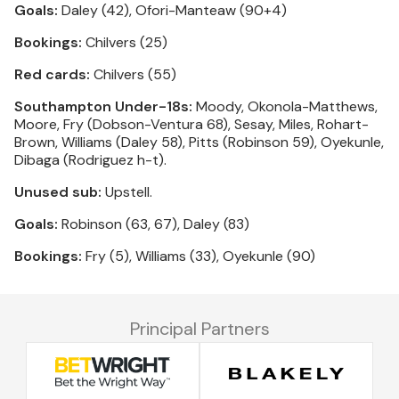
Goals:
Daley (42), Ofori-Manteaw (90+4)
Bookings:
Chilvers (25)
Red cards:
Chilvers (55)
Southampton Under-18s:
Moody, Okonola-Matthews,
Moore, Fry (Dobson-Ventura 68), Sesay, Miles, Rohart-
Brown, Williams (Daley 58), Pitts (Robinson 59), Oyekunle,
Dibaga (Rodriguez h-t).
Unused sub:
Upstell.
Goals:
Robinson (63, 67), Daley (83)
Bookings:
Fry (5), Williams (33), Oyekunle (90)
Principal Partners